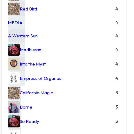
Red Bird
4
MEDIA
4
A Western Sun
4
Madhuvan
4
Into the Myst
4
Empress of Organos
4
California Magic
3
Borne
3
So Ready
3