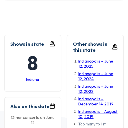
Shows in state
Other shows in
this state
8
Indianapolis – June
12, 2025
Indianapolis – June
12, 2024
Indiana
Indianapolis – June
12, 2022
Indianapolis –
December 14, 2019
Also on this date
Indianapolis – August
10, 2019
Other concerts on June
12
Too many to list…