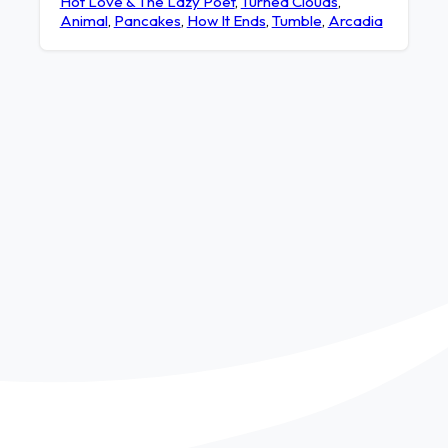
Hot Love & The Lazy Poet
,
Turned Clouds
,
Animal
,
Pancakes
,
How It Ends
,
Tumble
,
Arcadia