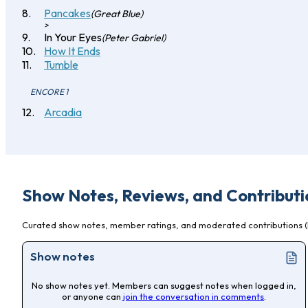
Pancakes
(Great Blue)
>
In Your Eyes
(Peter Gabriel)
How It Ends
Tumble
ENCORE 1
Arcadia
Show Notes, Reviews, and Contributi
Curated show notes, member ratings, and moderated contributions (l
Show notes
No show notes yet. Members can suggest notes when logged in,
or anyone can
join the conversation in comments
.