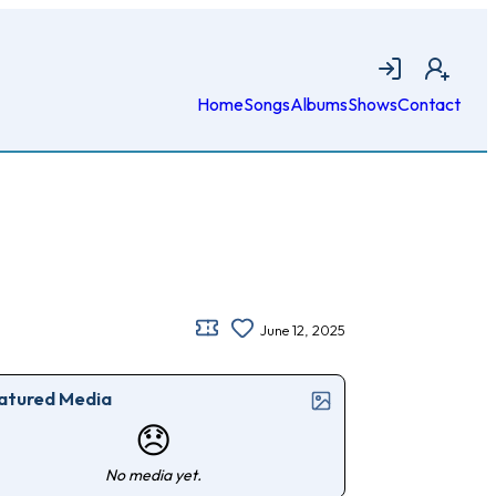
Login
Join
Home
Songs
Albums
Shows
Contact
June 12, 2025
atured Media
😞
No media yet.