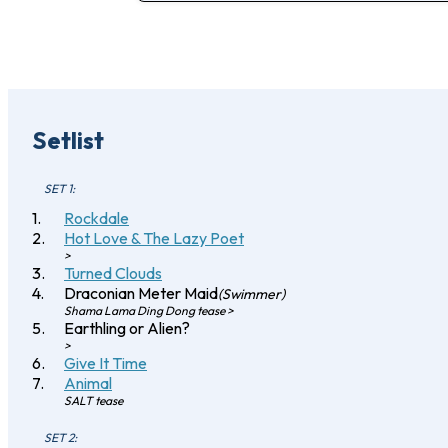
Setlist
SET 1:
Rockdale
Hot Love & The Lazy Poet
>
Turned Clouds
Draconian Meter Maid
(Swimmer)
Shama Lama Ding Dong tease >
Earthling or Alien?
>
Give It Time
Animal
SALT tease
SET 2: