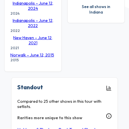
Indianapolis – June 12,
See all shows in
2024
Indiana
2024
Indianapolis – June 12,
2022
2022
New Haven – June 12,
2021
2021
Norwalk – June 12, 2015
2015
Standout
Compared to 25 other shows in this tour with
setlists.
Rarities more unique to this show