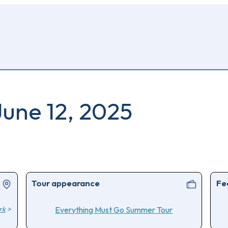
June 12, 2025
Tour appearance
Fe
rk
>
Everything Must Go Summer Tour