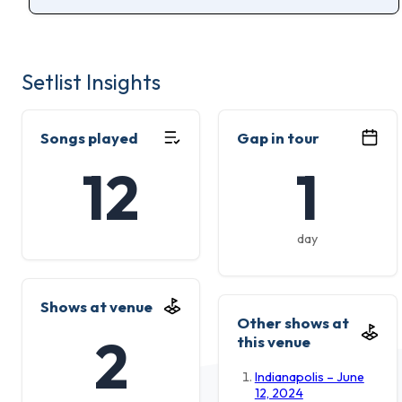
Setlist Insights
Songs played
Gap in tour
12
1
day
Shows at venue
Other shows at
2
this venue
Indianapolis – June
12, 2024