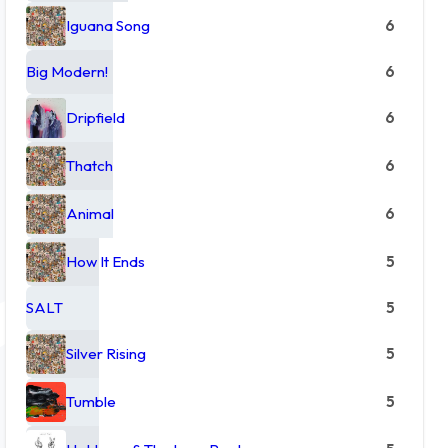
Iguana Song
6
Big Modern!
6
Dripfield
6
Thatch
6
Animal
6
How It Ends
5
SALT
5
Silver Rising
5
Tumble
5