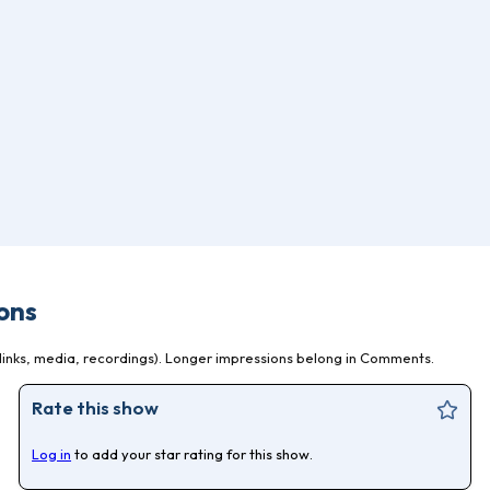
ons
inks, media, recordings). Longer impressions belong in Comments.
Rate this show
Log in
to add your star rating for this show.