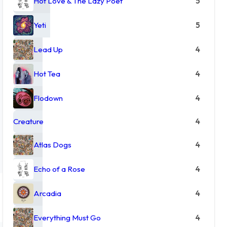
Hot Love & The Lazy Poet
5
Yeti
5
Lead Up
4
Hot Tea
4
Flodown
4
Creature
4
Atlas Dogs
4
Echo of a Rose
4
Arcadia
4
Everything Must Go
4