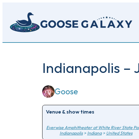
Skip
to
main
content
Indianapolis – 
Goose
Venue & show times
Everwise Amphitheater at White River State Pa
Indianapolis
>
Indiana
>
United States