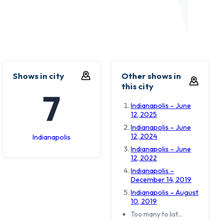
Shows in city
Other shows in
this city
7
Indianapolis – June
12, 2025
Indianapolis – June
12, 2024
Indianapolis
Indianapolis – June
12, 2022
Indianapolis –
December 14, 2019
Indianapolis – August
10, 2019
Too many to list…