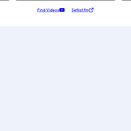
Find Videos
Setlist.fm