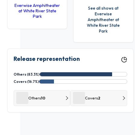
Everwise Amphitheater
See all shows at
at White River State
Everwise
Park
Amphitheater at
White River State
Park
Release representation
Others (83.3%)
Covers (16.7%)
Others
10
Covers
2