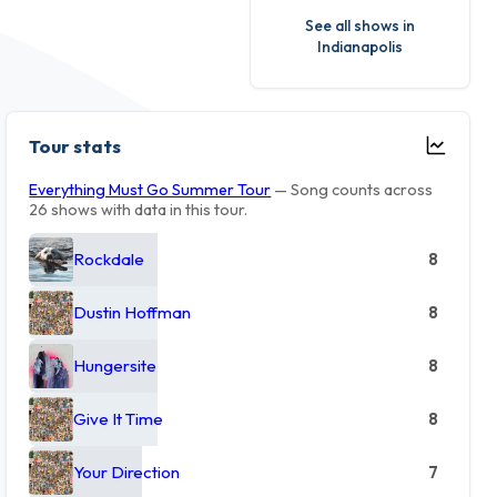
See all shows in
Indianapolis
Tour stats
Everything Must Go Summer Tour
— Song counts across
26 shows with data in this tour.
Rockdale
8
Dustin Hoffman
8
Hungersite
8
Give It Time
8
Your Direction
7