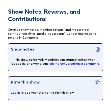
Show Notes, Reviews, and
Contributions
Curated show notes, member ratings, and moderated
contributions (links, media, recordings). Longer impressions
belong in Comments.
Show notes
No show notes yet. Members can suggest notes when
logged in, or anyone can
join the conversation in comments
.
Rate this show
Log in
to add your star rating for this show.