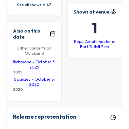
See all shows in AZ
Shows at venue
1
Also on this
date
Pepsi Amphitheater at
Fort Tuthill Park
Other concerts on
October 3
Richmond – October 3,
2025
2025
Swanzey – October 3,
2020
2020
Release representation