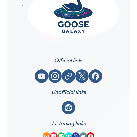
Official links
YouTube
Instagram
Website / link
X (Twitter)
Facebook
Unofficial links
Reddit
Listening links