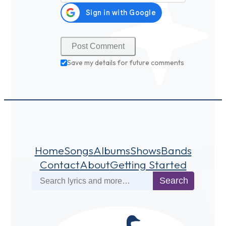
Save my details for future comments
Home
Songs
Albums
Shows
Bands
Contact
About
Getting Started
Search
Search