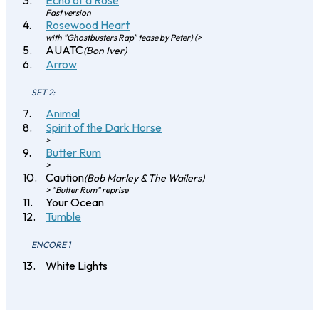
Echo of a Rose
Fast version
Rosewood Heart
with "Ghostbusters Rap" tease by Peter) (>
AUATC
(Bon Iver)
Arrow
SET 2:
Animal
Spirit of the Dark Horse
>
Butter Rum
>
Caution
(Bob Marley & The Wailers)
> "Butter Rum" reprise
Your Ocean
Tumble
ENCORE 1
White Lights