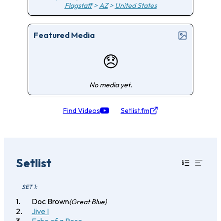
Flagstaff
>
AZ
>
United States
Featured Media
😞
No media yet.
Find Videos
Setlist.fm
Setlist
SET 1:
Doc Brown
(Great Blue)
Jive I