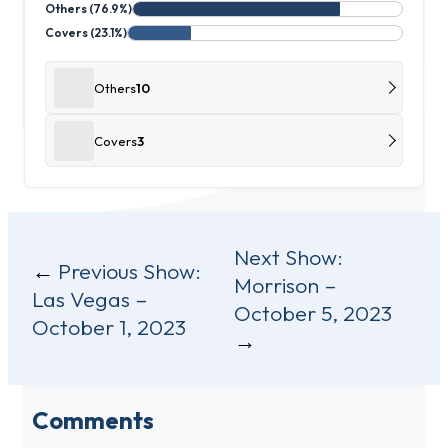
Others (76.9%)
Covers (23.1%)
Others
10
Covers
3
Post
Next Show:
Previous Show:
Morrison –
navigation
Las Vegas –
October 5, 2023
October 1, 2023
Comments