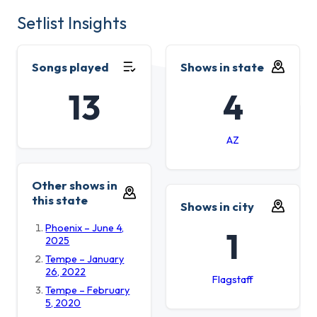
Setlist Insights
Songs played
Shows in state
13
4
AZ
Other shows in
this state
Shows in city
Phoenix – June 4,
1
2025
Tempe – January
26, 2022
Flagstaff
Tempe – February
5, 2020