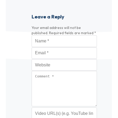
Leave a Reply
Your email address will not be
published.
Required fields are marked
*
Name
*
Email
*
Website
Comment
*
Video URL (optional)