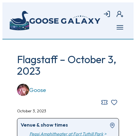
Skip
to
Login
Join
main
content
Open
menu
Flagstaff – October 3,
2023
Goose
October 3, 2023
Venue & show times
Pepsi Amphitheater at Fort Tuthill Park
>