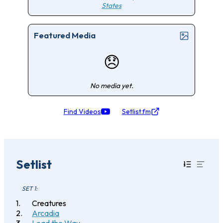
States
Featured Media
😞
No media yet.
Find Videos
Setlist.fm
Setlist
SET 1:
Creatures
Arcadia