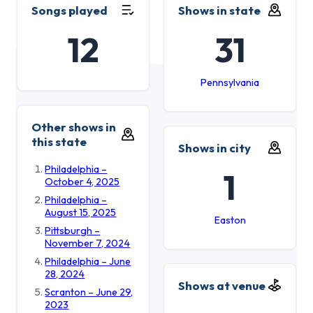
Songs played
Shows in state
12
31
Pennsylvania
Other shows in
this state
Shows in city
Philadelphia –
1
October 4, 2025
Philadelphia –
August 15, 2025
Easton
Pittsburgh –
November 7, 2024
Philadelphia – June
28, 2024
Shows at venue
Scranton – June 29,
2023