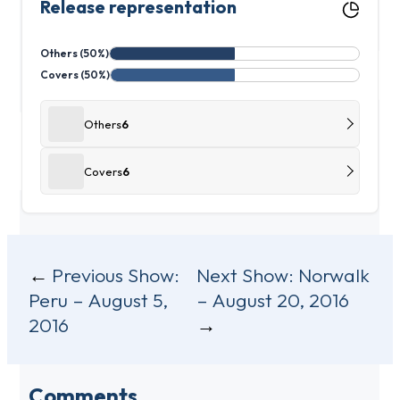
Release representation
Others (50%)
Covers (50%)
Others
6
Covers
6
Post
Previous Show:
Next Show:
Norwalk
Peru – August 5,
– August 20, 2016
navigation
2016
Comments