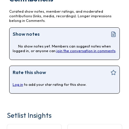
Curated show notes, member ratings, and moderated
contributions (links, media, recordings). Longer impressions
belong in Comments.
Show notes
No show notes yet. Members can suggest notes when
logged in, or anyone can
join the conversation in comments
.
Rate this show
Log in
to add your star rating for this show.
Setlist Insights