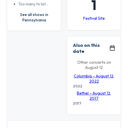
1
Too many to list…
See all shows in
Festival Site
Pennsylvania
Also on this
date
Other concerts on
August 12
Columbia – August 12,
2022
2022
Bethel – August 12,
2017
2017