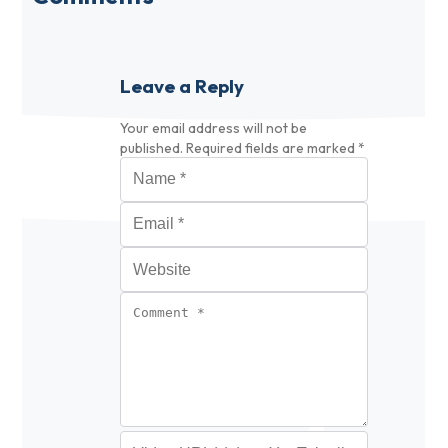
Leave a Reply
Your email address will not be
published.
Required fields are marked
*
Name
*
Email
*
Website
Comment
*
Video URL (optional)