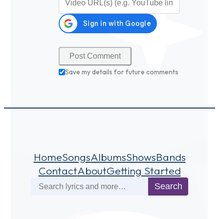
Save my details for future comments
Home
Songs
Albums
Shows
Bands
Contact
About
Getting Started
Search
Search