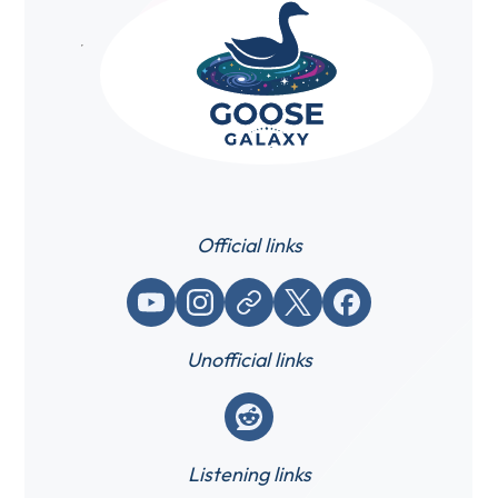
Official links
YouTube
Instagram
Website / link
X (Twitter)
Facebook
Unofficial links
Reddit
Listening links