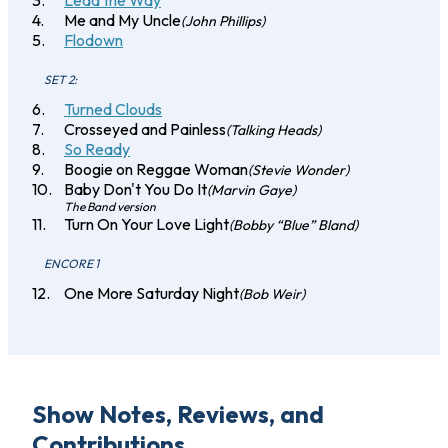
Lead the Way
Me and My Uncle
(John Phillips)
Flodown
SET 2:
Turned Clouds
Crosseyed and Painless
(Talking Heads)
So Ready
Boogie on Reggae Woman
(Stevie Wonder)
Baby Don't You Do It
(Marvin Gaye)
The Band version
Turn On Your Love Light
(Bobby “Blue” Bland)
ENCORE 1
One More Saturday Night
(Bob Weir)
Show Notes, Reviews, and
Contributions