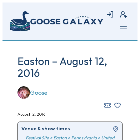
Skip
to
Login
Join
main
content
Open
menu
Easton – August 12,
2016
Goose
August 12, 2016
Venue & show times
Festival Site
>
Easton
>
Pennsylvania
>
United