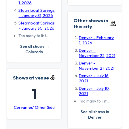
1, 2026
Steamboat Springs
– January 31, 2026
Other shows in
Steamboat Springs
this city
– January 30, 2026
Too many to list…
Denver – February
1, 2026
See all shows in
Denver –
Colorado
November 22, 2021
Denver –
November 21, 2021
Denver – July 16,
Shows at venue
2021
1
Denver – July 10,
2021
Too many to list…
Cervantes' Other Side
See all shows in
Denver