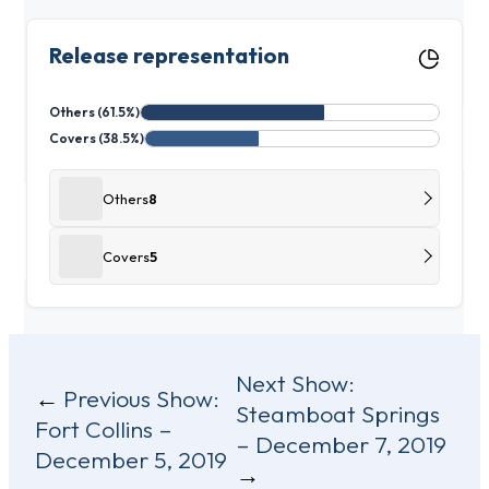
Release representation
Others (61.5%)
Covers (38.5%)
Others
8
Covers
5
Post
Next Show:
Previous Show:
Steamboat Springs
navigation
Fort Collins –
– December 7, 2019
December 5, 2019