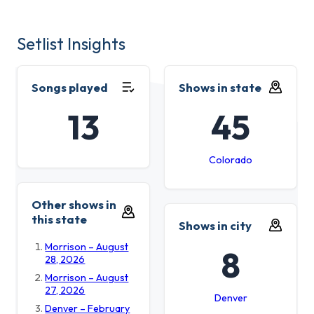
Setlist Insights
Songs played
Shows in state
13
45
Colorado
Other shows in
this state
Shows in city
Morrison – August
8
28, 2026
Morrison – August
27, 2026
Denver
Denver – February