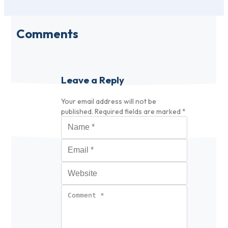
Comments
Leave a Reply
Your email address will not be
published.
Required fields are marked
*
Name
*
Email
*
Website
Comment
*