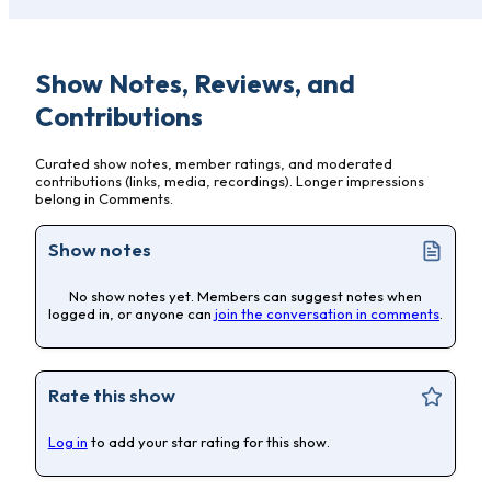
Show Notes, Reviews, and
Contributions
Curated show notes, member ratings, and moderated
contributions (links, media, recordings). Longer impressions
belong in Comments.
Show notes
No show notes yet. Members can suggest notes when
logged in, or anyone can
join the conversation in comments
.
Rate this show
Log in
to add your star rating for this show.