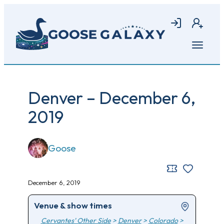
Skip
to
Login
Join
main
content
Open
menu
Denver – December 6,
2019
Goose
December 6, 2019
Venue & show times
Cervantes' Other Side
>
Denver
>
Colorado
>