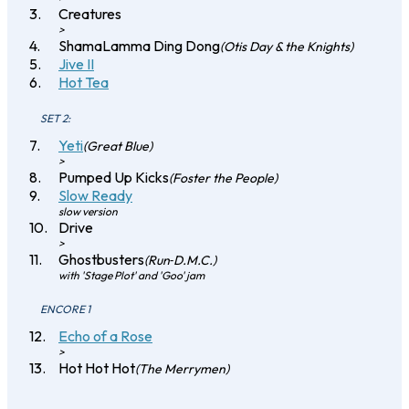
Creatures
>
ShamaLamma Ding Dong
(Otis Day & the Knights)
Jive II
Hot Tea
SET 2:
Yeti
(Great Blue)
>
Pumped Up Kicks
(Foster the People)
Slow Ready
slow version
Drive
>
Ghostbusters
(Run‐D.M.C.)
with 'Stage Plot' and 'Goo' jam
ENCORE 1
Echo of a Rose
>
Hot Hot Hot
(The Merrymen)