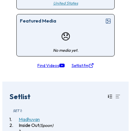
United States
Featured Media
😞
No media yet.
Find Videos
Setlist.fm
Setlist
SET 1:
Madhuvan
Inside Out
(Spoon)
>