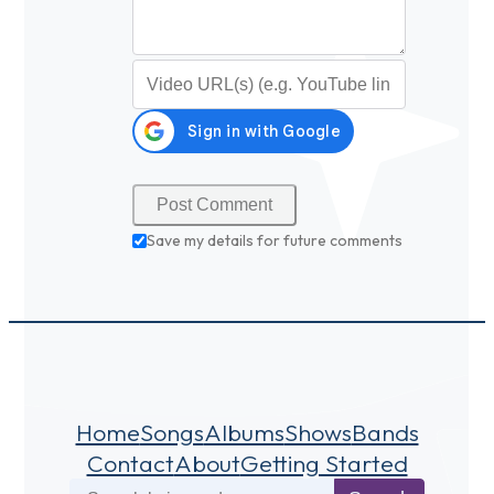
Video URL (optional)
Save my details for future comments
Home
Songs
Albums
Shows
Bands
Contact
About
Getting Started
Search