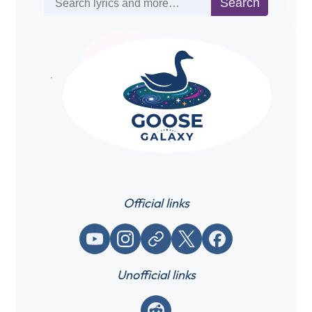
Search
Official links
YouTube
Instagram
Website / link
X (Twitter)
Facebook
Unofficial links
Reddit