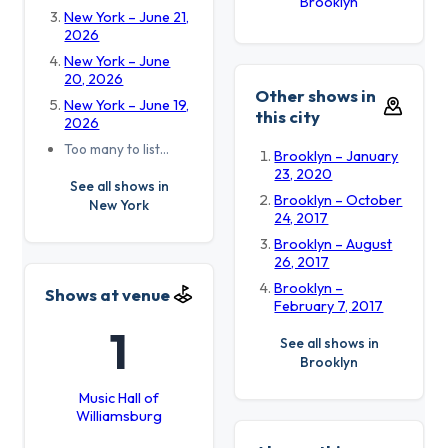
Brooklyn
New York – June 21,
2026
New York – June
20, 2026
Other shows in
New York – June 19,
this city
2026
Too many to list…
Brooklyn – January
23, 2020
See all shows in
Brooklyn – October
New York
24, 2017
Brooklyn – August
26, 2017
Brooklyn –
Shows at venue
February 7, 2017
1
See all shows in
Brooklyn
Music Hall of
Williamsburg