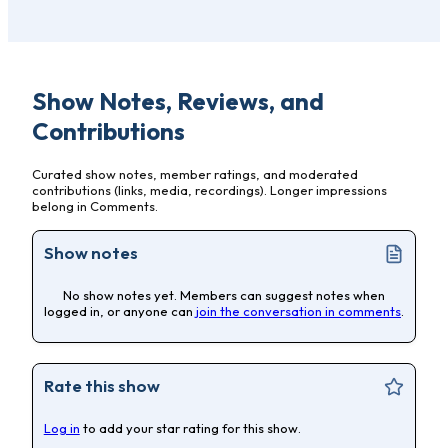
Show Notes, Reviews, and
Contributions
Curated show notes, member ratings, and moderated
contributions (links, media, recordings). Longer impressions
belong in Comments.
Show notes
No show notes yet. Members can suggest notes when
logged in, or anyone can
join the conversation in comments
.
Rate this show
Log in
to add your star rating for this show.