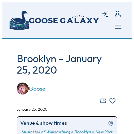
Skip
to
Login
Join
main
content
Open
menu
Brooklyn – January
25, 2020
Goose
January 25, 2020
Venue & show times
Music Hall of Williamsburg
>
Brooklyn
>
New York