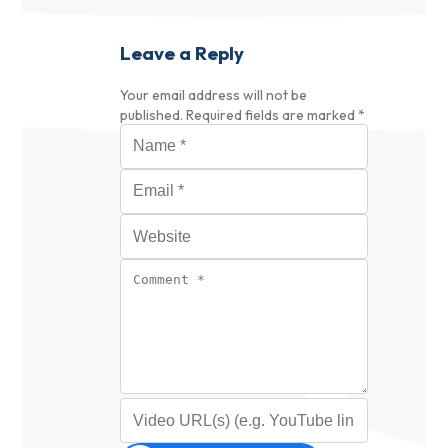
Leave a Reply
Your email address will not be
published.
Required fields are marked
*
Name
*
Email
*
Website
Comment
*
Video URL (optional)