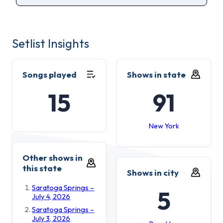
Setlist Insights
Songs played
Shows in state
15
91
New York
Other shows in
this state
Shows in city
Saratoga Springs –
5
July 4, 2026
Saratoga Springs –
July 3, 2026