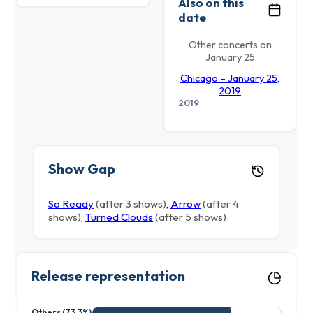
Also on this
date
Other concerts on
January 25
Chicago – January 25,
2019
2019
Show Gap
So Ready
(after 3 shows)
,
Arrow
(after 4
shows)
,
Turned Clouds
(after 5 shows)
Release representation
Others (73.3%)