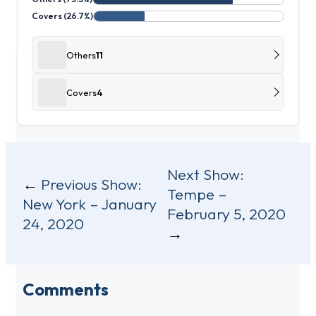
Covers (26.7%)
Others
11
Covers
4
Post
Next Show:
Previous Show:
Tempe –
navigation
New York – January
February 5, 2020
24, 2020
Comments