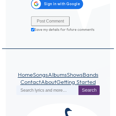
Save my details for future comments
Home
Songs
Albums
Shows
Bands
Contact
About
Getting Started
Search
Search