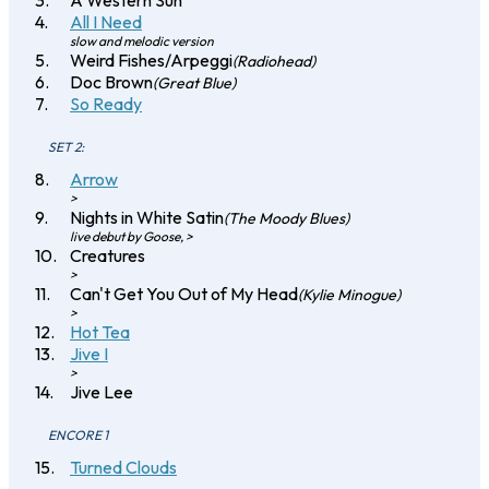
A Western Sun
All I Need
slow and melodic version
Weird Fishes/Arpeggi
(Radiohead)
Doc Brown
(Great Blue)
So Ready
SET 2:
Arrow
>
Nights in White Satin
(The Moody Blues)
live debut by Goose, >
Creatures
>
Can't Get You Out of My Head
(Kylie Minogue)
>
Hot Tea
Jive I
>
Jive Lee
ENCORE 1
Turned Clouds