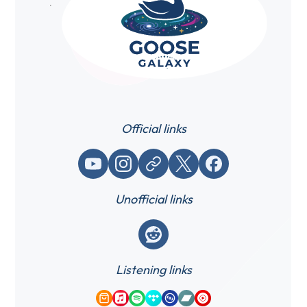
Official links
YouTube
Instagram
Website / link
X (Twitter)
Facebook
Unofficial links
Reddit
Listening links
Amazon Music
Apple Music
Spotify
Tidal
Qobuz
Bandcamp
YouTube Music