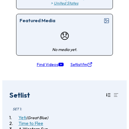
>
United States
Featured Media
😞
No media yet.
Find Videos
Setlist.fm
Setlist
SET 1:
Yeti
(Great Blue)
Time to Flee