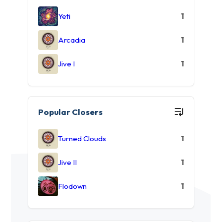
Yeti
1
Arcadia
1
Jive I
1
Popular Closers
Turned Clouds
1
Jive II
1
Flodown
1