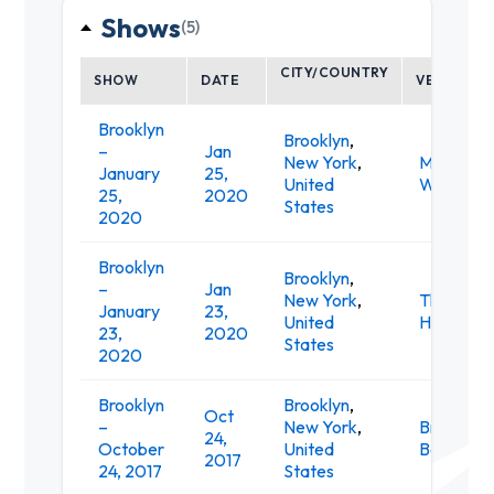
Shows
(5)
CITY/COUNTRY
SHOW
DATE
VENUE
Brooklyn
Brooklyn
,
–
Jan
New York
,
Music Hall
January
25,
United
Williamsb
25,
2020
States
2020
Brooklyn
Brooklyn
,
–
Jan
New York
,
The Bell
January
23,
United
House
23,
2020
States
2020
Brooklyn
Brooklyn
,
Oct
–
New York
,
Brooklyn
24,
October
United
Bowl
2017
24, 2017
States