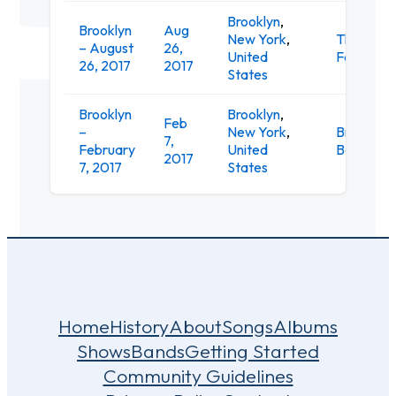
Brooklyn
,
Brooklyn
Aug
New York
,
The Knitt
– August
26,
United
Factory
26, 2017
2017
States
Brooklyn
Brooklyn
,
Feb
–
New York
,
Brooklyn
7,
February
United
Bowl
2017
7, 2017
States
Home
History
About
Songs
Albums
Shows
Bands
Getting Started
Community Guidelines