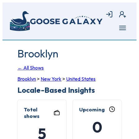
Skip
to
Login
Join
main
content
Open
menu
Brooklyn
← All Shows
Brooklyn
>
New York
>
United States
Locale-Based Insights
Total
Upcoming
shows
0
5