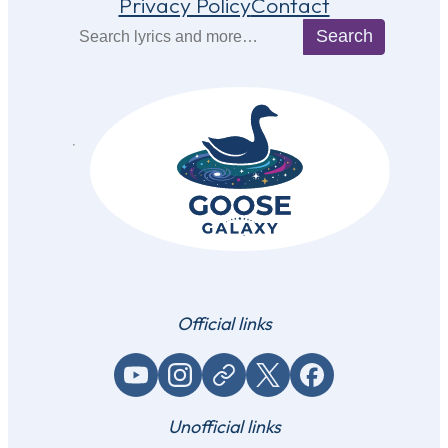
Privacy Policy
Contact
Search
Search
Official links
YouTube
Instagram
Website / link
X (Twitter)
Facebook
Unofficial links