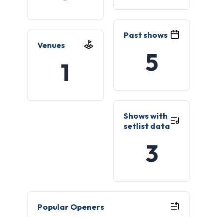
Past shows
Venues
5
1
Shows with
setlist data
3
Popular Openers