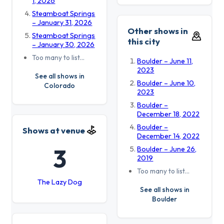
1, 2026
Steamboat Springs
– January 31, 2026
Other shows in
Steamboat Springs
this city
– January 30, 2026
Too many to list…
Boulder – June 11,
2023
See all shows in
Boulder – June 10,
Colorado
2023
Boulder –
December 18, 2022
Boulder –
Shows at venue
December 14, 2022
3
Boulder – June 26,
2019
Too many to list…
The Lazy Dog
See all shows in
Boulder