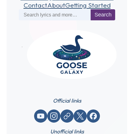
Contact
About
Getting Started
Search
Search
Official links
YouTube
Instagram
Website / link
X (Twitter)
Facebook
Unofficial links