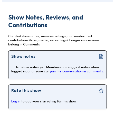
Show Notes, Reviews, and
Contributions
Curated show notes, member ratings, and moderated
contributions (links, media, recordings). Longer impressions
belong in Comments.
Show notes
No show notes yet. Members can suggest notes when
logged in, or anyone can
join the conversation in comments
.
Rate this show
Log in
to add your star rating for this show.