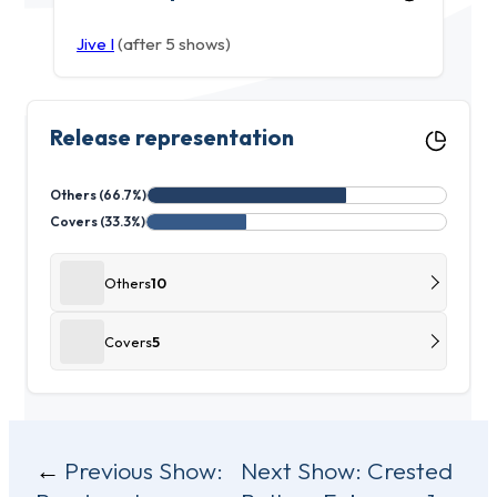
Jive I
(after 5 shows)
Release representation
Others (66.7%)
Covers (33.3%)
Others
10
Covers
5
Post
Previous Show:
Next Show:
Crested