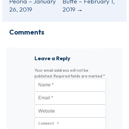
Peoria – January
Butte – February 1,
navigation
26, 2019
2019
Comments
Leave a Reply
Your email address will not be
published.
Required fields are marked
*
Name
*
Email
*
Website
Comment
*