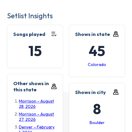
Setlist Insights
Songs played
Shows in state
15
45
Colorado
Other shows in
this state
Shows in city
Morrison – August
8
28, 2026
Morrison – August
27, 2026
Boulder
Denver – February