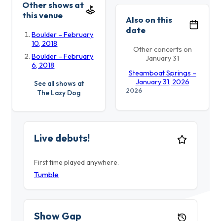
Other shows at
this venue
Also on this
date
Boulder – February
10, 2018
Other concerts on
Boulder – February
January 31
6, 2018
Steamboat Springs –
January 31, 2026
See all shows at
2026
The Lazy Dog
Live debuts!
First time played anywhere.
Tumble
Show Gap