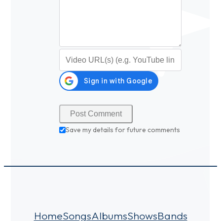
Video URL (optional)
Save my details for future comments
Home
Songs
Albums
Shows
Bands