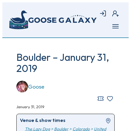
Skip
to
Login
Join
main
content
Open
menu
Boulder – January 31,
2019
Goose
January 31, 2019
Venue & show times
The Lazy Dog
>
Boulder
>
Colorado
>
United