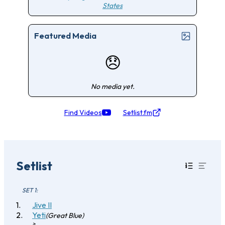
States
Featured Media
😞
No media yet.
Find Videos
Setlist.fm
Setlist
SET 1:
Jive II
Yeti
(Great Blue)
>