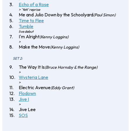
Echo of a Rose
> 'Yeti' reprise
Me and Julio Down by the Schoolyard
(Paul Simon)
Time to Flee
Tumble
live debut
I'm Alright
(Kenny Loggins)
>
Make the Move
(Kenny Loggins)
SET 2:
The Way It Is
(Bruce Hornsby & the Range)
>
Wysteria Lane
>
Electric Avenue
(Eddy Grant)
Flodown
Jive I
>
Jive Lee
SOS