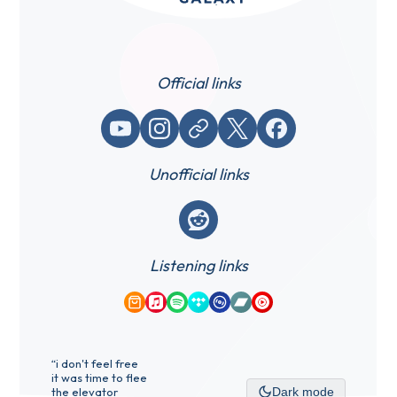
Official links
YouTube
Instagram
Website / link
X (Twitter)
Facebook
Unofficial links
Reddit
Listening links
Amazon Music
Apple Music
Spotify
Tidal
Qobuz
Bandcamp
YouTube Music
“i don't feel free
it was time to flee
the elevator
Dark mode