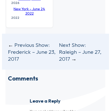
2026
New York – June 24,
2022
2022
Post
Previous Show:
Next Show:
Frederick – June 23,
Raleigh – June 27,
navigation
2017
2017
Comments
Leave a Reply