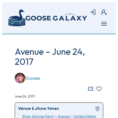
Skip
to
Login
Join
main
content
Open
menu
Avenue – June 24,
2017
Goose
June 24, 2017
Venue & show times
River Springs Farm
>
Avenue
>
United States