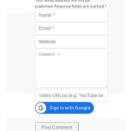
Your email address will not be
published.
Required fields are marked
*
Name
*
Email
*
Website
Comment
*
Video URL (optional)