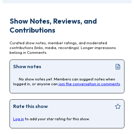
Show Notes, Reviews, and
Contributions
Curated show notes, member ratings, and moderated
contributions (links, media, recordings). Longer impressions
belong in Comments.
Show notes
No show notes yet. Members can suggest notes when
logged in, or anyone can
join the conversation in comments
.
Rate this show
Log in
to add your star rating for this show.