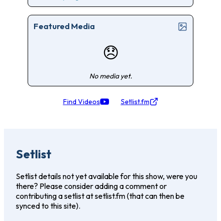
Featured Media
😞
No media yet.
Find Videos
Setlist.fm
Setlist
Setlist details not yet available for this show, were you
there? Please consider adding a comment or
contributing a setlist at setlist.fm (that can then be
synced to this site).