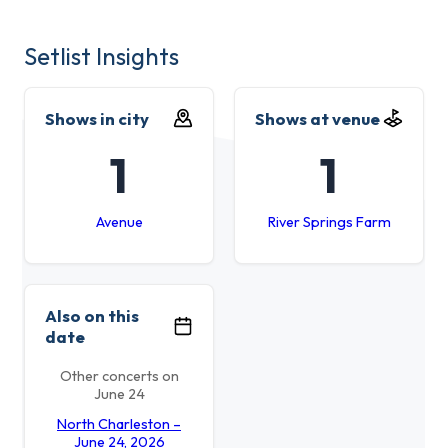
Setlist Insights
Shows in city
Shows at venue
1
1
Avenue
River Springs Farm
Also on this
date
Other concerts on
June 24
North Charleston –
June 24, 2026