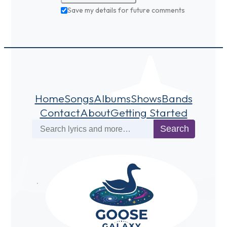
Save my details for future comments
Home
Songs
Albums
Shows
Bands
Contact
About
Getting Started
Search
Search