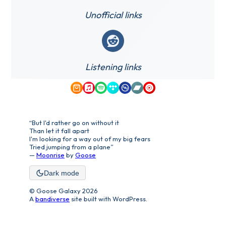
Unofficial links
Reddit
Listening links
Amazon Music
Apple Music
Spotify
Tidal
Qobuz
Bandcamp
YouTube Music
“But I'd rather go on without it
Than let it fall apart
I'm looking for a way out of my big fears
Tried jumping from a plane”
—
Moonrise
by
Goose
Dark mode
© Goose Galaxy 2026
A
bandiverse
site built with WordPress.