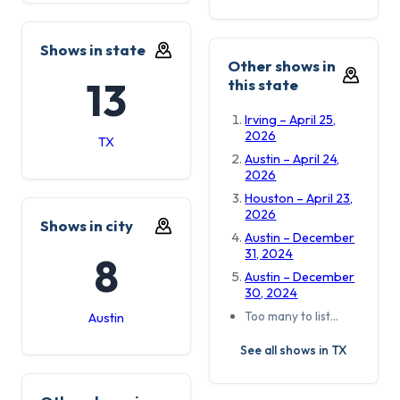
Shows in state
Other shows in
13
this state
Irving – April 25,
2026
TX
Austin – April 24,
2026
Houston – April 23,
2026
Shows in city
Austin – December
31, 2024
8
Austin – December
30, 2024
Too many to list…
Austin
See all shows in TX