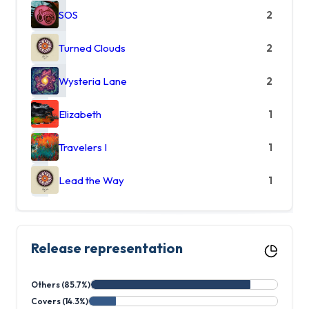
SOS
2
Turned Clouds
2
Wysteria Lane
2
Elizabeth
1
Travelers I
1
Lead the Way
1
Release representation
Others (85.7%)
Covers (14.3%)