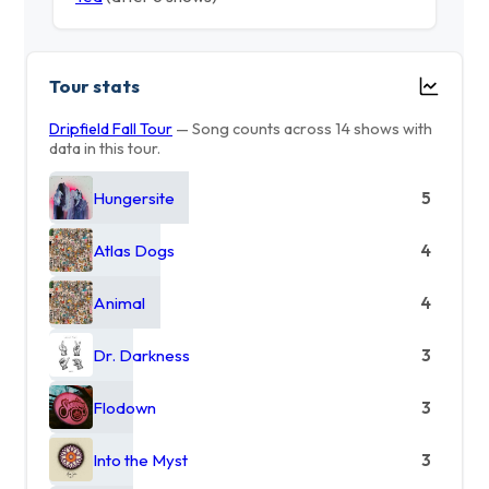
Tour stats
Dripfield Fall Tour
— Song counts across 14 shows with
data in this tour.
Hungersite
5
Atlas Dogs
4
Animal
4
Dr. Darkness
3
Flodown
3
Into the Myst
3