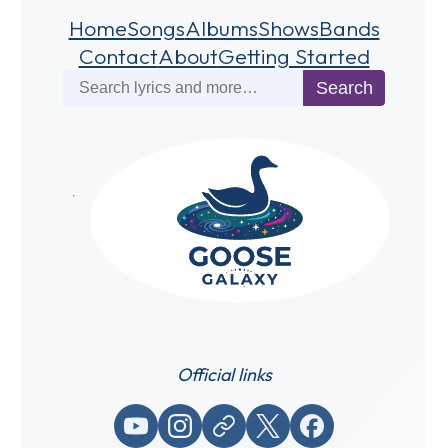
Home
Songs
Albums
Shows
Bands
Contact
About
Getting Started
Search
Search
Official links
YouTube
Instagram
Website / link
X (Twitter)
Facebook