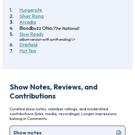
Hungersite
Silver Rising
Arcadia
Bloodbuzz Ohio
(The National)
Slow Ready
album version with synth ending) (>
Dripfield
Hot Tea
Show Notes, Reviews, and
Contributions
Curated show notes, member ratings, and moderated
contributions (links, media, recordings). Longer impressions
belong in Comments.
Show notes