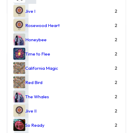
Jive I
2
Rosewood Heart
2
Honeybee
2
Time to Flee
2
California Magic
2
Red Bird
2
The Whales
2
Jive II
2
So Ready
2