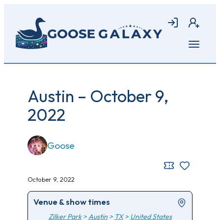
Skip
to
Login
Join
main
content
Open
menu
Austin – October 9,
2022
Goose
October 9, 2022
Venue & show times
Zilker Park
>
Austin
>
TX
>
United States