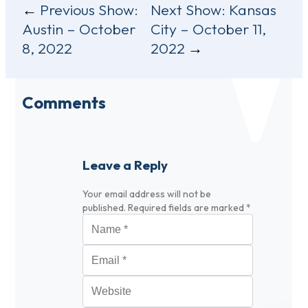
Post
Previous Show:
Next Show:
Kansas
Austin – October
City – October 11,
navigation
8, 2022
2022
Comments
Leave a Reply
Your email address will not be
published.
Required fields are marked
*
Name
*
Email
*
Website