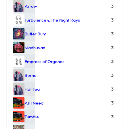
Arrow
3
Turbulence & The Night Rays
3
Butter Rum
3
Madhuvan
3
Empress of Organos
3
Borne
3
Hot Tea
3
All I Need
3
Tumble
3