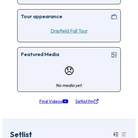
Tour appearance
Dripfield Fall Tour
Featured Media
😞
No media yet.
Find Videos
Setlist.fm
Setlist