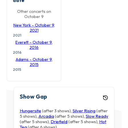
date
Other concerts on
October 9
New York – October 9,
2021
2021
Everett – October 9,
2016
2016
Adams – October 9,
2015
2015
Show Gap
Hungersite
(after 3 shows)
,
Silver Rising
(after
5 shows)
,
Arcadia
(after 5 shows)
,
Slow Ready
(after 5 shows)
,
Dripfield
(after 5 shows)
,
Hot
Tea
(after 6 shows)