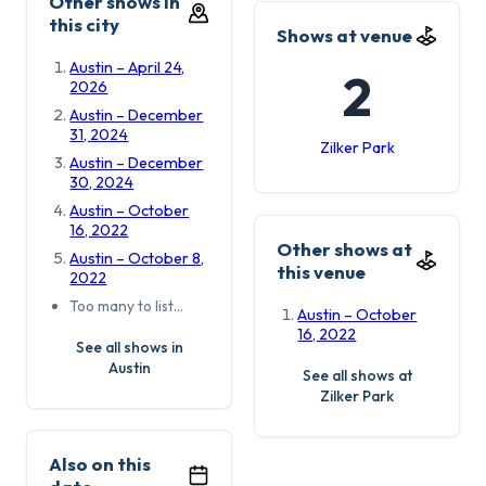
Other shows in
this city
Shows at venue
Austin – April 24,
2
2026
Austin – December
31, 2024
Zilker Park
Austin – December
30, 2024
Austin – October
16, 2022
Other shows at
Austin – October 8,
this venue
2022
Too many to list…
Austin – October
16, 2022
See all shows in
Austin
See all shows at
Zilker Park
Also on this