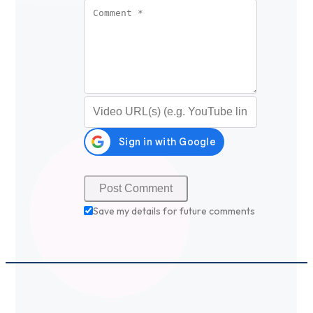
Comment
*
Video URL (optional)
Save my details for future comments