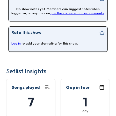
No show notes yet. Members can suggest notes when
logged in, or anyone can
join the conversation in comments
.
Rate this show
Log in
to add your star rating for this show.
Setlist Insights
Songs played
Gap in tour
7
1
day