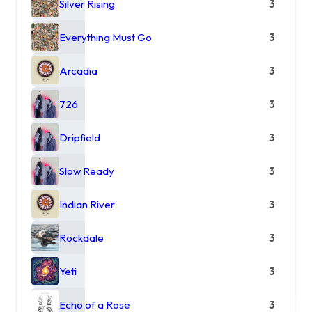
Silver Rising
3
Everything Must Go
3
Arcadia
3
726
3
Dripfield
3
Slow Ready
3
Indian River
3
Rockdale
3
Yeti
3
Echo of a Rose
3