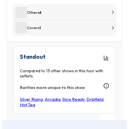
Others
6
Covers
1
Standout
Compared to 13 other shows in this tour with
setlists.
Rarities more unique to this show
Silver Rising
,
Arcadia
,
Slow Ready
,
Dripfield
,
Hot Tea