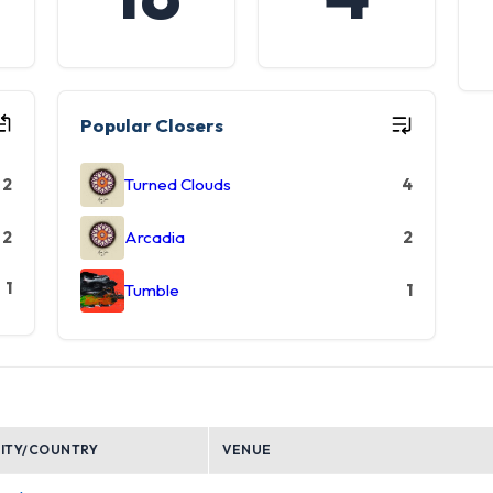
Popular Closers
2
Turned Clouds
4
2
Arcadia
2
1
Tumble
1
ITY/COUNTRY
VENUE