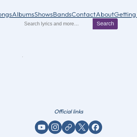
ongs
Albums
Shows
Bands
Contact
About
Getting
Search
Search
Official links
YouTube
Instagram
Website / link
X (Twitter)
Facebook