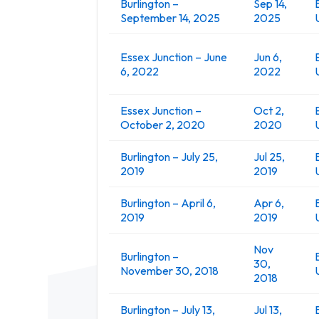
Burlington –
Sep 14,
September 14, 2025
2025
Essex Junction – June
Jun 6,
6, 2022
2022
Essex Junction –
Oct 2,
October 2, 2020
2020
Burlington – July 25,
Jul 25,
2019
2019
Burlington – April 6,
Apr 6,
2019
2019
Nov
Burlington –
30,
November 30, 2018
2018
Burlington – July 13,
Jul 13,