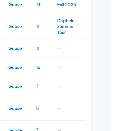
Goose
13
Fall 2025
Dripfield
Goose
11
Summer
Tour
Goose
11
—
Goose
16
—
Goose
?
—
Goose
8
—
Goose
?
—