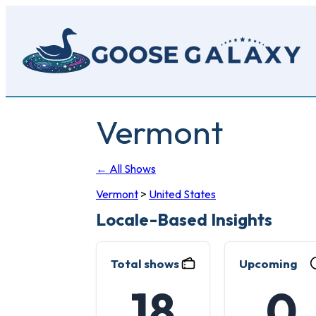
Skip
to
main
content
Vermont
← All Shows
Vermont
>
United States
Locale-Based Insights
Total shows
Upcoming
18
0