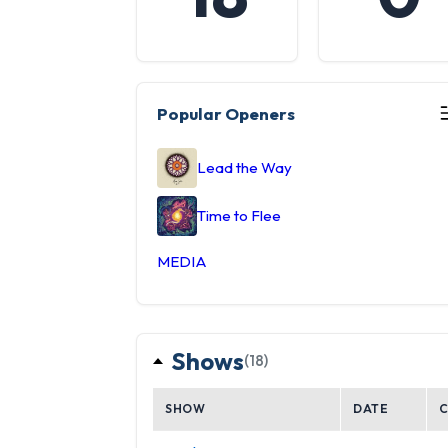
Popular Openers
Lead the Way
Time to Flee
MEDIA
Shows
(18)
SHOW
DATE
C