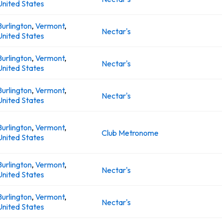
United States
Burlington
,
Vermont
,
Nectar's
United States
Burlington
,
Vermont
,
Nectar's
United States
Burlington
,
Vermont
,
Nectar's
United States
Burlington
,
Vermont
,
Club Metronome
United States
Burlington
,
Vermont
,
Nectar's
United States
Burlington
,
Vermont
,
Nectar's
United States