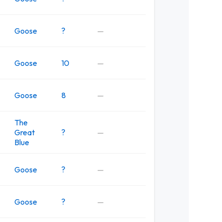
Goose
?
—
Goose
10
—
Goose
8
—
The
Great
?
—
Blue
Goose
?
—
Goose
?
—