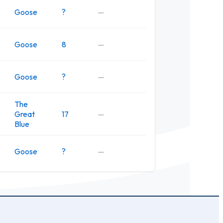
Goose
?
—
Goose
8
—
Goose
?
—
The
Great
17
—
Blue
Goose
?
—