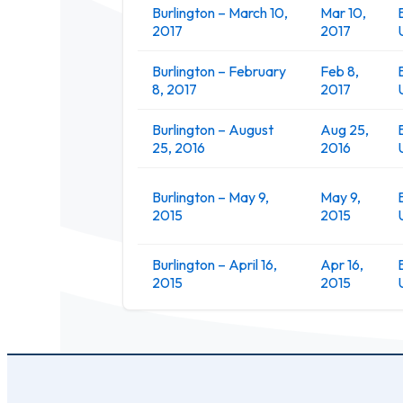
Burlington – March 10,
Mar 10,
2017
2017
Burlington – February
Feb 8,
8, 2017
2017
Burlington – August
Aug 25,
25, 2016
2016
Burlington – May 9,
May 9,
2015
2015
Burlington – April 16,
Apr 16,
2015
2015