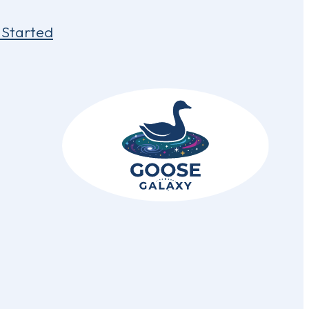
 Started