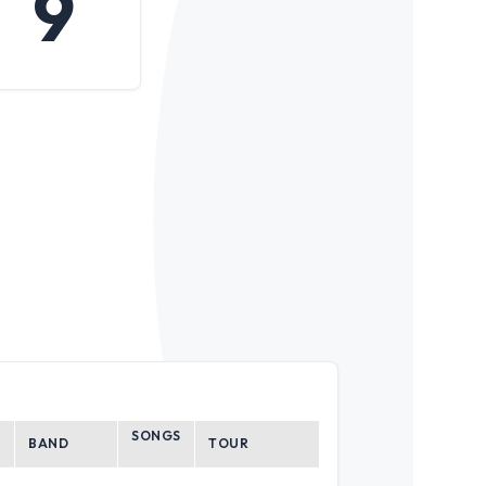
9
SONGS
BAND
TOUR