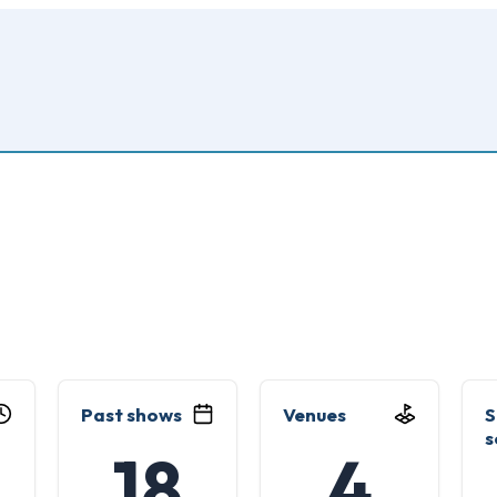
Past shows
Venues
S
s
18
4