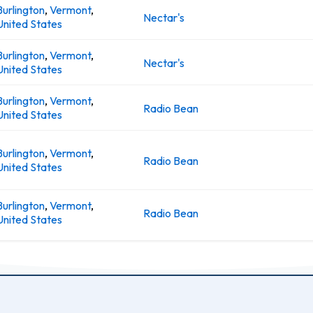
Burlington
,
Vermont
,
Nectar's
United States
Burlington
,
Vermont
,
Nectar's
United States
Burlington
,
Vermont
,
Radio Bean
United States
Burlington
,
Vermont
,
Radio Bean
United States
Burlington
,
Vermont
,
Radio Bean
United States