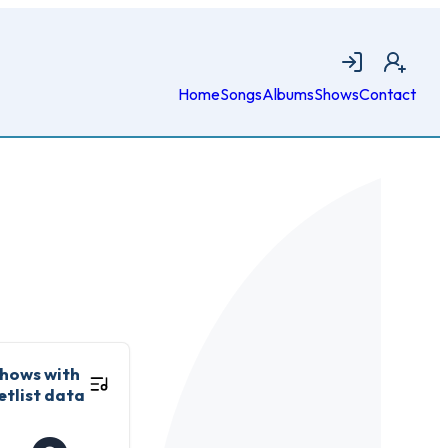
Login
Join
Home
Songs
Albums
Shows
Contact
hows with
etlist data