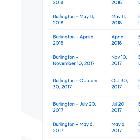
2018
2018
Burlington – May 11,
May 11,
2018
2018
Burlington – April 6,
Apr 6,
2018
2018
Burlington –
Nov 10,
November 10, 2017
2017
Burlington – October
Oct 30,
30, 2017
2017
Burlington – July 20,
Jul 20,
2017
2017
Burlington – May 6,
May 6,
2017
2017