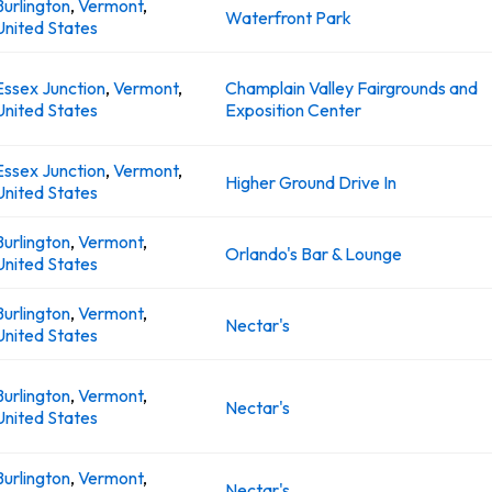
Burlington
,
Vermont
,
Waterfront Park
United States
Essex Junction
,
Vermont
,
Champlain Valley Fairgrounds and
United States
Exposition Center
Essex Junction
,
Vermont
,
Higher Ground Drive In
United States
Burlington
,
Vermont
,
Orlando's Bar & Lounge
United States
Burlington
,
Vermont
,
Nectar's
United States
Burlington
,
Vermont
,
Nectar's
United States
Burlington
,
Vermont
,
Nectar's