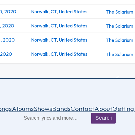
0, 2020
Norwalk
,
CT
,
United States
The Solarium
4, 2020
Norwalk
,
CT
,
United States
The Solarium
6, 2020
Norwalk
,
CT
,
United States
The Solarium
, 2020
Norwalk
,
CT
,
United States
The Solarium
ongs
Albums
Shows
Bands
Contact
About
Getting
Search
Search