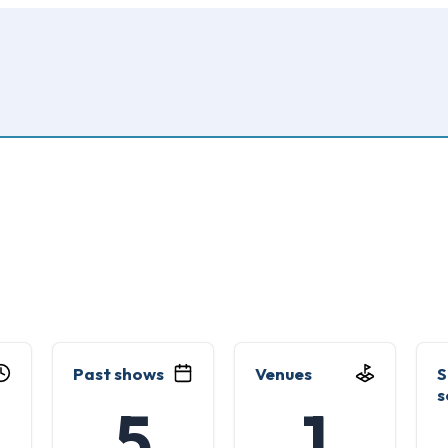
Past shows
Venues
S
s
5
1