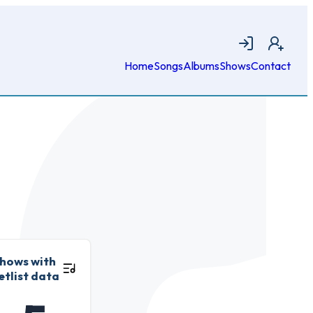
Login
Join
Home
Songs
Albums
Shows
Contact
hows with
etlist data