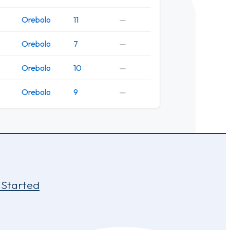
Orebolo
11
—
Orebolo
7
—
Orebolo
10
—
Orebolo
9
—
 Started