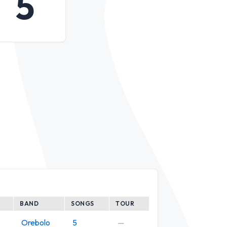
5
BAND
SONGS
TOUR
Orebolo
5
—