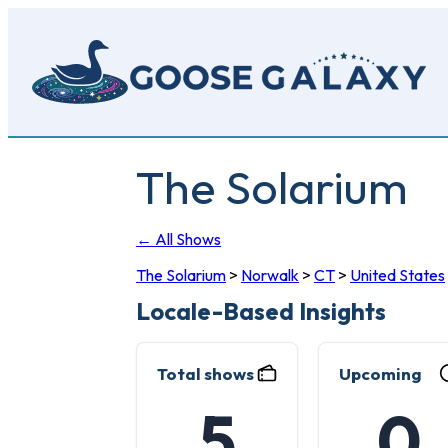
Skip
to
main
content
The Solarium
← All Shows
The Solarium
>
Norwalk
>
CT
>
United States
Locale-Based Insights
Total shows
Upcoming
5
0