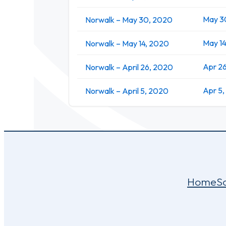
May 3
Norwalk – May 30, 2020
May 1
Norwalk – May 14, 2020
Apr 2
Norwalk – April 26, 2020
Apr 5
Norwalk – April 5, 2020
Home
S