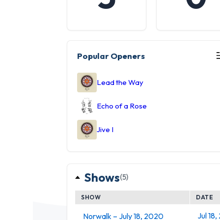
Popular Openers
Lead the Way
Echo of a Rose
Jive I
Shows
(5)
SHOW
DATE
Jul 18
Norwalk – July 18, 2020