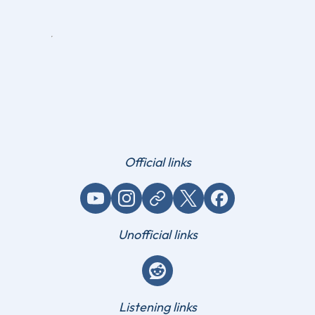
Official links
YouTube
Instagram
Website / link
X (Twitter)
Facebook
Unofficial links
Reddit
Listening links