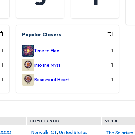
Popular Closers
1
Time to Flee
1
1
Into the Myst
1
1
Rosewood Heart
1
CITY/COUNTRY
VENUE
, 2020
Norwalk
,
CT
,
United States
The Solarium