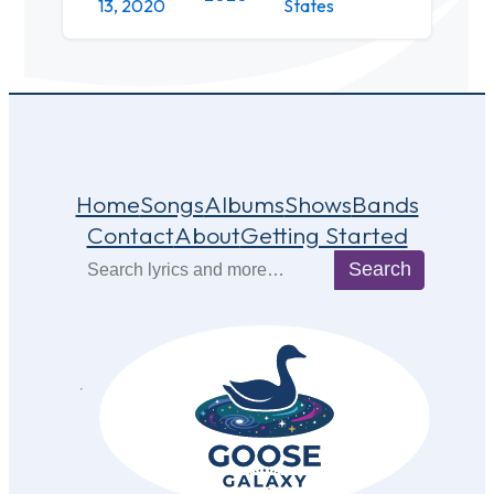
13, 2020
States
Home
Songs
Albums
Shows
Bands
Contact
About
Getting Started
Search
Search