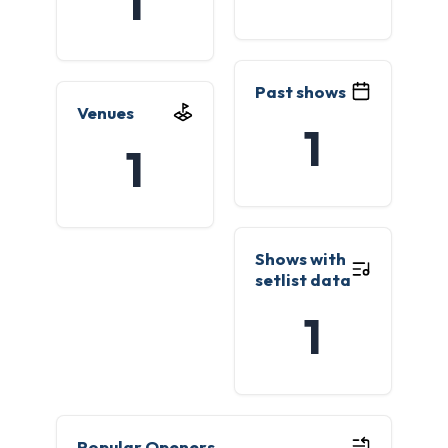
1
Past shows
Venues
1
1
Shows with
setlist data
1
Popular Openers