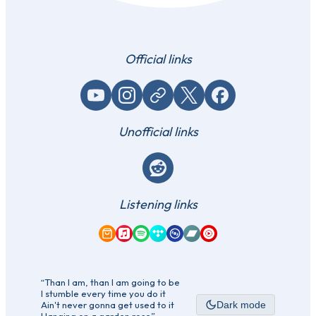
Official links
YouTube
Instagram
Website / link
X (Twitter)
Facebook
Unofficial links
Reddit
Listening links
Amazon Music
Apple Music
Spotify
Tidal
Qobuz
Bandcamp
YouTube Music
“Than I am, than I am going to be
I stumble every time you do it
Ain't never gonna get used to it
Dark mode
Hanging on a garden rose”