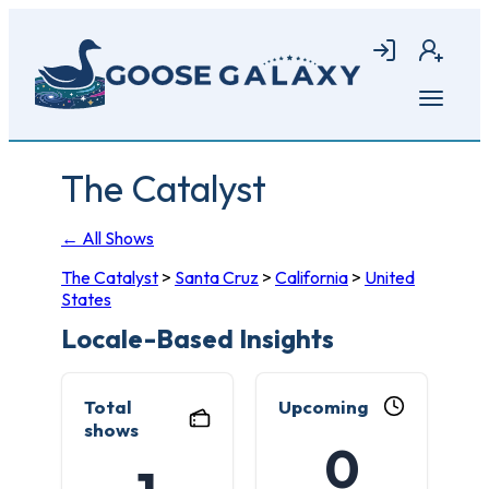
Skip
to
Login
Join
main
content
Open
menu
The Catalyst
← All Shows
The Catalyst
>
Santa Cruz
>
California
>
United
States
Locale-Based Insights
Total
Upcoming
shows
0