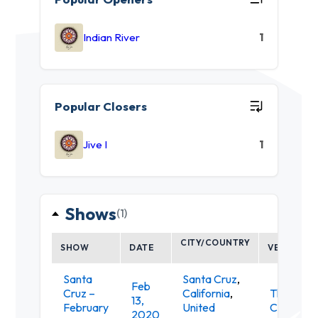
Indian River
1
Popular Closers
Jive I
1
Shows
(1)
CITY/COUNTRY
SHOW
DATE
VENUE
Santa
Santa Cruz
,
Feb
Cruz –
California
,
The
13,
February
United
Catalyst
2020