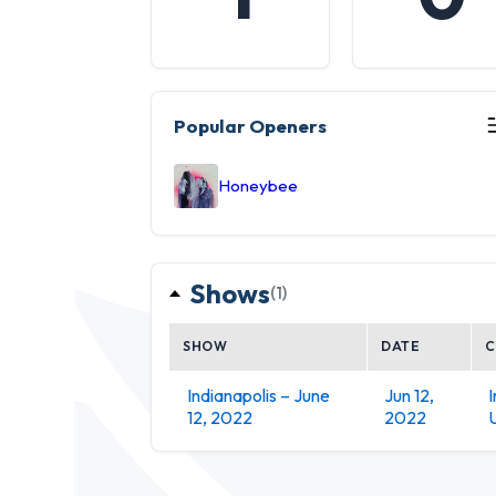
Popular Openers
Honeybee
Shows
(1)
SHOW
DATE
C
Indianapolis – June
Jun 12,
I
12, 2022
2022