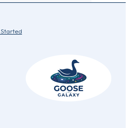
 Started