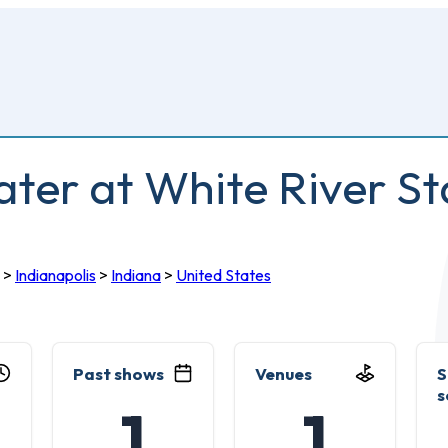
er at White River St
>
Indianapolis
>
Indiana
>
United States
Past shows
Venues
S
s
1
1