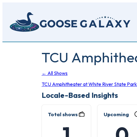
Skip
to
main
content
TCU Amphitheat
← All Shows
TCU Amphitheater at White River State Park
Locale-Based Insights
Total shows
Upcoming
1
0