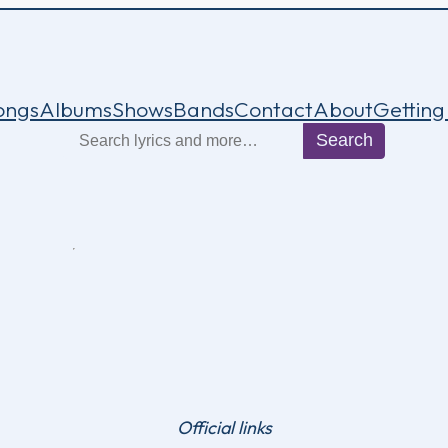
ongs
Albums
Shows
Bands
Contact
About
Getting
Search
Search
Official links