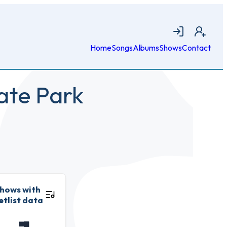
Login
Join
Home
Songs
Albums
Shows
Contact
ate Park
hows with
etlist data