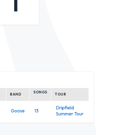
1
SONGS
BAND
TOUR
Dripfield
Goose
13
Summer Tour