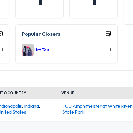
Popular Closers
1
Hot Tea
1
ITY/COUNTRY
VENUE
ndianapolis
,
Indiana
,
TCU Amphitheater at White River
United States
State Park