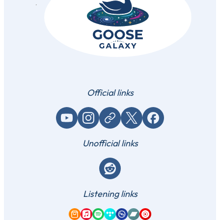
Official links
YouTube
Instagram
Website / link
X (Twitter)
Facebook
Unofficial links
Reddit
Listening links
Amazon Music
Apple Music
Spotify
Tidal
Qobuz
Bandcamp
YouTube Music