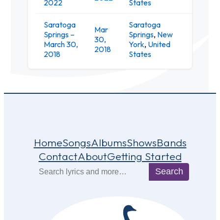
2022
States
Saratoga
Saratoga
Mar
Springs –
Springs
,
New
Putnam
30,
March 30,
York
,
United
Place
2018
2018
States
Home
Songs
Albums
Shows
Bands
Contact
About
Getting Started
Search
Search