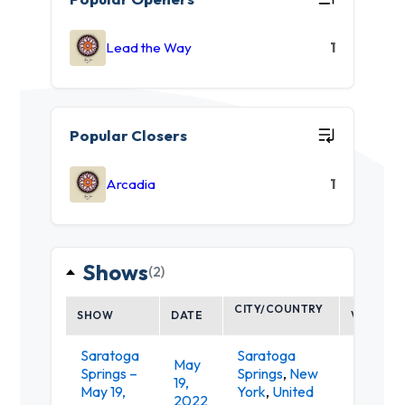
Lead the Way
1
Popular Closers
Arcadia
1
Shows
(2)
CITY/COUNTRY
SHOW
DATE
VENUE
Saratoga
Saratoga
May
Springs –
Springs
,
New
Putnam
19,
May 19,
York
,
United
Place
2022