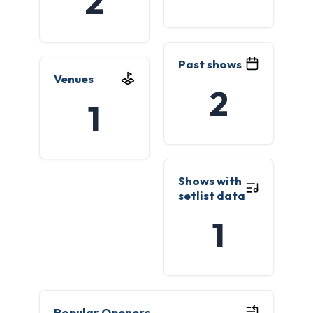
2
Past shows
Venues
2
1
Shows with
setlist data
1
Popular Openers