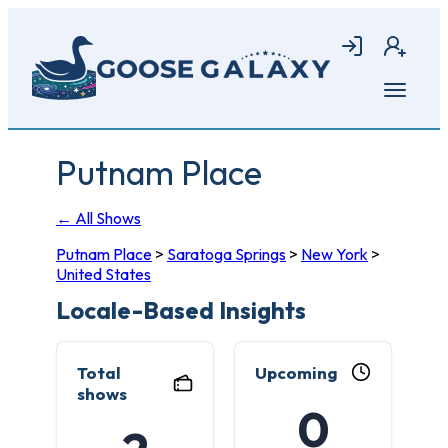
Skip
to
Login
Join
main
content
Open
menu
Putnam Place
← All Shows
Putnam Place
>
Saratoga Springs
>
New York
>
United States
Locale-Based Insights
Total
Upcoming
shows
0