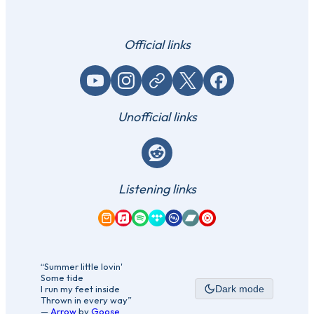
Official links
YouTube
Instagram
Website / link
X (Twitter)
Facebook
Unofficial links
Reddit
Listening links
Amazon Music
Apple Music
Spotify
Tidal
Qobuz
Bandcamp
YouTube Music
“Summer little lovin'
Some tide
I run my feet inside
Dark mode
Thrown in every way”
—
Arrow
by
Goose