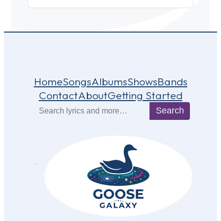
Home
Songs
Albums
Shows
Bands
Contact
About
Getting Started
Search
Search