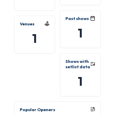
Past shows
Venues
1
1
Shows with
setlist data
1
Popular Openers