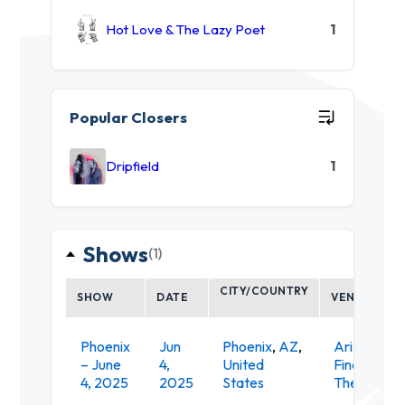
Hot Love & The Lazy Poet
1
Popular Closers
Dripfield
1
Shows
(1)
CITY/COUNTRY
SHOW
DATE
VENUE
Phoenix
Jun
Phoenix
,
AZ
,
Arizona
– June
4,
United
Financial
4, 2025
2025
States
Theatre