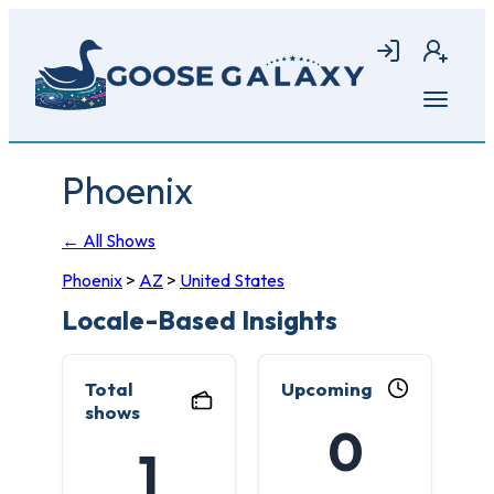
Skip
to
Login
Join
main
content
Open
menu
Phoenix
← All Shows
Phoenix
>
AZ
>
United States
Locale-Based Insights
Total
Upcoming
shows
0
1