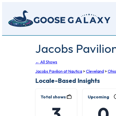
Skip
to
main
content
Jacobs Pavilio
← All Shows
Jacobs Pavilion at Nautica
>
Cleveland
>
Ohi
Locale-Based Insights
Total shows
Upcoming
3
0