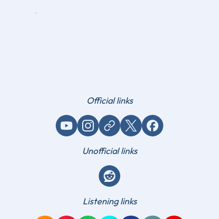
Official links
YouTube
Instagram
Website / link
X (Twitter)
Facebook
Unofficial links
Reddit
Listening links