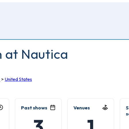
n at Nautica
o
>
United States
Past shows
Venues
S
s
3
1