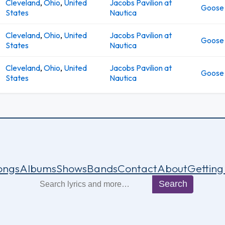
Cleveland
,
Ohio
,
United
Jacobs Pavilion at
Goose
States
Nautica
Cleveland
,
Ohio
,
United
Jacobs Pavilion at
Goose
States
Nautica
Cleveland
,
Ohio
,
United
Jacobs Pavilion at
Goose
States
Nautica
ongs
Albums
Shows
Bands
Contact
About
Getting
Search
Search