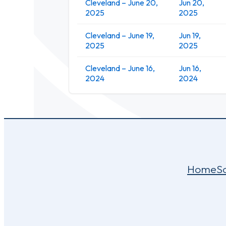
Cleveland – June 20,
Jun 20,
2025
2025
Cleveland – June 19,
Jun 19,
2025
2025
Cleveland – June 16,
Jun 16,
2024
2024
Home
S