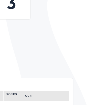
3
SONGS
TOUR