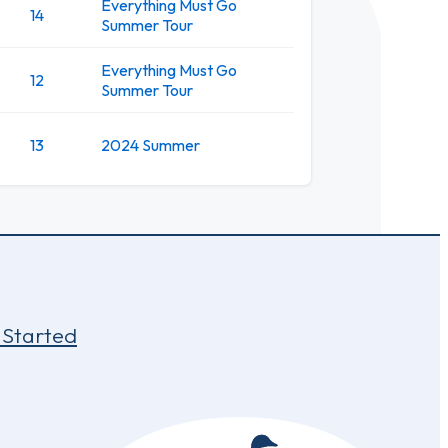
Everything Must Go
14
Summer Tour
Everything Must Go
12
Summer Tour
13
2024 Summer
 Started