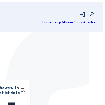
Login
Join
Home
Songs
Albums
Shows
Contact
hows with
etlist data