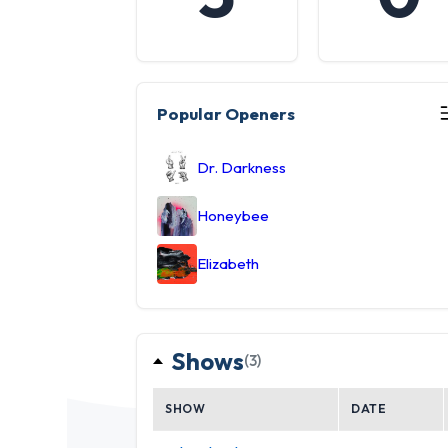
Popular Openers
Dr. Darkness
Honeybee
Elizabeth
Shows
(3)
SHOW
DATE