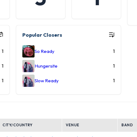
Popular Closers
1
So Ready
1
1
Hungersite
1
1
Slow Ready
1
CITY/COUNTRY
VENUE
BAND