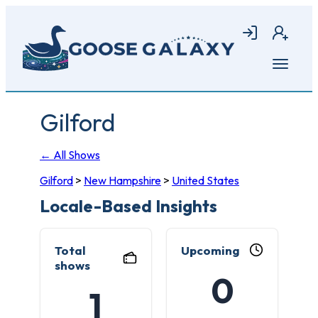
Skip
to
Login
Join
main
content
Open
menu
Gilford
← All Shows
Gilford
>
New Hampshire
>
United States
Locale-Based Insights
Total
Upcoming
shows
0
1