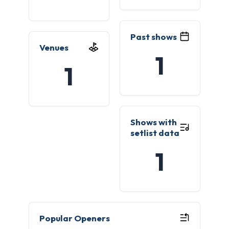
Past shows
Venues
1
1
Shows with
setlist data
1
Popular Openers