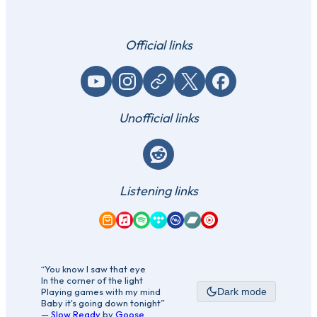
Official links
YouTube
Instagram
Website / link
X (Twitter)
Facebook
Unofficial links
Reddit
Listening links
Amazon Music
Apple Music
Spotify
Tidal
Qobuz
Bandcamp
YouTube Music
“You know I saw that eye
In the corner of the light
Playing games with my mind
Dark mode
Baby it's going down tonight”
—
Slow Ready
by
Goose