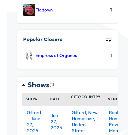
Flodown
1
Popular Closers
Empress of Organos
1
Shows
(1)
CITY/COUNTRY
SHOW
DATE
VENUE
Gilford
Gilford
,
New
Bank of Ne
Jun
– June
Hampshire
,
Hampshire
27,
27,
United
Pavilion at
2025
2025
States
Meadowbro