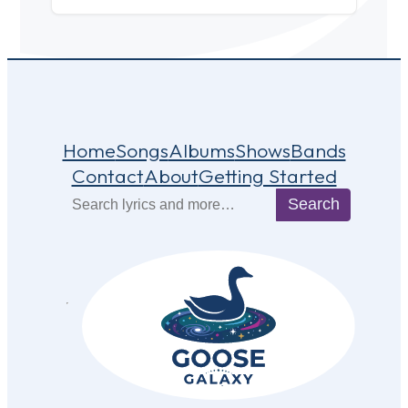
Home
Songs
Albums
Shows
Bands
Contact
About
Getting Started
Search
Search