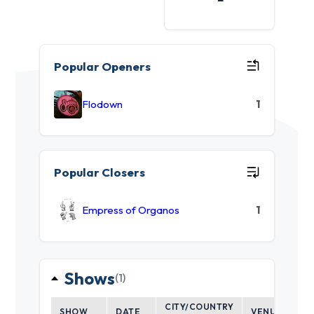
Popular Openers
Flodown
1
Popular Closers
Empress of Organos
1
Shows
(1)
CITY/COUNTRY
SHOW
DATE
VENUE