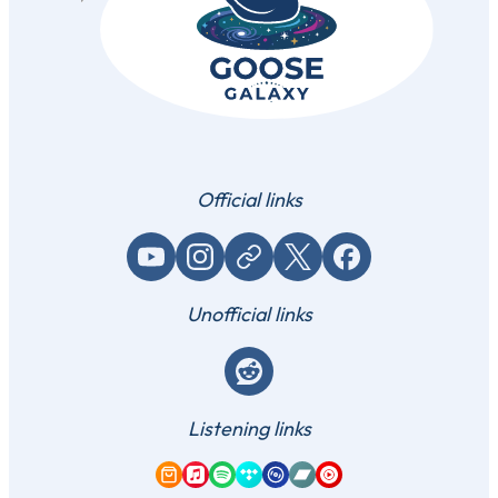
Official links
YouTube
Instagram
Website / link
X (Twitter)
Facebook
Unofficial links
Reddit
Listening links
Amazon Music
Apple Music
Spotify
Tidal
Qobuz
Bandcamp
YouTube Music