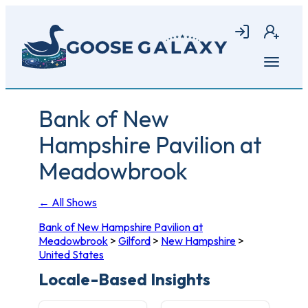
Skip
to
Login
Join
main
content
Open
menu
Bank of New
Hampshire Pavilion at
Meadowbrook
← All Shows
Bank of New Hampshire Pavilion at
Meadowbrook
>
Gilford
>
New Hampshire
>
United States
Locale-Based Insights