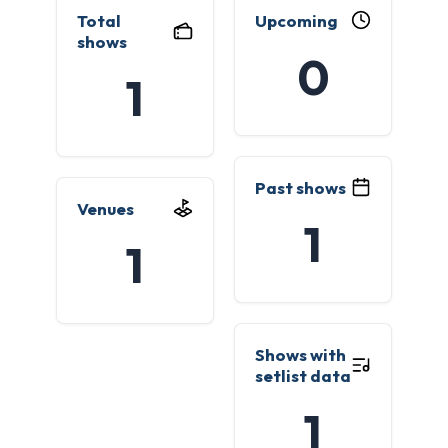
Total
Upcoming
shows
0
1
Past shows
Venues
1
1
Shows with
setlist data
1