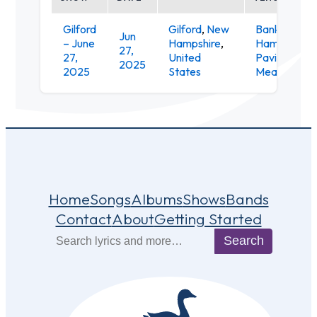
Gilford
Gilford
,
New
Bank of Ne
Jun
– June
Hampshire
,
Hampshire
27,
27,
United
Pavilion at
2025
2025
States
Meadowbro
Home
Songs
Albums
Shows
Bands
Contact
About
Getting Started
Search
Search