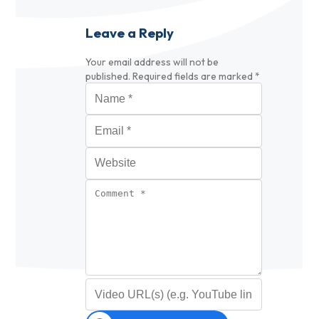
Leave a Reply
Your email address will not be
published.
Required fields are marked
*
Name
*
Email
*
Website
Comment
*
Video URL (optional)