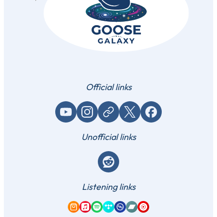
Official links
YouTube
Instagram
Website / link
X (Twitter)
Facebook
Unofficial links
Reddit
Listening links
Amazon Music
Apple Music
Spotify
Tidal
Qobuz
Bandcamp
YouTube Music