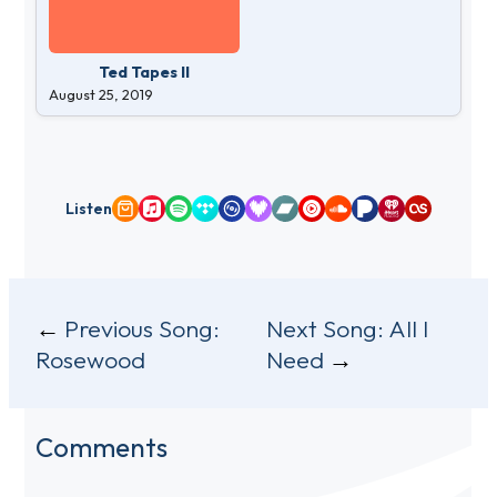
Ted Tapes II
August 25, 2019
Listen
Amazon Music
Apple Music
Spotify
Tidal
Qobuz
Deezer
Bandcamp
YouTube Music
SoundCloud
Pandora
iHeartRadio
Last.fm
Post
Previous Song:
Next Song:
All I
Rosewood
Need
navigation
Comments