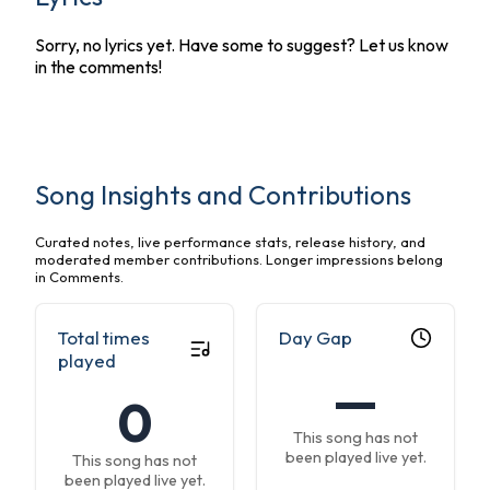
Sorry, no lyrics yet. Have some to suggest? Let us know
in the comments!
Song Insights and Contributions
Curated notes, live performance stats, release history, and
moderated member contributions. Longer impressions belong
in Comments.
Total times
Day Gap
played
—
0
This song has not
been played live yet.
This song has not
been played live yet.