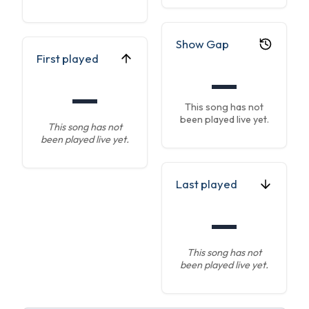
Show Gap
First played
—
—
This song has not
been played live yet.
This song has not
been played live yet.
Last played
—
This song has not
been played live yet.