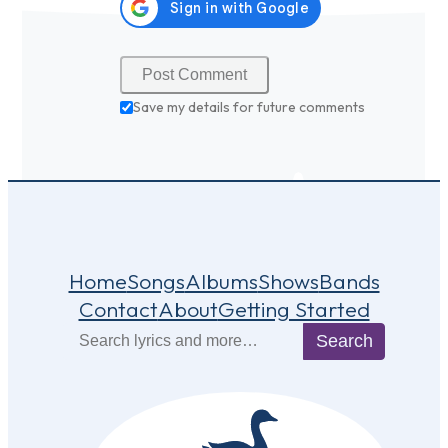
Save my details for future comments
Home
Songs
Albums
Shows
Bands
Contact
About
Getting Started
Search
Search