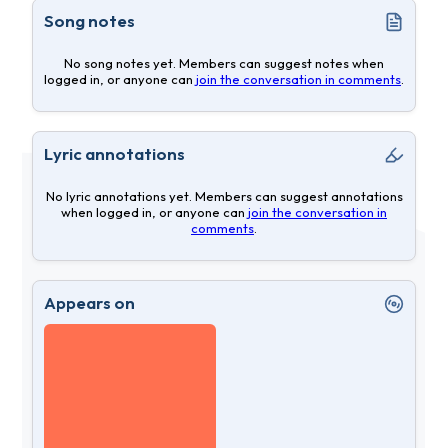
Song notes
No song notes yet. Members can suggest notes when
logged in, or anyone can
join the conversation in comments
.
Lyric annotations
No lyric annotations yet. Members can suggest annotations
when logged in, or anyone can
join the conversation in
comments
.
Appears on