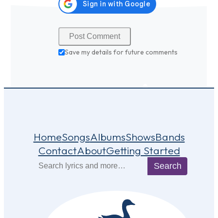
Save my details for future comments
Home
Songs
Albums
Shows
Bands
Contact
About
Getting Started
Search
Search