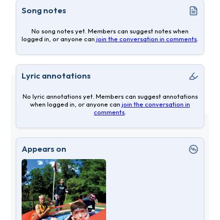
Song notes
No song notes yet. Members can suggest notes when
logged in, or anyone can
join the conversation in comments
.
Lyric annotations
No lyric annotations yet. Members can suggest annotations
when logged in, or anyone can
join the conversation in
comments
.
Appears on