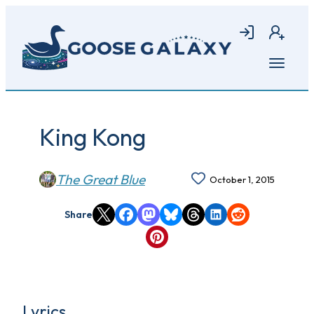
Skip
to
Login
Join
main
content
Open
menu
King Kong
The Great Blue
October 1, 2015
Share
Lyrics