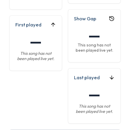
Show Gap
First played
—
—
This song has not
been played live yet.
This song has not
been played live yet.
Last played
—
This song has not
been played live yet.