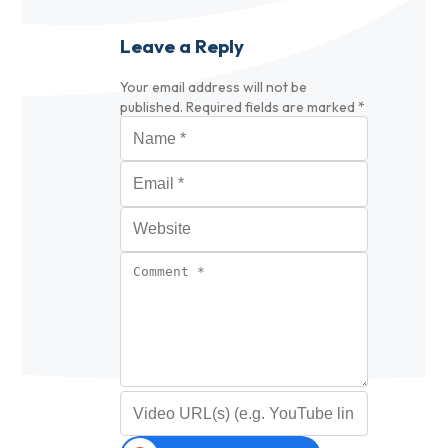
Leave a Reply
Your email address will not be
published.
Required fields are marked
*
Name
*
Email
*
Website
Comment
*
Video URL (optional)