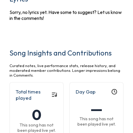
Sorry, no lyrics yet. Have some to suggest? Let us know
in the comments!
Song Insights and Contributions
Curated notes, live performance stats, release history, and
moderated member contributions. Longer impressions belong
in Comments.
Total times
Day Gap
played
—
0
This song has not
been played live yet.
This song has not
been played live yet.