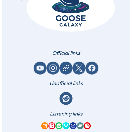
Official links
YouTube
Instagram
Website / link
X (Twitter)
Facebook
Unofficial links
Reddit
Listening links
Amazon Music
Apple Music
Spotify
Tidal
Qobuz
Bandcamp
YouTube Music