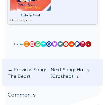
Safety First
October 1, 2015
Listen
Amazon Music
Apple Music
Spotify
Tidal
Qobuz
Deezer
Bandcamp
YouTube Music
SoundCloud
Pandora
iHeartRadio
Last.fm
Post
Previous Song:
Next Song:
Harry
The Bears
(Crashed)
navigation
Comments