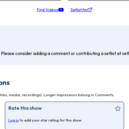
Find Videos
Setlist.fm
? Please consider adding a comment or contributing a setlist at setli
ons
inks, media, recordings). Longer impressions belong in Comments.
Rate this show
Log in
to add your star rating for this show.