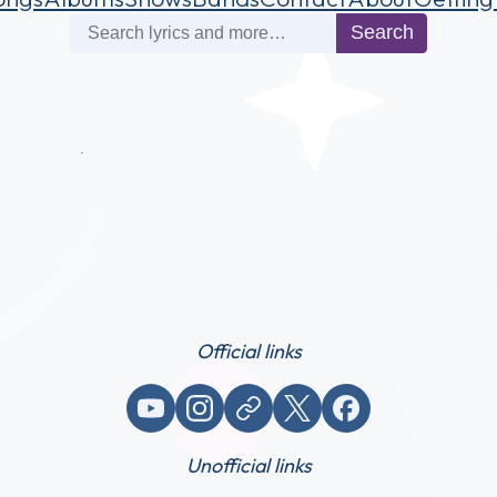
Search
Search
Official links
YouTube
Instagram
Website / link
X (Twitter)
Facebook
Unofficial links