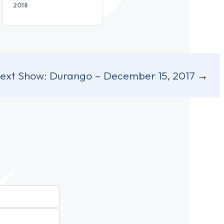
2018
ext Show:
Durango – December 15, 2017