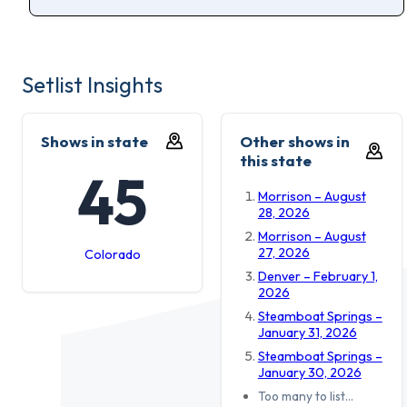
Setlist Insights
Shows in state
Other shows in
this state
45
Morrison – August
28, 2026
Morrison – August
27, 2026
Colorado
Denver – February 1,
2026
Steamboat Springs –
January 31, 2026
Steamboat Springs –
January 30, 2026
Too many to list…