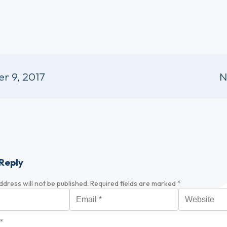
r 9, 2017
N
Reply
ddress will not be published.
Required fields are marked
*
Email
*
Website
*