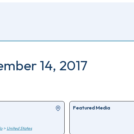
cember 14, 2017
Featured Media
do
>
United States