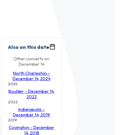
Also on this date
Other concerts on
December 14
North Charleston –
December 14, 2024
2024
Boulder – December 14,
2022
2022
Indianapolis –
December 14, 2019
2019
Covington – December
14, 2018