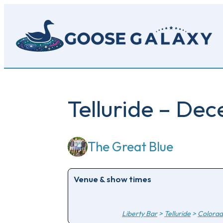
Skip
to
main
content
Telluride – De
The Great Blue
Venue & show times
Liberty Bar
>
Telluride
>
Colora