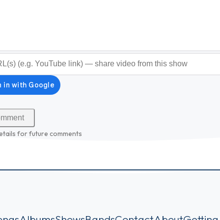
optional)
etails for future comments
ongs
Albums
Shows
Bands
Contact
About
Getting