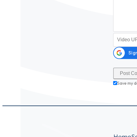
Video URL (
Save my d
Home
S