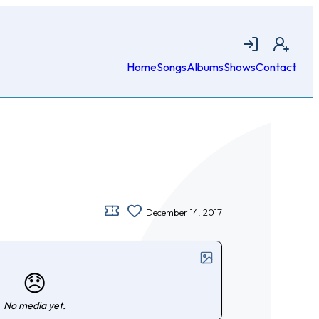
Login
Join
Home
Songs
Albums
Shows
Contact
December 14, 2017
😞
No media yet.