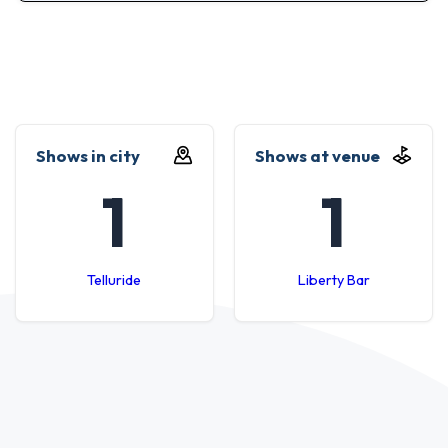
Shows in city
Shows at venue
1
1
Telluride
Liberty Bar