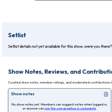
Setlist
Setlist details not yet available for this show, were you there
Show Notes, Reviews, and Contributi
Curated show notes, member ratings, and moderated contributions (l
Show notes
No show notes yet. Members can suggest notes when logged in,
or anyone can
join the conversation in comments
.