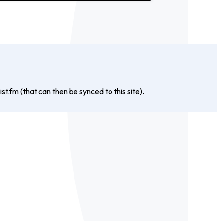
st.fm (that can then be synced to this site).