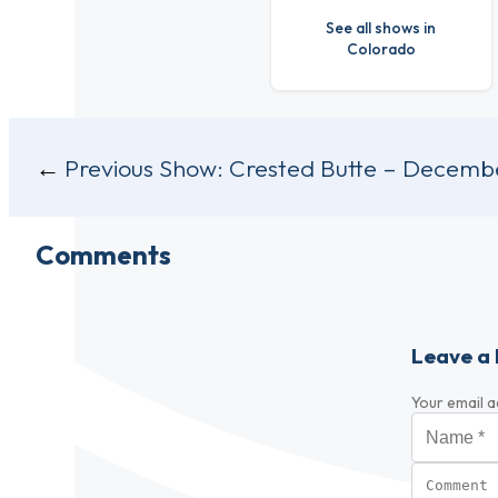
See all shows in
Colorado
Post
Previous Show:
Crested Butte – Decembe
navigation
Comments
Leave a 
Your email a
Name
*
Comment