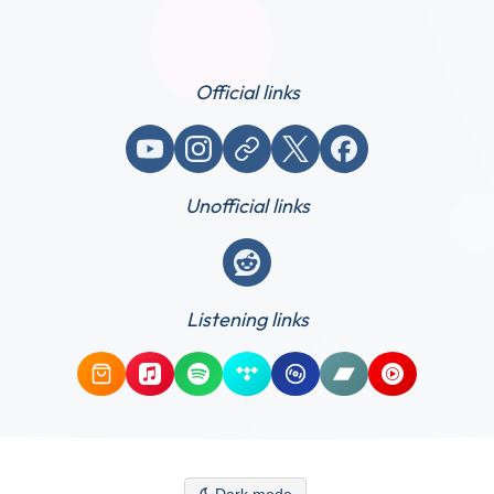
Official links
YouTube
Instagram
Website / link
X (Twitter)
Facebook
Unofficial links
Reddit
Listening links
Amazon Music
Apple Music
Spotify
Tidal
Qobuz
Bandcamp
YouTube Mus
Dark mode