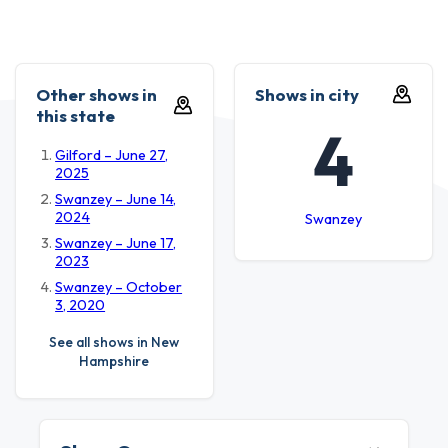
Other shows in
Shows in city
this state
4
Gilford – June 27,
2025
Swanzey – June 14,
2024
Swanzey
Swanzey – June 17,
2023
Swanzey – October
3, 2020
See all shows in New
Hampshire