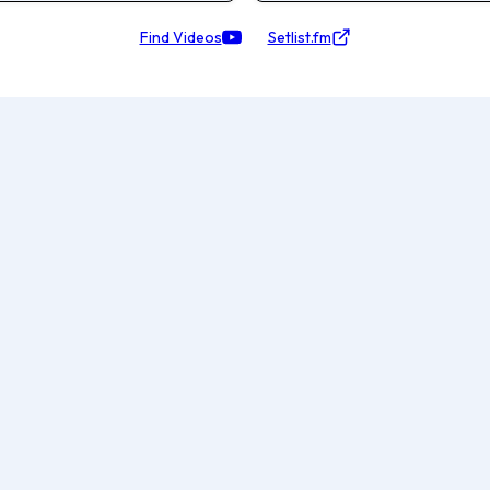
Find Videos
Setlist.fm