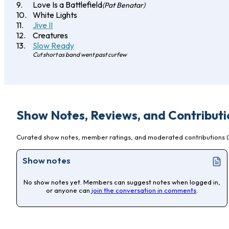
Love Is a Battlefield
(Pat Benatar)
White Lights
Jive II
Creatures
Slow Ready
Cut short as band went past curfew
Show Notes, Reviews, and Contributi
Curated show notes, member ratings, and moderated contributions (l
Show notes
No show notes yet. Members can suggest notes when logged in,
or anyone can
join the conversation in comments
.