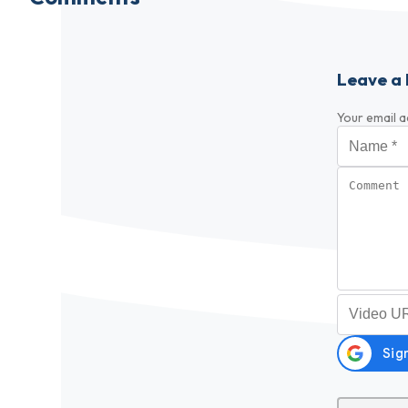
Leave a 
Your email a
Name
*
Comment
Video URL (