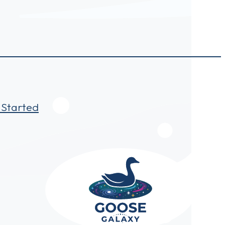
 Started