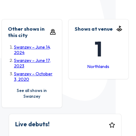
Other shows in
Shows at venue
this city
1
Swanzey – June 14,
2024
Swanzey – June 17,
2023
Northlands
Swanzey – October
3, 2020
See all shows in
Swanzey
Live debuts!