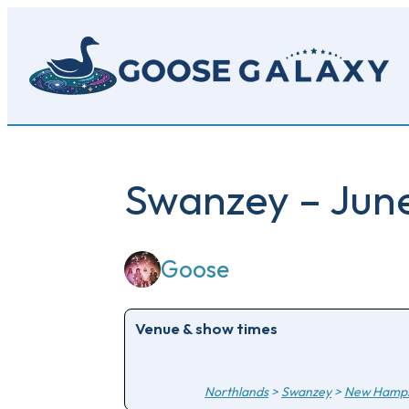
Skip
to
main
content
Swanzey – June
Goose
Venue & show times
Northlands
>
Swanzey
>
New Hamps