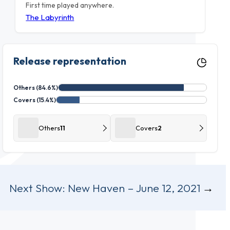
First time played anywhere.
The Labyrinth
Release representation
Others (84.6%)
Covers (15.4%)
Others
11
Covers
2
Next Show:
New Haven – June 12, 2021