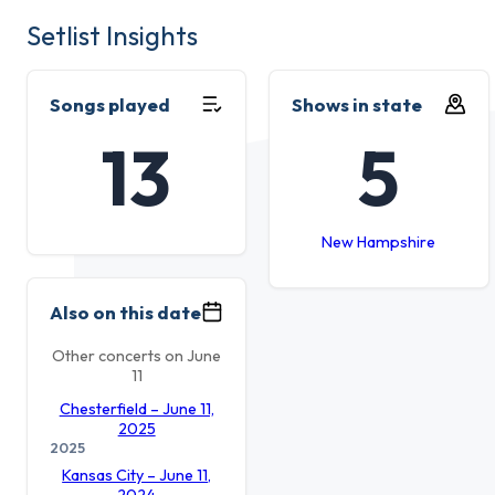
Setlist Insights
Songs played
Shows in state
13
5
New Hampshire
Also on this date
Other concerts on June
11
Chesterfield – June 11,
2025
2025
Kansas City – June 11,
2024