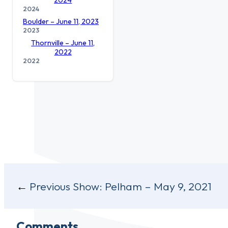
2024
Boulder – June 11, 2023
2023
Thornville – June 11,
2022
2022
Post
Previous Show:
Pelham – May 9, 2021
navigation
Comments