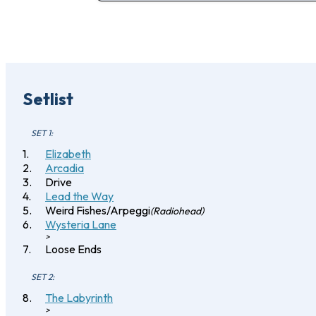
Setlist
SET 1:
Elizabeth
Arcadia
Drive
Lead the Way
Weird Fishes/Arpeggi
(Radiohead)
Wysteria Lane
>
Loose Ends
SET 2:
The Labyrinth
>