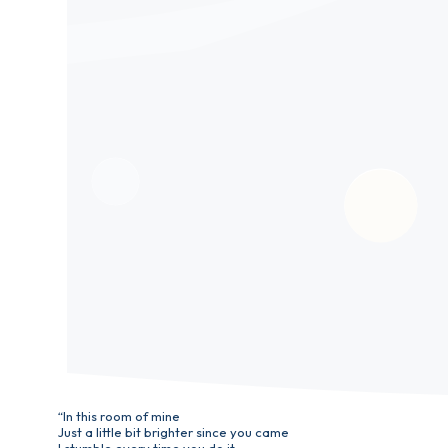
“In this room of mine
Just a little bit brighter since you came
I stumble every time you do it