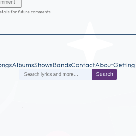
etails for future comments
ongs
Albums
Shows
Bands
Contact
About
Getting
Search
Search