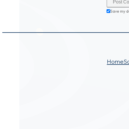
Save my d
Home
S