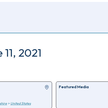
 11, 2021
Featured Media
hire
>
United States