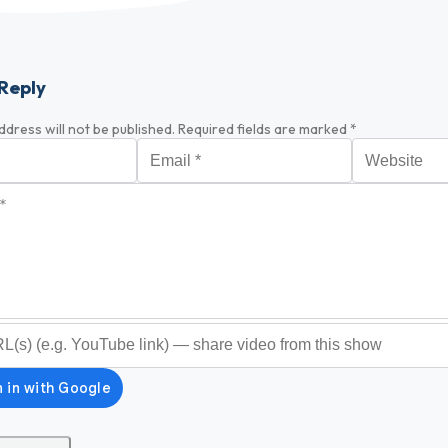
Reply
ddress will not be published.
Required fields are marked
*
Email
*
Website
*
optional)