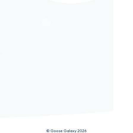
ic
© Goose Galaxy 2026