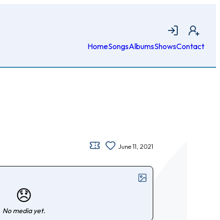
Login
Join
Home
Songs
Albums
Shows
Contact
June 11, 2021
😞
No media yet.