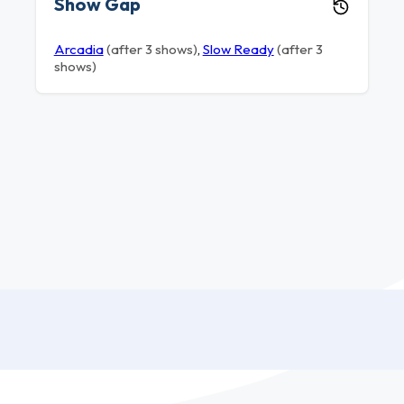
Show Gap
Arcadia
(after 3 shows)
,
Slow Ready
(after 3
shows)