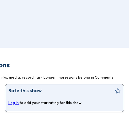
ons
inks, media, recordings). Longer impressions belong in Comments.
Rate this show
Log in
to add your star rating for this show.