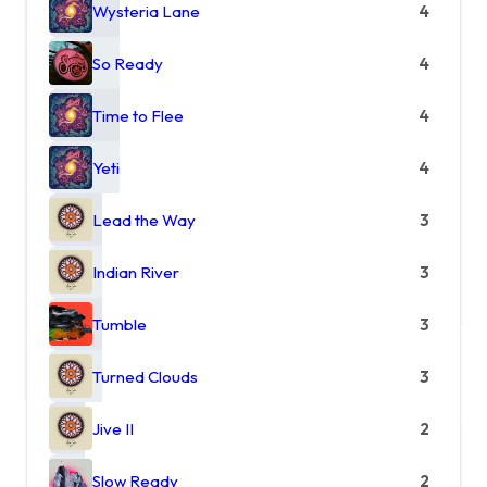
Wysteria Lane
4
So Ready
4
Time to Flee
4
Yeti
4
Lead the Way
3
Indian River
3
Tumble
3
Turned Clouds
3
Jive II
2
Slow Ready
2