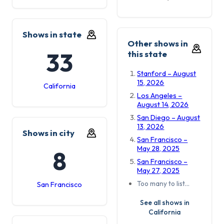
Shows in state
Other shows in
33
this state
Stanford – August
15, 2026
California
Los Angeles –
August 14, 2026
San Diego – August
13, 2026
Shows in city
San Francisco –
May 28, 2025
8
San Francisco –
May 27, 2025
Too many to list…
San Francisco
See all shows in
California