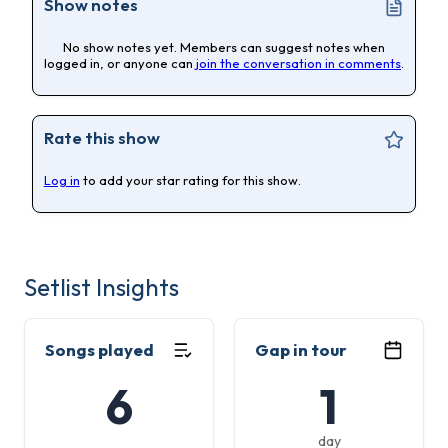
Show notes
No show notes yet. Members can suggest notes when
logged in, or anyone can
join the conversation in comments
.
Rate this show
Log in
to add your star rating for this show.
Setlist Insights
Songs played
Gap in tour
6
1
day