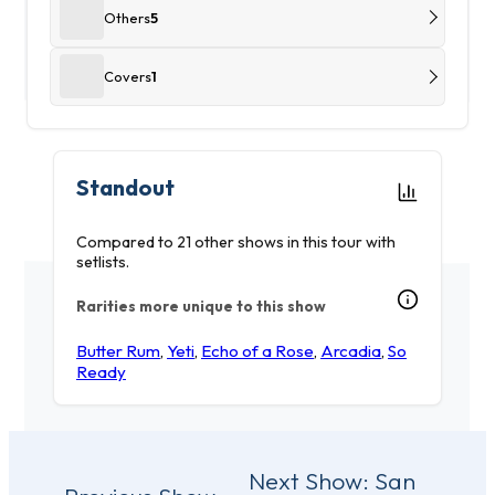
Others
5
Covers
1
Standout
Compared to 21 other shows in this tour with
setlists.
Rarities more unique to this show
Butter Rum
,
Yeti
,
Echo of a Rose
,
Arcadia
,
So
Ready
Post
Next Show:
San