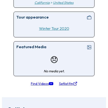
California
>
United States
Tour appearance
Winter Tour 2020
Featured Media
😞
No media yet.
Find Videos
Setlist.fm