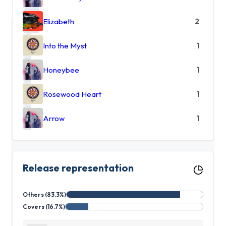
Elizabeth
2
Into the Myst
1
Honeybee
1
Rosewood Heart
1
Arrow
1
Release representation
Others (83.3%)
Covers (16.7%)