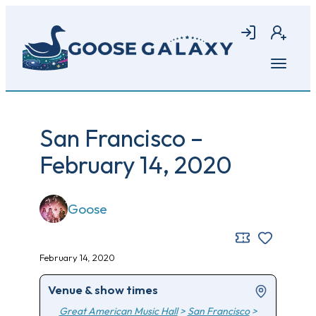
Skip
to
Login
Join
main
content
Open
menu
San Francisco –
February 14, 2020
Goose
February 14, 2020
Venue & show times
Great American Music Hall
>
San Francisco
>