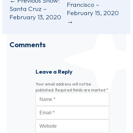
Previous Show:
Francisco –
navigation
Santa Cruz –
February 15, 2020
February 13, 2020
Comments
Leave a Reply
Your email address will not be
published.
Required fields are marked
*
Name
*
Email
*
Website