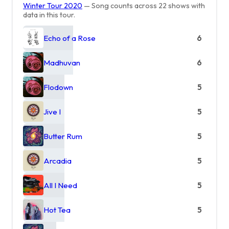
Winter Tour 2020
— Song counts across 22 shows with
data in this tour.
Echo of a Rose
6
Madhuvan
6
Flodown
5
Jive I
5
Butter Rum
5
Arcadia
5
All I Need
5
Hot Tea
5