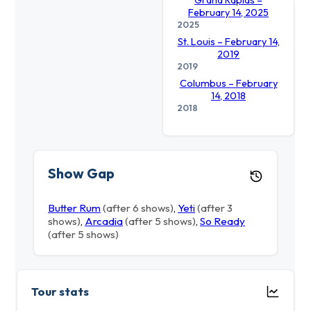
Grand Rapids –
February 14, 2025
2025
St. Louis – February 14,
2019
2019
Columbus – February
14, 2018
2018
Show Gap
Butter Rum
(after 6 shows)
,
Yeti
(after 3
shows)
,
Arcadia
(after 5 shows)
,
So Ready
(after 5 shows)
Tour stats