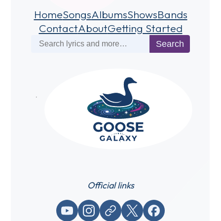
Home
Songs
Albums
Shows
Bands
Contact
About
Getting Started
Search
Search
Official links
YouTube
Instagram
Website / link
X (Twitter)
Facebook