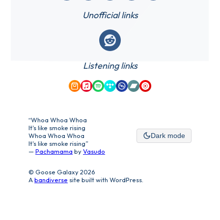
Unofficial links
Reddit
Listening links
Amazon Music
Apple Music
Spotify
Tidal
Qobuz
Bandcamp
YouTube Music
“Whoa Whoa Whoa
It's like smoke rising
Whoa Whoa Whoa
Dark mode
It's like smoke rising”
—
Pachamama
by
Vasudo
© Goose Galaxy 2026
A
bandiverse
site built with WordPress.