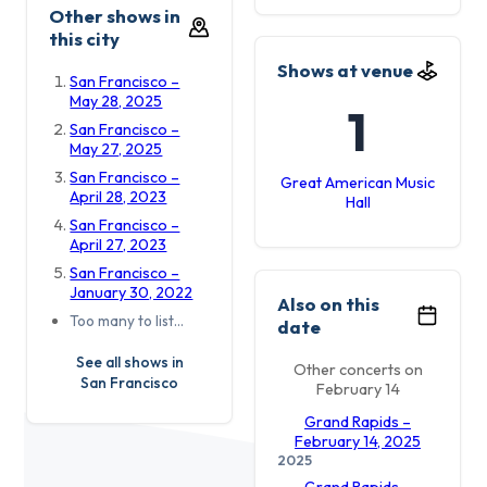
Other shows in
this city
Shows at venue
San Francisco –
May 28, 2025
1
San Francisco –
May 27, 2025
San Francisco –
Great American Music
April 28, 2023
Hall
San Francisco –
April 27, 2023
San Francisco –
January 30, 2022
Also on this
Too many to list…
date
See all shows in
Other concerts on
San Francisco
February 14
Grand Rapids –
February 14, 2025
2025