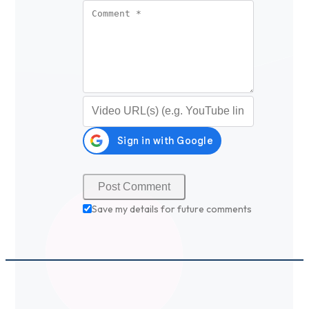
Comment
*
Video URL (optional)
Save my details for future comments