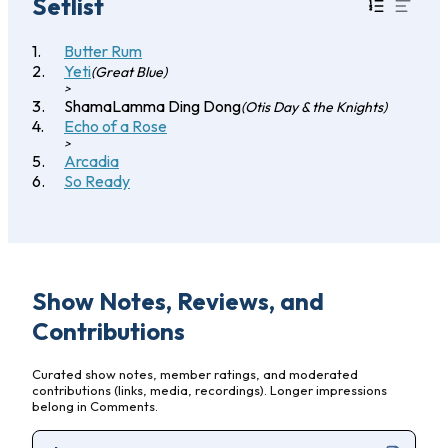
Setlist
Butter Rum
Yeti
(Great Blue)
>
ShamaLamma Ding Dong
(Otis Day & the Knights)
Echo of a Rose
>
Arcadia
So Ready
Show Notes, Reviews, and
Contributions
Curated show notes, member ratings, and moderated
contributions (links, media, recordings). Longer impressions
belong in Comments.