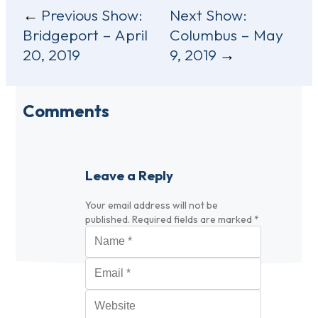
Post
Previous Show:
Next Show:
Bridgeport – April
Columbus – May
navigation
20, 2019
9, 2019
Comments
Leave a Reply
Your email address will not be
published.
Required fields are marked
*
Name
*
Email
*
Website