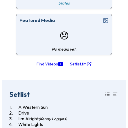
States
Featured Media
😞
No media yet.
Find Videos
Setlist.fm
Setlist
A Western Sun
Drive
I'm Alright
(Kenny Loggins)
White Lights