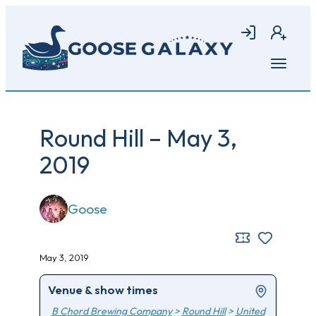
Skip
to
Login
Join
main
content
Open
menu
Round Hill – May 3,
2019
Goose
May 3, 2019
Venue & show times
B Chord Brewing Company
>
Round Hill
>
United