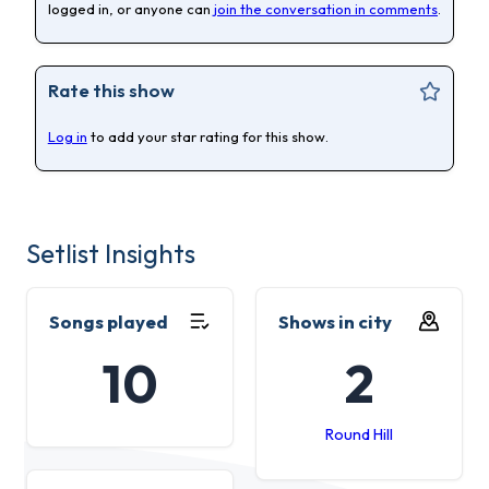
logged in, or anyone can
join the conversation in comments
.
Rate this show
Log in
to add your star rating for this show.
Setlist Insights
Songs played
Shows in city
10
2
Round Hill