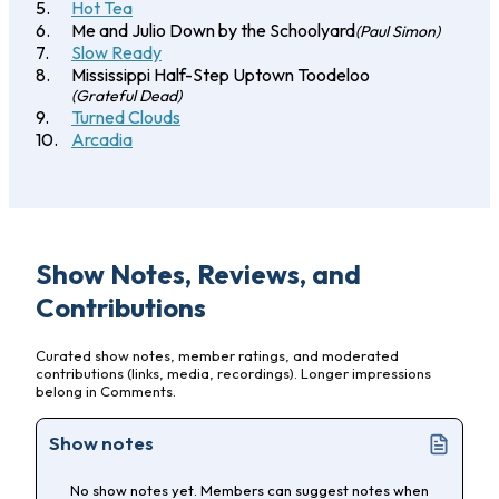
Hot Tea
Me and Julio Down by the Schoolyard
(Paul Simon)
Slow Ready
Mississippi Half-Step Uptown Toodeloo
(Grateful Dead)
Turned Clouds
Arcadia
Show Notes, Reviews, and
Contributions
Curated show notes, member ratings, and moderated
contributions (links, media, recordings). Longer impressions
belong in Comments.
Show notes
No show notes yet. Members can suggest notes when