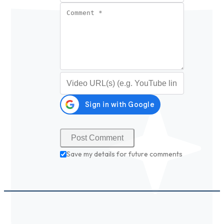
Comment
*
Video URL (optional)
Save my details for future comments