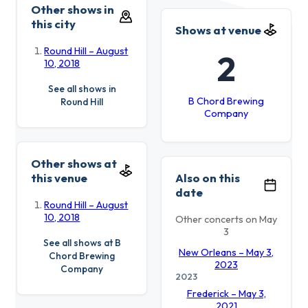
Other shows in
this city
Shows at venue
Round Hill – August
2
10, 2018
See all shows in
B Chord Brewing
Round Hill
Company
Other shows at
this venue
Also on this
date
Round Hill – August
10, 2018
Other concerts on May
3
See all shows at B
New Orleans – May 3,
Chord Brewing
2023
Company
2023
Frederick – May 3,
2021