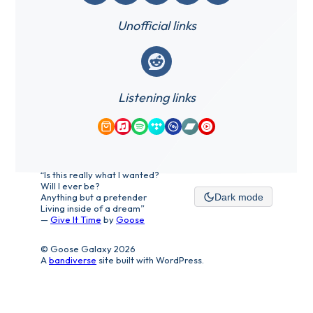
Unofficial links
Reddit
Listening links
Amazon Music
Apple Music
Spotify
Tidal
Qobuz
Bandcamp
YouTube Music
“Is this really what I wanted?
Will I ever be?
Anything but a pretender
Dark mode
Living inside of a dream”
—
Give It Time
by
Goose
© Goose Galaxy 2026
A
bandiverse
site built with WordPress.