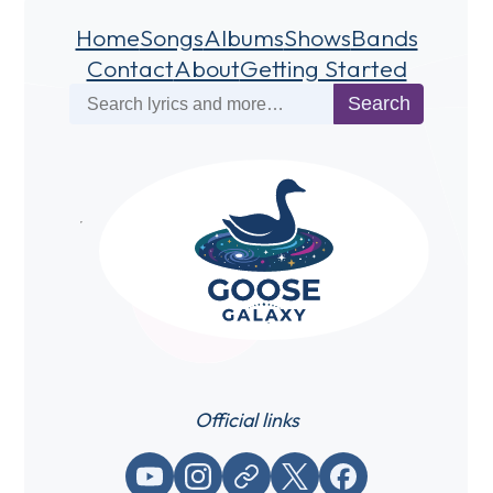
Home
Songs
Albums
Shows
Bands
Contact
About
Getting Started
Search
Search
Official links
YouTube
Instagram
Website / link
X (Twitter)
Facebook