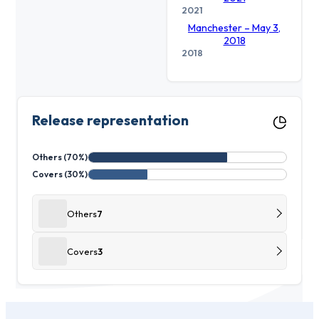
2021
Manchester – May 3,
2018
2018
Release representation
Others (70%)
Covers (30%)
Others
7
Covers
3