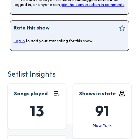
logged in, or anyone can
join the conversation in comments
.
Rate this show
Log in
to add your star rating for this show.
Setlist Insights
Songs played
Shows in state
13
91
New York