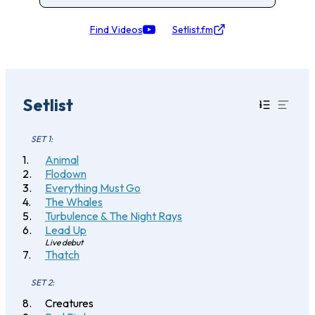
Find Videos
Setlist.fm
Setlist
SET 1:
Animal
Flodown
Everything Must Go
The Whales
Turbulence & The Night Rays
Lead Up
Live debut
Thatch
SET 2:
Creatures