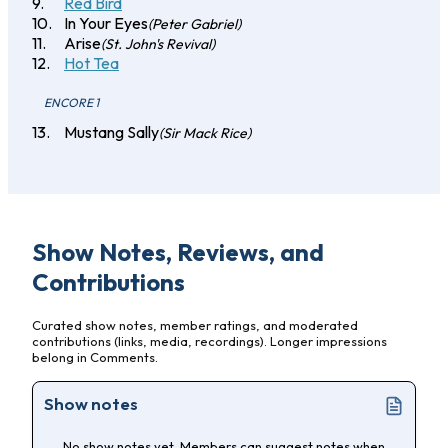
Red Bird
In Your Eyes
(Peter Gabriel)
Arise
(St. John's Revival)
Hot Tea
ENCORE 1
Mustang Sally
(Sir Mack Rice)
Show Notes, Reviews, and
Contributions
Curated show notes, member ratings, and moderated
contributions (links, media, recordings). Longer impressions
belong in Comments.
Show notes
No show notes yet. Members can suggest notes when