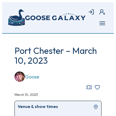
Skip
to
Login
Join
main
content
Open
menu
Port Chester – March
10, 2023
Goose
March 10, 2023
Venue & show times