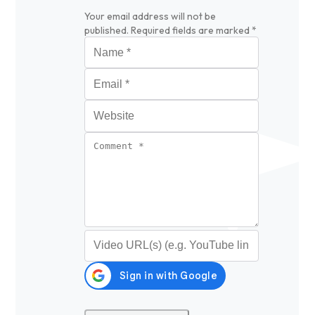
Your email address will not be
published.
Required fields are marked
*
Name
*
Email
*
Website
Comment
*
Video URL (optional)