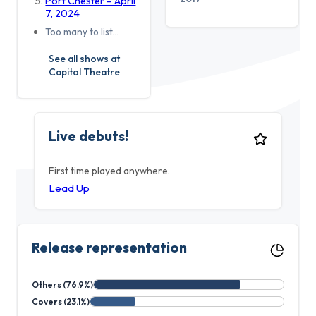
Port Chester – April
7, 2024
Too many to list…
See all shows at
Capitol Theatre
Live debuts!
First time played anywhere.
Lead Up
Release representation
Others (76.9%)
Covers (23.1%)