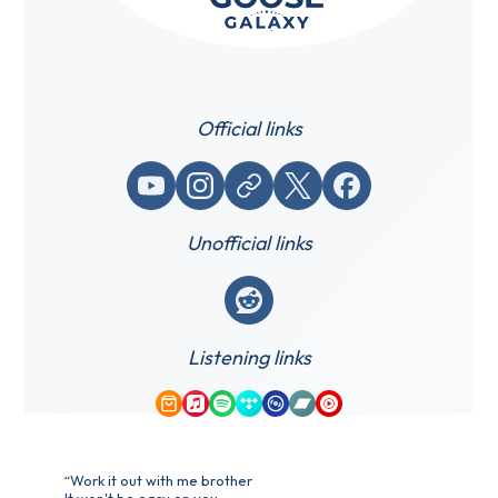
Official links
YouTube
Instagram
Website / link
X (Twitter)
Facebook
Unofficial links
Reddit
Listening links
Amazon Music
Apple Music
Spotify
Tidal
Qobuz
Bandcamp
YouTube Music
“Work it out with me brother