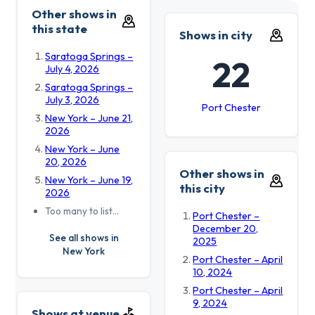
Other shows in
this state
Shows in city
Saratoga Springs –
22
July 4, 2026
Saratoga Springs –
July 3, 2026
Port Chester
New York – June 21,
2026
New York – June
20, 2026
Other shows in
New York – June 19,
this city
2026
Too many to list…
Port Chester –
December 20,
See all shows in
2025
New York
Port Chester – April
10, 2024
Port Chester – April
9, 2024
Shows at venue