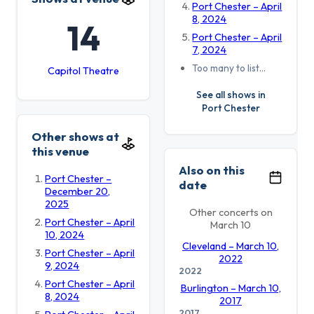
Port Chester – April
8, 2024
14
Port Chester – April
7, 2024
Too many to list…
Capitol Theatre
See all shows in
Port Chester
Other shows at
this venue
Also on this
Port Chester –
date
December 20,
2025
Other concerts on
Port Chester – April
March 10
10, 2024
Cleveland – March 10,
Port Chester – April
2022
9, 2024
2022
Port Chester – April
Burlington – March 10,
8, 2024
2017
2017