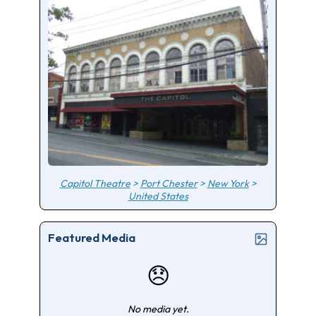
Capitol Theatre
>
Port Chester
>
New York
>
United States
Featured Media
😞
No media yet.