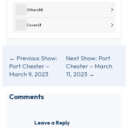
Others
10
Covers
3
Post
Previous Show:
Next Show:
Port
Port Chester –
Chester – March
navigation
March 9, 2023
11, 2023
Comments
Leave a Reply