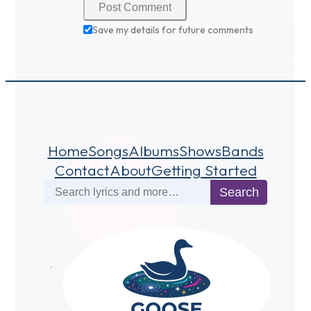
Save my details for future comments
Home
Songs
Albums
Shows
Bands
Contact
About
Getting Started
Search
Search