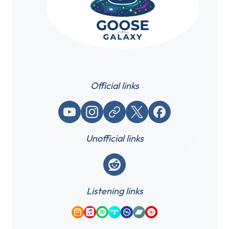
Official links
YouTube
Instagram
Website / link
X (Twitter)
Facebook
Unofficial links
Reddit
Listening links
Amazon Music
Apple Music
Spotify
Tidal
Qobuz
Bandcamp
YouTube Music