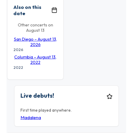
Also on this
date
Other concerts on
August 13
San Diego – August 13,
2026
2026
Columbia – August 13,
2022
2022
Live debuts!
First time played anywhere.
Madalena