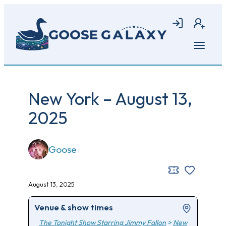
Skip
to
Login
Join
main
content
Open
menu
New York – August 13,
2025
Goose
August 13, 2025
Venue & show times
The Tonight Show Starring Jimmy Fallon
>
New