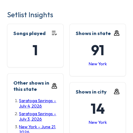
Setlist Insights
Songs played
Shows in state
1
91
New York
Other shows in
this state
Shows in city
Saratoga Springs –
14
July 4, 2026
Saratoga Springs –
July 3, 2026
New York
New York – June 21,
2026