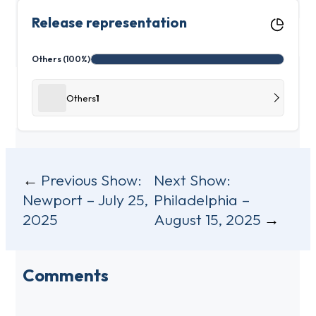
Release representation
Others (100%)
Others
1
Post
Previous Show:
Next Show:
Newport – July 25,
Philadelphia –
navigation
2025
August 15, 2025
Comments