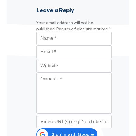
Leave a Reply
Your email address will not be
published.
Required fields are marked
*
Name
*
Email
*
Website
Comment
*
Video URL (optional)