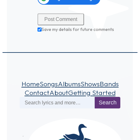
Save my details for future comments
Home
Songs
Albums
Shows
Bands
Contact
About
Getting Started
Search
Search