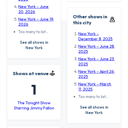
New York – June
20, 2026
Other shows in
New York – June 19,
this city
2026
Too many to list…
New York –
December 8, 2025
See all shows in
New York – June 28,
New York
2025
New York – June 23,
2025
New York – April 26,
Shows at venue
2025
1
New York – March
11, 2025
Too many to list…
The Tonight Show
See all shows in
Starring Jimmy Fallon
New York