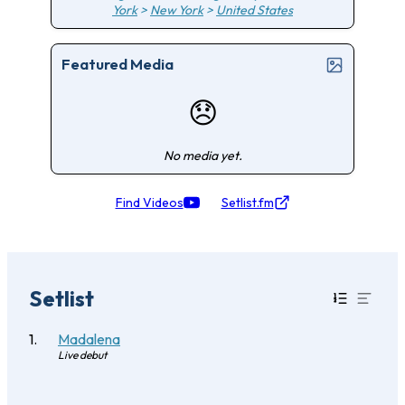
York
>
New York
>
United States
Featured Media
😞
No media yet.
Find Videos
Setlist.fm
Setlist
Madalena
Live debut