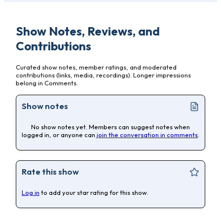
Show Notes, Reviews, and
Contributions
Curated show notes, member ratings, and moderated
contributions (links, media, recordings). Longer impressions
belong in Comments.
Show notes
No show notes yet. Members can suggest notes when
logged in, or anyone can
join the conversation in comments
.
Rate this show
Log in
to add your star rating for this show.