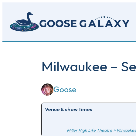
Skip
to
main
content
Milwaukee – Se
Goose
Venue & show times
Miller High Life Theatre
>
Milwauke