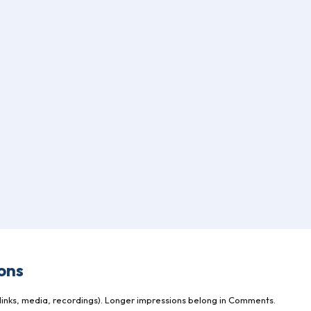
ons
inks, media, recordings). Longer impressions belong in Comments.