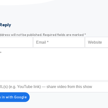
Reply
ddress will not be published.
Required fields are marked
*
Email
*
Website
*
optional)