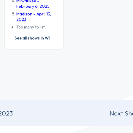
Milwaukee –
February 6, 2025
Madison – April 13,
2023
Too many to list…
See all shows in WI
 2023
Next Sh