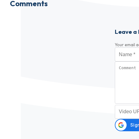
Comments
Leave a 
Your email a
Name
*
Comment
Video URL (