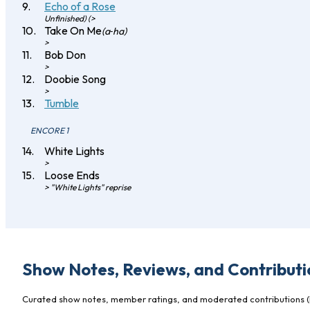
Echo of a Rose
Unfinished) (>
Take On Me
(a‐ha)
>
Bob Don
>
Doobie Song
>
Tumble
ENCORE 1
White Lights
>
Loose Ends
> "White Lights" reprise
Show Notes, Reviews, and Contributi
Curated show notes, member ratings, and moderated contributions (l