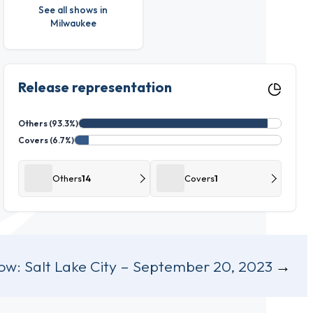
See all shows in
Milwaukee
Release representation
Others (93.3%)
Covers (6.7%)
Others
14
Covers
1
ow:
Salt Lake City – September 20, 2023