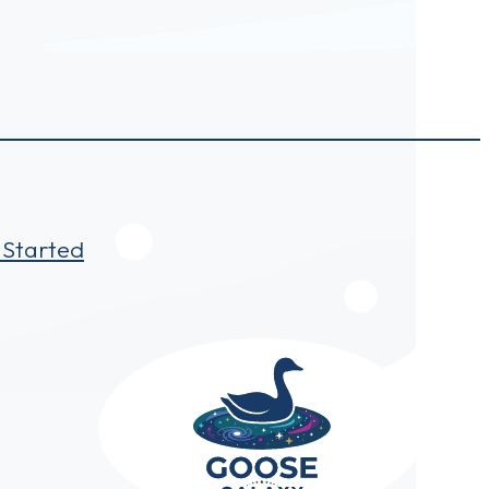
 Started