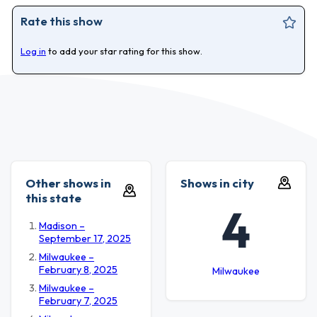
Rate this show
Log in
to add your star rating for this show.
Other shows in
Shows in city
this state
4
Madison –
September 17, 2025
Milwaukee –
February 8, 2025
Milwaukee
Milwaukee –
February 7, 2025