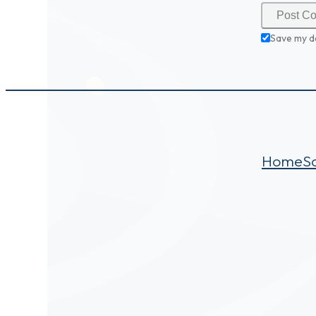
Save my d
Home
S