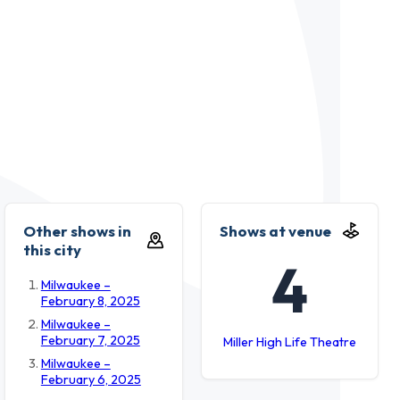
Other shows in
Shows at venue
this city
4
Milwaukee –
February 8, 2025
Milwaukee –
February 7, 2025
Miller High Life Theatre
Milwaukee –
February 6, 2025