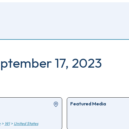
ptember 17, 2023
Featured Media
e
>
WI
>
United States