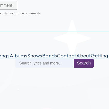
etails for future comments
ongs
Albums
Shows
Bands
Contact
About
Getting
Search
Search