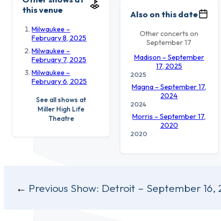
this venue
Also on this date
Milwaukee –
Other concerts on
February 8, 2025
September 17
Milwaukee –
Madison – September
February 7, 2025
17, 2025
Milwaukee –
2025
February 6, 2025
Magna – September 17,
2024
See all shows at
2024
Miller High Life
Morris – September 17,
Theatre
2020
2020
Post
Previous Show:
Detroit – September 16,
navigation