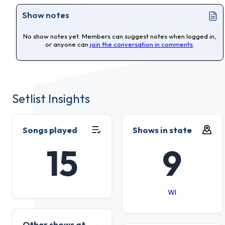
Show notes
No show notes yet. Members can suggest notes when logged in,
or anyone can
join the conversation in comments
.
Setlist Insights
Songs played
Shows in state
15
9
WI
Other shows at