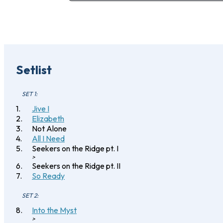
Setlist
SET 1:
Jive I
Elizabeth
Not Alone
All I Need
Seekers on the Ridge pt. I
>
Seekers on the Ridge pt. II
So Ready
SET 2:
Into the Myst
>