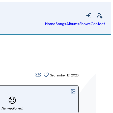
Login
Join
Home
Songs
Albums
Shows
Contact
September 17, 2023
😞
No media yet.