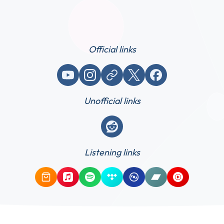
Official links
YouTube
Instagram
Website / link
X (Twitter)
Facebook
Unofficial links
Reddit
Listening links
Amazon Music
Apple Music
Spotify
Tidal
Qobuz
Bandcamp
YouTube Mus