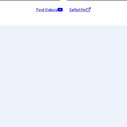
Find Videos
Setlist.fm