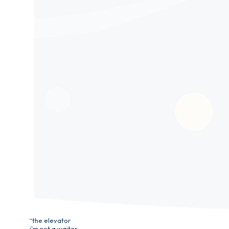
“the elevator
i'm not a waiter