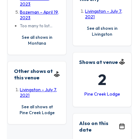
2023
Livingston – July 7,
Bozeman – April 19,
2021
2023
Too many to list…
See all shows in
Livingston
See all shows in
Montana
Shows at venue
Other shows at
2
this venue
Livingston – July 7,
Pine Creek Lodge
2021
See all shows at
Pine Creek Lodge
Also on this
date