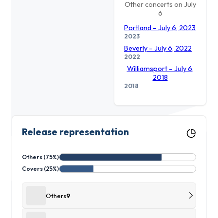
Other concerts on July
6
Portland – July 6, 2023
2023
Beverly – July 6, 2022
2022
Williamsport – July 6,
2018
2018
Release representation
Others (75%)
Covers (25%)
Others
9