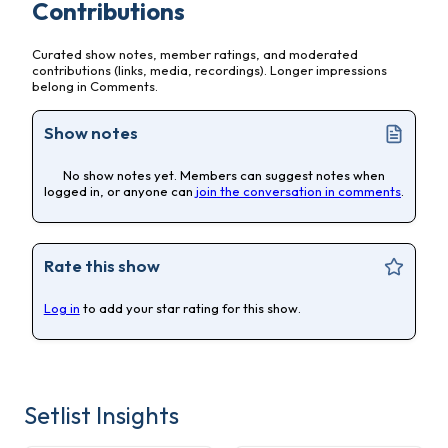
Contributions
Curated show notes, member ratings, and moderated
contributions (links, media, recordings). Longer impressions
belong in Comments.
Show notes
No show notes yet. Members can suggest notes when
logged in, or anyone can
join the conversation in comments
.
Rate this show
Log in
to add your star rating for this show.
Setlist Insights