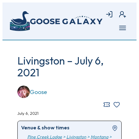
Skip
to
Login
Join
main
content
Open
menu
Livingston – July 6,
2021
Goose
July 6, 2021
Venue & show times
Pine Creek Lodge
>
Livingston
>
Montana
>