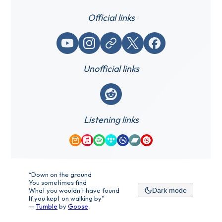
Official links
YouTube
Instagram
Website / link
X (Twitter)
Facebook
Unofficial links
Reddit
Listening links
Amazon Music
Apple Music
Spotify
Tidal
Qobuz
Bandcamp
YouTube Music
“Down on the ground
You sometimes find
What you wouldn't have found
Dark mode
If you kept on walking by”
—
Tumble
by
Goose