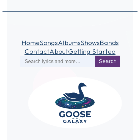
Home
Songs
Albums
Shows
Bands
Contact
About
Getting Started
Search
Search