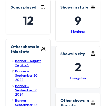
Songs played
Shows in state
12
9
Montana
Other shows in
this state
Shows in city
Bonner – August
2
24, 2026
Bonner –
September 20,
Livingston
2024
Bonner –
September 19,
2024
Other shows in
Bonner –
September 22,
this city