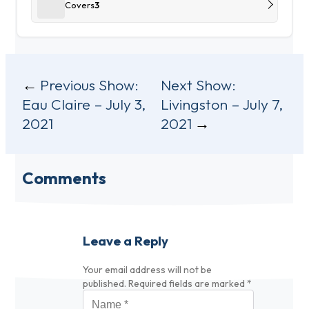
Covers
3
Post
Previous Show:
Next Show:
Eau Claire – July 3,
Livingston – July 7,
navigation
2021
2021
Comments
Leave a Reply
Your email address will not be
published.
Required fields are marked
*
Name
*