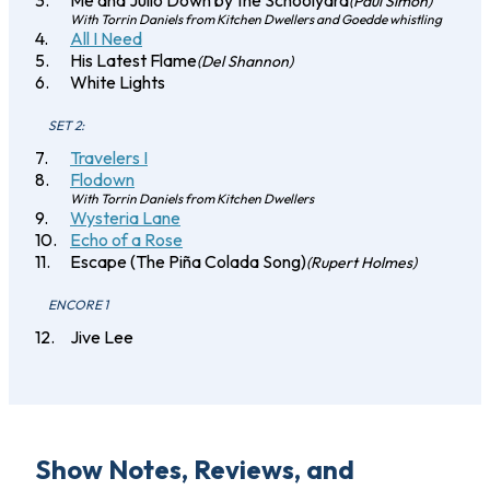
Me and Julio Down by the Schoolyard
(Paul Simon)
With Torrin Daniels from Kitchen Dwellers and Goedde whistling
All I Need
His Latest Flame
(Del Shannon)
White Lights
SET 2:
Travelers I
Flodown
With Torrin Daniels from Kitchen Dwellers
Wysteria Lane
Echo of a Rose
Escape (The Piña Colada Song)
(Rupert Holmes)
ENCORE 1
Jive Lee
Show Notes, Reviews, and