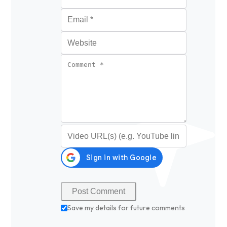
Email
*
Website
Comment
*
Video URL (optional)
Save my details for future comments