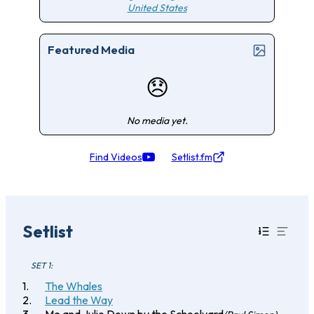
United States
Featured Media
😞
No media yet.
Find Videos
Setlist.fm
Setlist
SET 1:
The Whales
Lead the Way