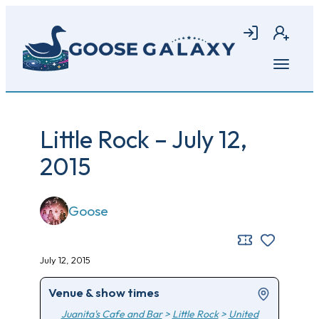
Skip
to
Login
Join
main
content
Open
menu
Little Rock – July 12,
2015
Goose
July 12, 2015
Venue & show times
Juanita's Cafe and Bar
>
Little Rock
>
United