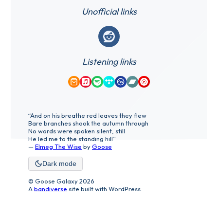
Unofficial links
Reddit
Listening links
Amazon Music
Apple Music
Spotify
Tidal
Qobuz
Bandcamp
YouTube Music
“And on his breathe red leaves they flew
Bare branches shook the autumn through
No words were spoken silent, still
He led me to the standing hill”
—
Elmeg The Wise
by
Goose
Dark mode
© Goose Galaxy 2026
A
bandiverse
site built with WordPress.