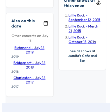
Other shows at
this venue
Little Rock –
September 12, 2015
Also on this
date
Little Rock – March
21, 2015
Other concerts on July
Little Rock –
12
October 18, 2014
Richmond – July 12,
See all shows at
2019
Juanita's Cafe and
2019
Bar
Bridgeport – July 12,
2018
2018
Charleston – July 12,
2017
2017