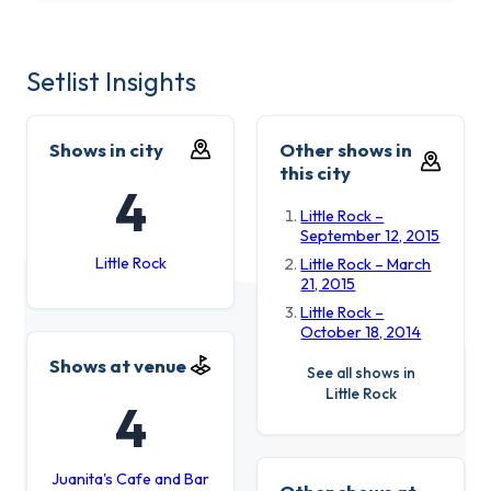
Setlist Insights
Shows in city
Other shows in
this city
4
Little Rock –
September 12, 2015
Little Rock
Little Rock – March
21, 2015
Little Rock –
October 18, 2014
Shows at venue
See all shows in
Little Rock
4
Juanita's Cafe and Bar