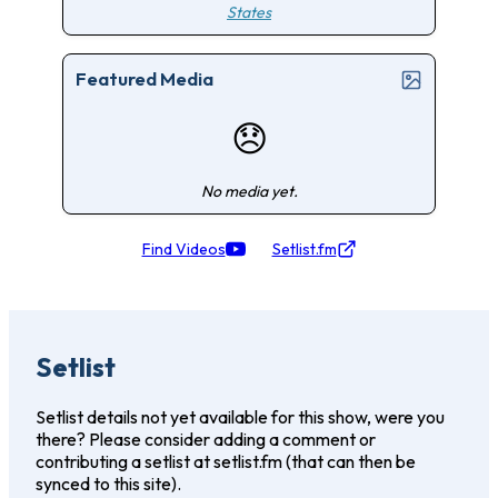
States
Featured Media
😞
No media yet.
Find Videos
Setlist.fm
Setlist
Setlist details not yet available for this show, were you
there? Please consider adding a comment or
contributing a setlist at setlist.fm (that can then be
synced to this site).