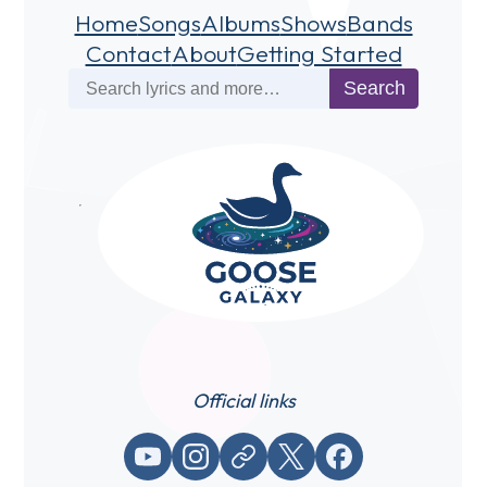
Home
Songs
Albums
Shows
Bands
Contact
About
Getting Started
Search
Search
Official links
YouTube
Instagram
Website / link
X (Twitter)
Facebook