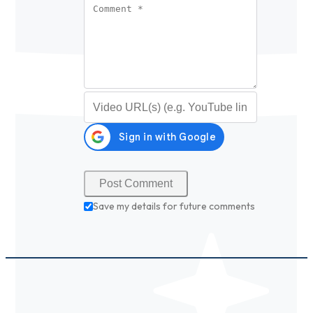
Comment
*
Video URL (optional)
Save my details for future comments