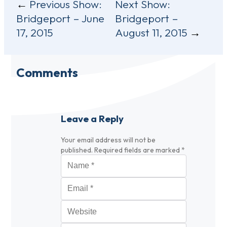
Post
Previous Show:
Next Show:
Bridgeport – June
Bridgeport –
navigation
17, 2015
August 11, 2015
Comments
Leave a Reply
Your email address will not be
published.
Required fields are marked
*
Name
*
Email
*
Website