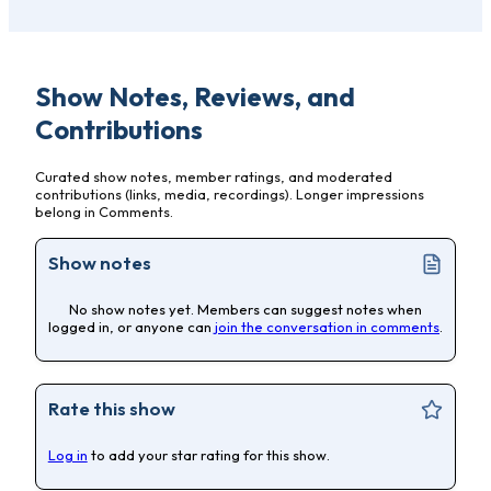
Show Notes, Reviews, and
Contributions
Curated show notes, member ratings, and moderated
contributions (links, media, recordings). Longer impressions
belong in Comments.
Show notes
No show notes yet. Members can suggest notes when
logged in, or anyone can
join the conversation in comments
.
Rate this show
Log in
to add your star rating for this show.