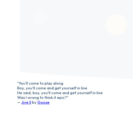
“You'll come to play along
Boy, you'll come and get yourself in line
He said, boy, you'll come and get yourself in line
Was I wrong to think it epic?”
—
Jive II
by
Goose