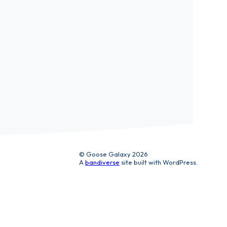
ic
© Goose Galaxy 2026
A
bandiverse
site built with WordPress.