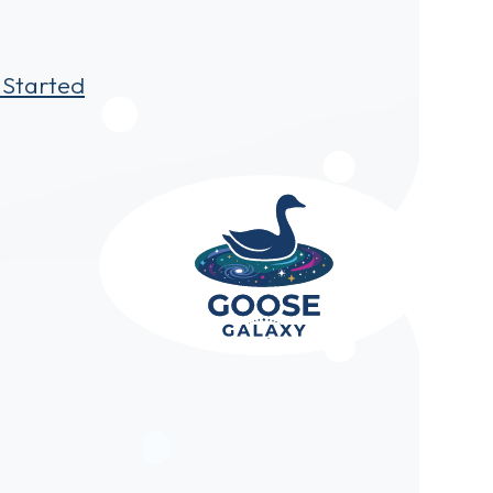
 Started