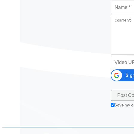
Name
*
Comment
Video URL (
Save my d