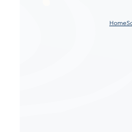
Home
S