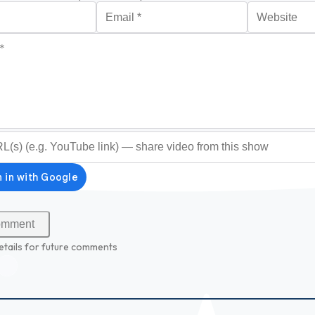
Email
*
Website
*
optional)
etails for future comments