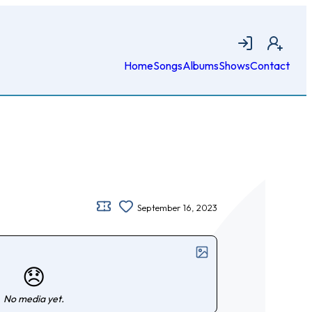
Login
Join
Home
Songs
Albums
Shows
Contact
September 16, 2023
😞
No media yet.