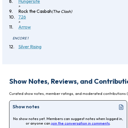
Hungersite
>
Rock the Casbah
(The Clash)
726
>
Arrow
ENCORE 1
Silver Rising
Show Notes, Reviews, and Contributi
Curated show notes, member ratings, and moderated contributions (l
Show notes
No show notes yet. Members can suggest notes when logged in,
or anyone can
join the conversation in comments
.