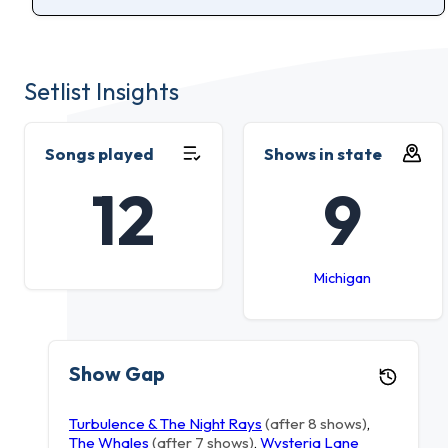
Setlist Insights
Songs played
Shows in state
12
9
Michigan
Show Gap
Turbulence & The Night Rays
(after 8 shows)
,
The Whales
(after 7 shows)
,
Wysteria Lane