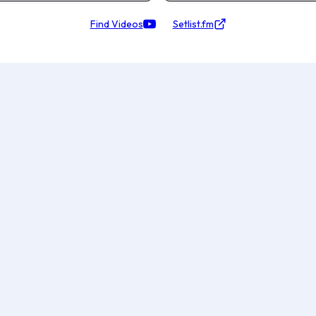
Find Videos
Setlist.fm