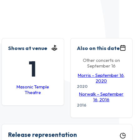
Shows at venue
Also on this date
1
Other concerts on
September 16
Morris – September 16,
2020
2020
Masonic Temple
Theatre
Norwalk – September
16, 2016
2016
Release representation