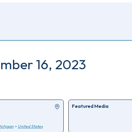
ember 16, 2023
Featured Media
ichigan
>
United States