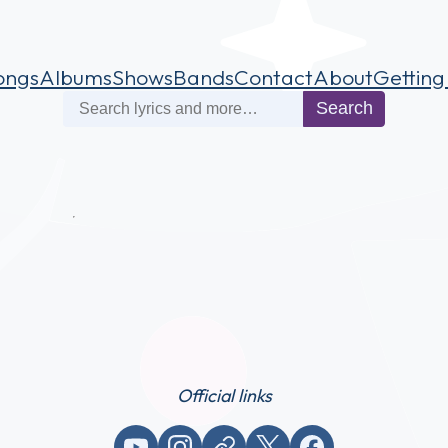
ongs
Albums
Shows
Bands
Contact
About
Getting
Search
Search
Official links
YouTube
Instagram
Website / link
X (Twitter)
Facebook