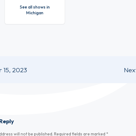
See all shows in
Michigan
 15, 2023
Nex
Reply
ddress will not be published.
Required fields are marked
*