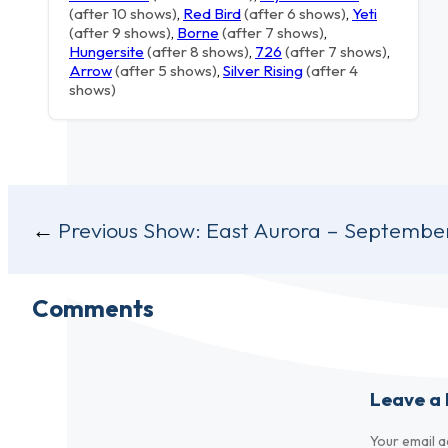
(after 10 shows)
,
Red Bird
(after 6 shows)
,
Yeti
(after 9 shows)
,
Borne
(after 7 shows)
,
Hungersite
(after 8 shows)
,
726
(after 7 shows)
,
Arrow
(after 5 shows)
,
Silver Rising
(after 4
shows)
Post
Previous Show:
East Aurora – September
navigation
Comments
Leave a 
Your email a