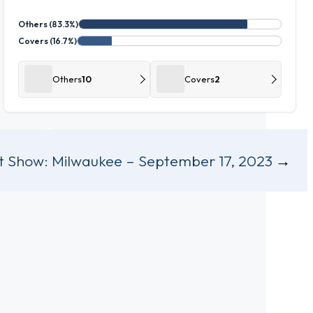
Others (83.3%)
Covers (16.7%)
Others
10
Covers
2
t Show:
Milwaukee – September 17, 2023