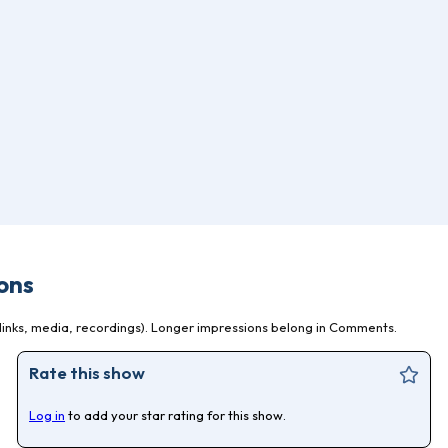
ons
inks, media, recordings). Longer impressions belong in Comments.
Rate this show
Log in
to add your star rating for this show.