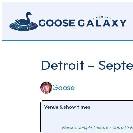
Skip
to
main
content
Detroit – Sept
Goose
Venue & show times
Masonic Temple Theatre
>
Detroit
>
M