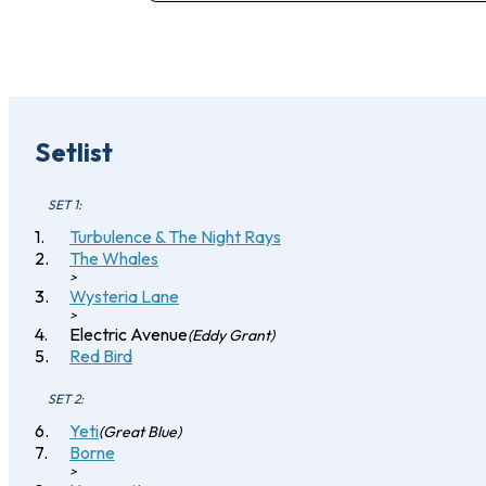
Setlist
SET 1:
Turbulence & The Night Rays
The Whales
>
Wysteria Lane
>
Electric Avenue
(Eddy Grant)
Red Bird
SET 2:
Yeti
(Great Blue)
Borne
>