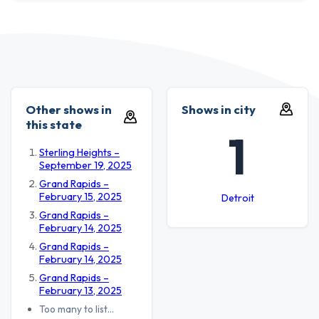
Other shows in
Shows in city
this state
1
Sterling Heights –
September 19, 2025
Grand Rapids –
February 15, 2025
Detroit
Grand Rapids –
February 14, 2025
Grand Rapids –
February 14, 2025
Grand Rapids –
February 13, 2025
Too many to list…