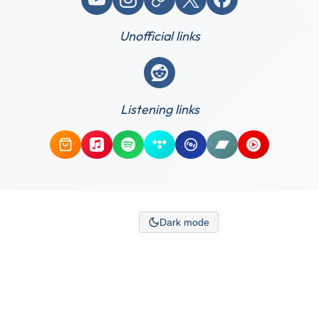
Unofficial links
Reddit
Listening links
Amazon Music
Apple Music
Spotify
Tidal
Qobuz
Bandcamp
YouTube Mus
Dark mode