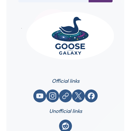
Official links
YouTube
Instagram
Website / link
X (Twitter)
Facebook
Unofficial links
Reddit