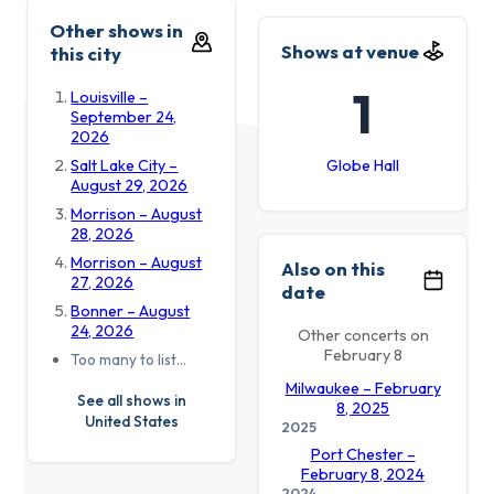
Other shows in
Shows at venue
this city
1
Louisville –
September 24,
2026
Salt Lake City –
Globe Hall
August 29, 2026
Morrison – August
28, 2026
Morrison – August
Also on this
27, 2026
date
Bonner – August
24, 2026
Other concerts on
February 8
Too many to list…
Milwaukee – February
See all shows in
8, 2025
United States
2025
Port Chester –
February 8, 2024
2024