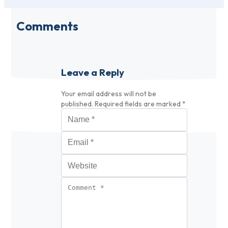
Comments
Leave a Reply
Your email address will not be
published.
Required fields are marked
*
Name
*
Email
*
Website
Comment
*