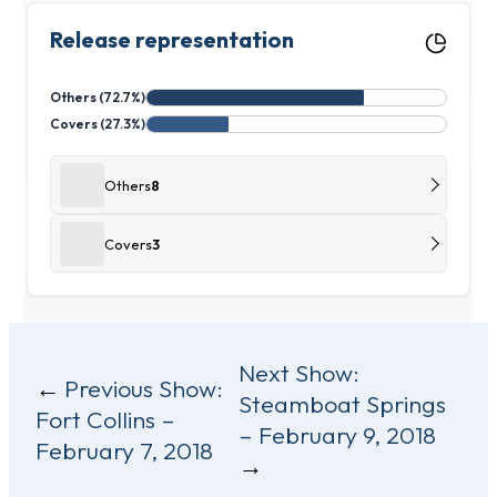
Release representation
Others (72.7%)
Covers (27.3%)
Others
8
Covers
3
Post
Next Show:
Previous Show:
Steamboat Springs
navigation
Fort Collins –
– February 9, 2018
February 7, 2018