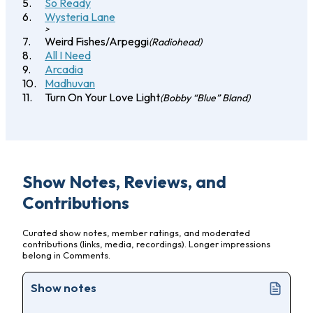
So Ready
Wysteria Lane
>
Weird Fishes/Arpeggi
(Radiohead)
All I Need
Arcadia
Madhuvan
Turn On Your Love Light
(Bobby “Blue” Bland)
Show Notes, Reviews, and
Contributions
Curated show notes, member ratings, and moderated
contributions (links, media, recordings). Longer impressions
belong in Comments.
Show notes