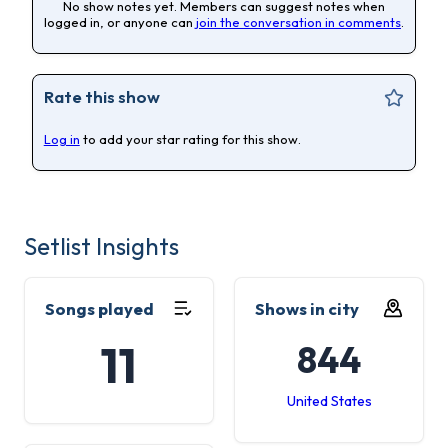
No show notes yet. Members can suggest notes when
logged in, or anyone can
join the conversation in comments
.
Rate this show
Log in
to add your star rating for this show.
Setlist Insights
Songs played
Shows in city
11
844
United States