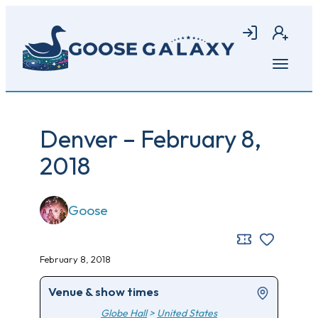
Skip
to
Login
Join
main
content
Open
menu
Denver – February 8,
2018
Goose
February 8, 2018
Venue & show times
Globe Hall
>
United States