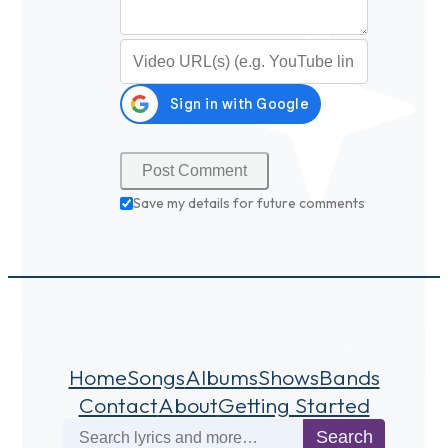
Video URL (optional)
Save my details for future comments
Home
Songs
Albums
Shows
Bands
Contact
About
Getting Started
Search
Search