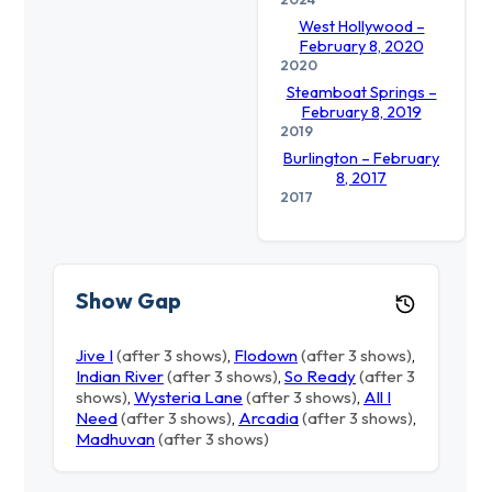
West Hollywood –
February 8, 2020
2020
Steamboat Springs –
February 8, 2019
2019
Burlington – February
8, 2017
2017
Show Gap
Jive I
(after 3 shows)
,
Flodown
(after 3 shows)
,
Indian River
(after 3 shows)
,
So Ready
(after 3
shows)
,
Wysteria Lane
(after 3 shows)
,
All I
Need
(after 3 shows)
,
Arcadia
(after 3 shows)
,
Madhuvan
(after 3 shows)