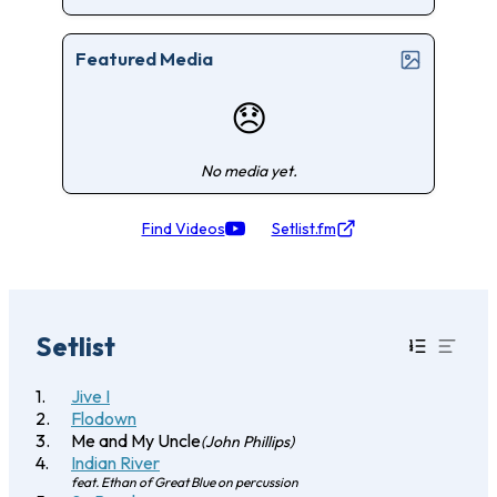
Featured Media
😞
No media yet.
Find Videos
Setlist.fm
Setlist
Jive I
Flodown
Me and My Uncle
(John Phillips)
Indian River
feat. Ethan of Great Blue on percussion