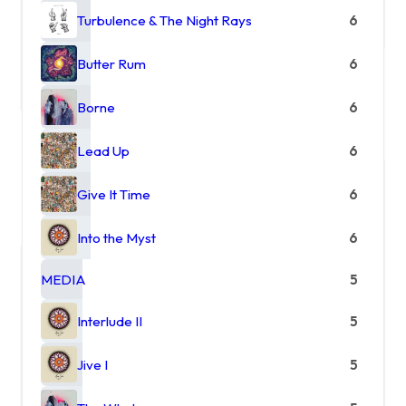
Turbulence & The Night Rays
6
Butter Rum
6
Borne
6
Lead Up
6
Give It Time
6
Into the Myst
6
MEDIA
5
Interlude II
5
Jive I
5