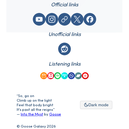
Official links
YouTube
Instagram
Website / link
X (Twitter)
Facebook
Unofficial links
Reddit
Listening links
Amazon Music
Apple Music
Spotify
Tidal
Qobuz
Bandcamp
YouTube Music
“So, go on
Climb up on the light
Feel that body bright
Dark mode
It's past all the reigns”
—
Into the Myst
by
Goose
© Goose Galaxy 2026