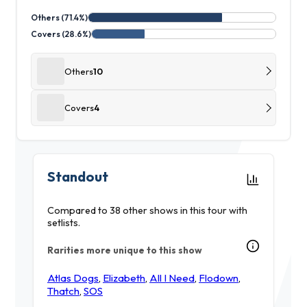
Others (71.4%)
Covers (28.6%)
Others
10
Covers
4
Standout
Compared to 38 other shows in this tour with
setlists.
Rarities more unique to this show
Atlas Dogs
,
Elizabeth
,
All I Need
,
Flodown
,
Thatch
,
SOS