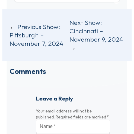
Post
Next Show:
Previous Show:
Cincinnati –
navigation
Pittsburgh –
November 9, 2024
November 7, 2024
Comments
Leave a Reply
Your email address will not be
published.
Required fields are marked
*
Name
*