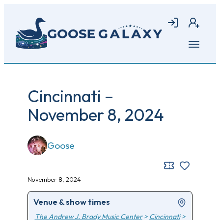
Skip
to
Login
Join
main
content
Open
menu
Cincinnati –
November 8, 2024
Goose
November 8, 2024
Venue & show times
The Andrew J. Brady Music Center
>
Cincinnati
>