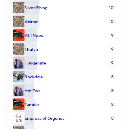
Silver Rising
10
Animal
10
All I Need
9
Thatch
9
Hungersite
9
Rockdale
8
Hot Tea
8
Tumble
8
Empress of Organos
8