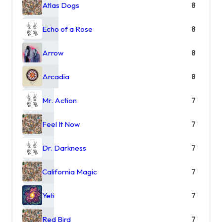
Atlas Dogs
8
Echo of a Rose
8
Arrow
8
Arcadia
8
Mr. Action
7
Feel It Now
7
Dr. Darkness
7
California Magic
7
Yeti
7
Red Bird
7