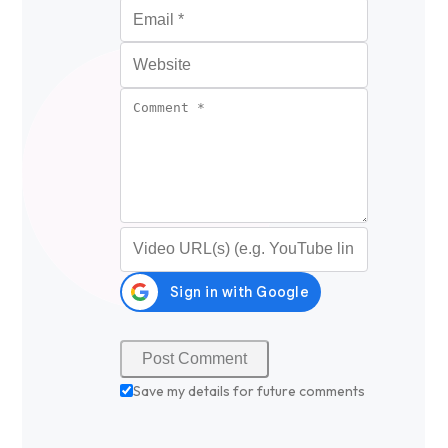
Email
*
Website
Comment
*
Video URL (optional)
Save my details for future comments