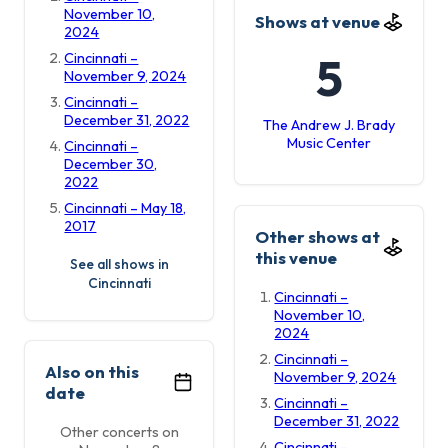
November 10,
Shows at venue
2024
5
Cincinnati –
November 9, 2024
Cincinnati –
December 31, 2022
The Andrew J. Brady
Music Center
Cincinnati –
December 30,
2022
Cincinnati – May 18,
2017
Other shows at
this venue
See all shows in
Cincinnati
Cincinnati –
November 10,
2024
Cincinnati –
Also on this
November 9, 2024
date
Cincinnati –
December 31, 2022
Other concerts on
Cincinnati –