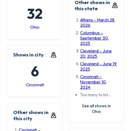
Other shows in
32
this state
Athens – March 28,
2026
Ohio
Columbus –
September 30,
2025
Cleveland – June
Shows in city
20, 2025
Cleveland – June 19,
6
2025
Cincinnati –
November 10,
Cincinnati
2024
Too many to list…
See all shows in
Ohio
Other shows in
this city
Cincinnati –