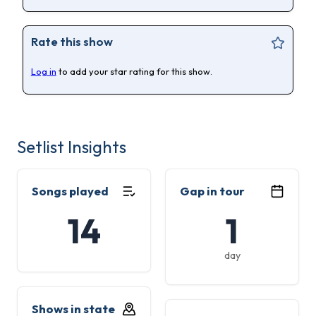
Rate this show
Log in
to add your star rating for this show.
Setlist Insights
Songs played
Gap in tour
14
1
day
Shows in state