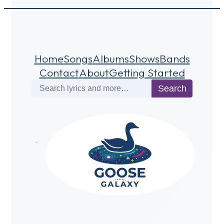
Home
Songs
Albums
Shows
Bands
Contact
About
Getting Started
Search
Search