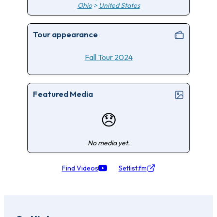
Ohio
>
United States
Tour appearance
Fall Tour 2024
Featured Media
😞
No media yet.
Find Videos
Setlist.fm