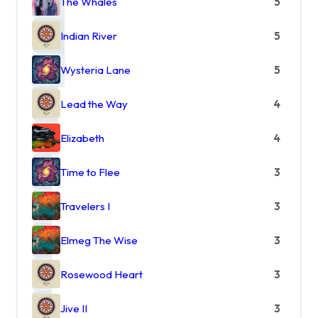
The Whales
5
Indian River
5
Wysteria Lane
5
Lead the Way
4
Elizabeth
4
Time to Flee
3
Travelers I
3
Elmeg The Wise
3
Rosewood Heart
3
Jive II
3