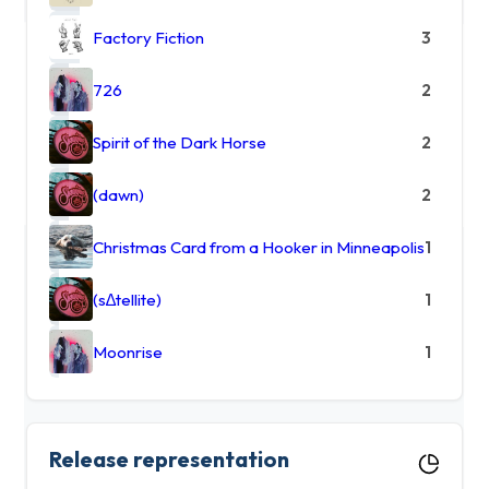
Factory Fiction
3
726
2
Spirit of the Dark Horse
2
(dawn)
2
Christmas Card from a Hooker in Minneapolis
1
(s∆tellite)
1
Moonrise
1
Release representation