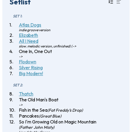
Setlist
SET 1:
Atlas Dogs
indie groove version
Elizabeth
All I Need
slow. melodic version, unfinished) (->
One In, One Out
->
Flodown
Silver Rising
Big Modern!
SET 2:
Thatch
The Old Man's Boat
->
Fish in the Sea
(Fat Freddy’s Drop)
Pancakes
(Great Blue)
So I'm Growing Old on Magic Mountain
(Father John Misty)