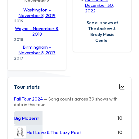
November 8
December 30,
Washington –
2022
November 8, 2019
2019
See all shows at
The Andrew J.
Wayne – November 8,
2018
Brady Music
2018
Center
Birmingham –
November 8, 2017
2017
Tour stats
Fall Tour 2024
— Song counts across 39 shows with
data in this tour.
Big Modern!
10
Hot Love & The Lazy Poet
10