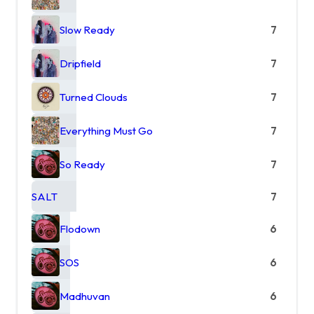
Slow Ready
7
Dripfield
7
Turned Clouds
7
Everything Must Go
7
So Ready
7
SALT
7
Flodown
6
SOS
6
Madhuvan
6