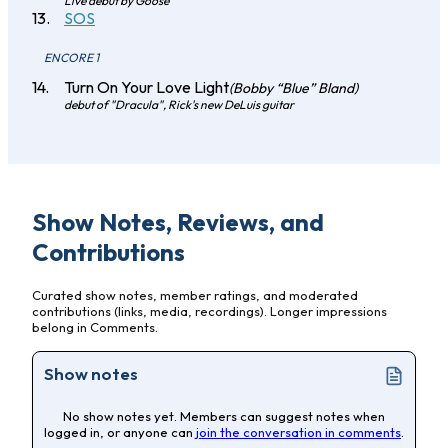
Live debut by Goose
SOS
ENCORE 1
Turn On Your Love Light
(Bobby “Blue” Bland)
debut of "Dracula", Rick's new DeLuis guitar
Show Notes, Reviews, and
Contributions
Curated show notes, member ratings, and moderated
contributions (links, media, recordings). Longer impressions
belong in Comments.
Show notes
No show notes yet. Members can suggest notes when
logged in, or anyone can
join the conversation in comments
.