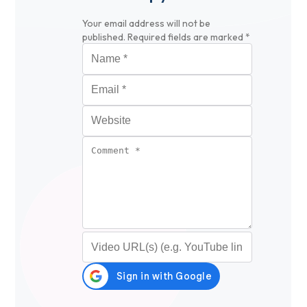
Your email address will not be
published.
Required fields are marked
*
Name
*
Email
*
Website
Comment
*
Video URL (optional)