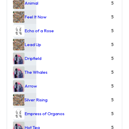
Animal
5
Feel It Now
5
Echo of a Rose
5
Lead Up
5
Dripfield
5
The Whales
5
Arrow
5
Silver Rising
5
Empress of Organos
5
Hot Tea
5