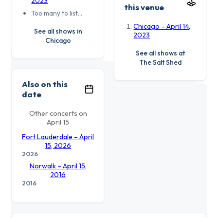
2023
this venue
Too many to list…
Chicago – April 14,
See all shows in
2023
Chicago
See all shows at
The Salt Shed
Also on this
date
Other concerts on
April 15
Fort Lauderdale – April
15, 2026
2026
Norwalk – April 15,
2016
2016