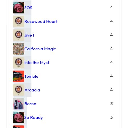
SOS
4
Rosewood Heart
4
Jive I
4
California Magic
4
Into the Myst
4
Tumble
4
Arcadia
4
Borne
3
So Ready
3