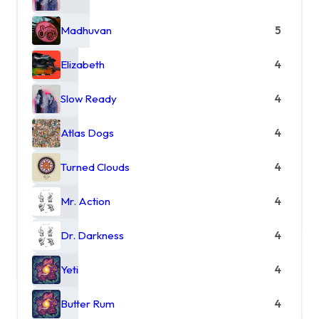
Madhuvan
5
Elizabeth
4
Slow Ready
4
Atlas Dogs
4
Turned Clouds
4
Mr. Action
4
Dr. Darkness
4
Yeti
4
Butter Rum
4