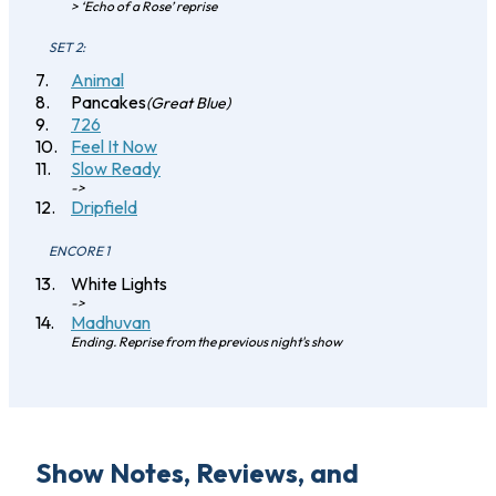
> ‘Echo of a Rose’ reprise
SET 2:
Animal
Pancakes
(Great Blue)
726
Feel It Now
Slow Ready
->
Dripfield
ENCORE 1
White Lights
->
Madhuvan
Ending. Reprise from the previous night's show
Show Notes, Reviews, and