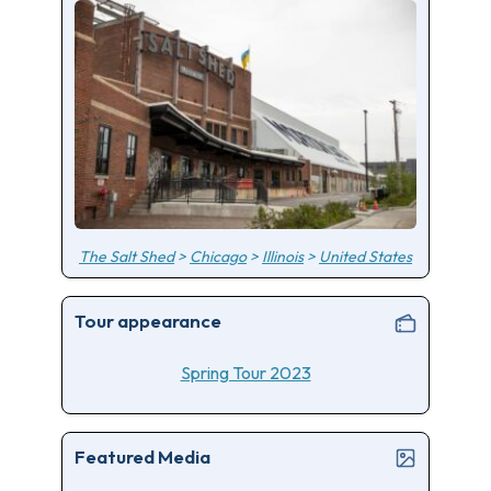
The Salt Shed
>
Chicago
>
Illinois
>
United States
Tour appearance
Spring Tour 2023
Featured Media