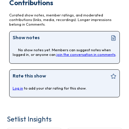
Contributions
Curated show notes, member ratings, and moderated
contributions (links, media, recordings). Longer impressions
belong in Comments.
Show notes
No show notes yet. Members can suggest notes when
logged in, or anyone can
join the conversation in comments
.
Rate this show
Log in
to add your star rating for this show.
Setlist Insights