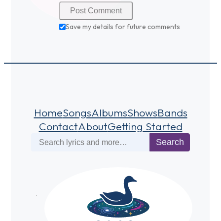
Save my details for future comments
Home
Songs
Albums
Shows
Bands
Contact
About
Getting Started
Search
Search