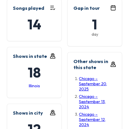
Songs played
Gap in tour
14
1
day
Shows in state
Other shows in
18
this state
Chicago –
September 20,
Illinois
2025
Chicago –
September 13,
2024
Shows in city
Chicago –
September 12,
12
2024