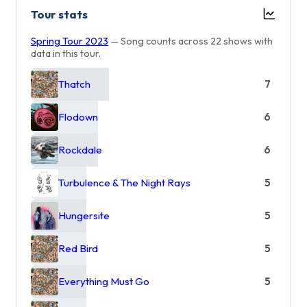
Tour stats
Spring Tour 2023
— Song counts across 22 shows with
data in this tour.
Thatch
7
Flodown
6
Rockdale
6
Turbulence & The Night Rays
5
Hungersite
5
Red Bird
5
Everything Must Go
5