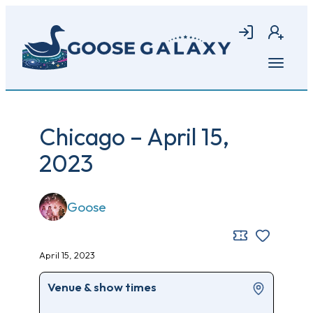
Skip
to
Login
Join
main
content
Open
menu
Chicago – April 15,
2023
Goose
April 15, 2023
Venue & show times