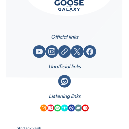
Official links
YouTube
Instagram
Website / link
X (Twitter)
Facebook
Unofficial links
Reddit
Listening links
Amazon Music
Apple Music
Spotify
Tidal
Qobuz
Bandcamp
YouTube Music
“And say yeah