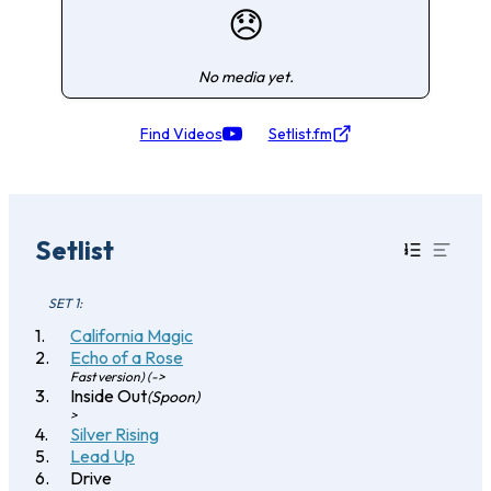
😞
No media yet.
Find Videos
Setlist.fm
Setlist
SET 1:
California Magic
Echo of a Rose
Fast version) (->
Inside Out
(Spoon)
>
Silver Rising
Lead Up
Drive