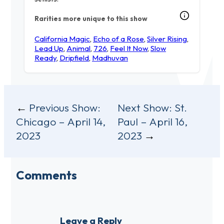
Rarities more unique to this show
California Magic
,
Echo of a Rose
,
Silver Rising
,
Lead Up
,
Animal
,
726
,
Feel It Now
,
Slow
Ready
,
Dripfield
,
Madhuvan
Post
Previous Show:
Next Show:
St.
Chicago – April 14,
Paul – April 16,
navigation
2023
2023
Comments
Leave a Reply