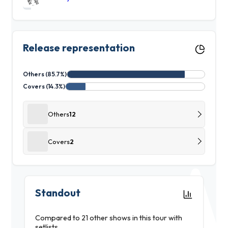
Release representation
Others (85.7%)
Covers (14.3%)
Others
12
Covers
2
Standout
Compared to 21 other shows in this tour with
setlists.