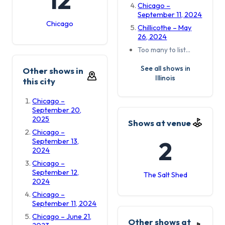
Chicago –
September 11, 2024
Chicago
Chillicothe – May
26, 2024
Too many to list…
See all shows in
Other shows in
Illinois
this city
Chicago –
September 20,
2025
Shows at venue
Chicago –
2
September 13,
2024
Chicago –
September 12,
The Salt Shed
2024
Chicago –
September 11, 2024
Chicago – June 21,
Other shows at