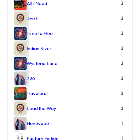
All I Need
3
Jive II
3
Time to Flee
3
Indian River
3
Wysteria Lane
3
726
3
Travelers I
2
Lead the Way
2
Honeybee
1
Factory Fiction
1