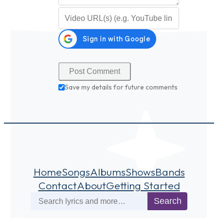
Video URL (optional)
Save my details for future comments
Home
Songs
Albums
Shows
Bands
Contact
About
Getting Started
Search
Search