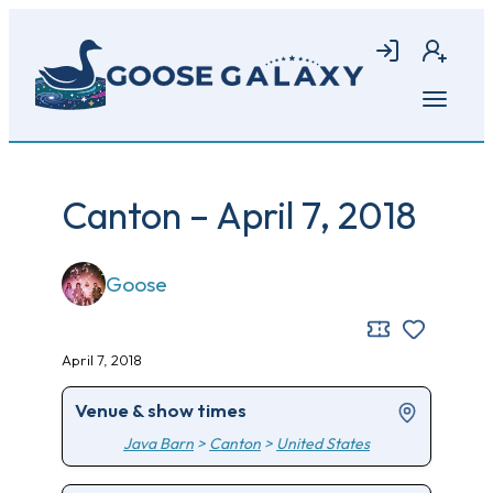
Skip
to
Login
Join
main
content
Open
menu
Canton – April 7, 2018
Goose
April 7, 2018
Venue & show times
Java Barn
>
Canton
>
United States