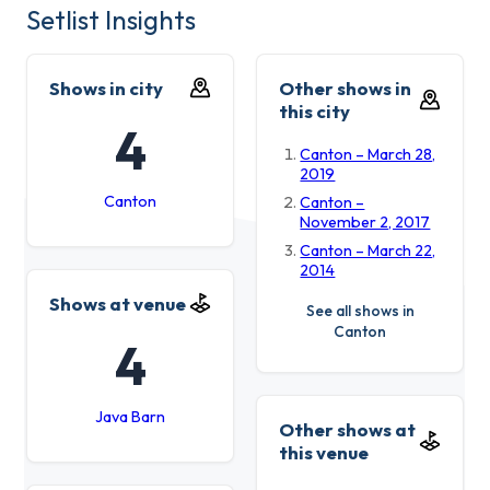
Setlist Insights
Shows in city
Other shows in
this city
4
Canton – March 28,
2019
Canton
Canton –
November 2, 2017
Canton – March 22,
2014
Shows at venue
See all shows in
Canton
4
Java Barn
Other shows at
this venue