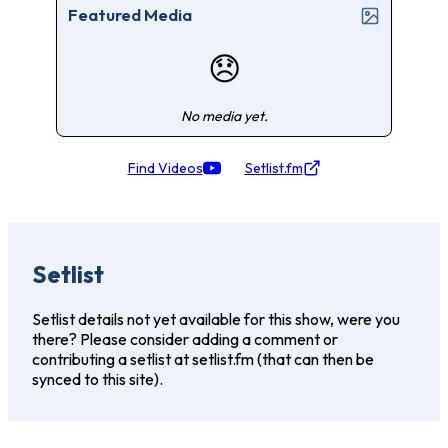
Featured Media
😞
No media yet.
Find Videos
Setlist.fm
Setlist
Setlist details not yet available for this show, were you
there? Please consider adding a comment or
contributing a setlist at setlist.fm (that can then be
synced to this site).