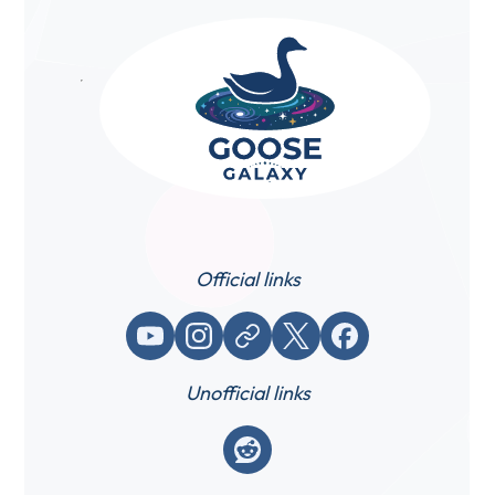
Official links
YouTube
Instagram
Website / link
X (Twitter)
Facebook
Unofficial links
Reddit