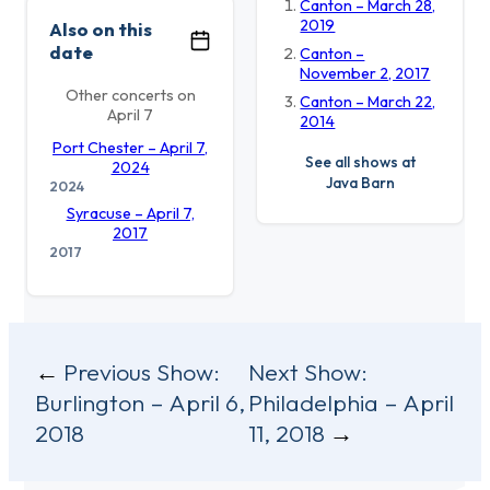
Canton – March 28,
2019
Also on this
date
Canton –
November 2, 2017
Other concerts on
Canton – March 22,
April 7
2014
Port Chester – April 7,
See all shows at
2024
Java Barn
2024
Syracuse – April 7,
2017
2017
Post
Previous Show:
Next Show:
Burlington – April 6,
Philadelphia – April
navigation
2018
11, 2018