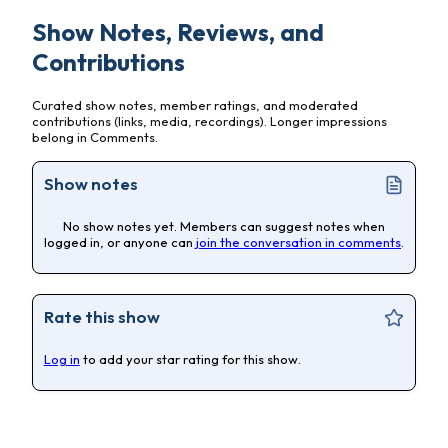
Show Notes, Reviews, and
Contributions
Curated show notes, member ratings, and moderated
contributions (links, media, recordings). Longer impressions
belong in Comments.
Show notes
No show notes yet. Members can suggest notes when
logged in, or anyone can
join the conversation in comments
.
Rate this show
Log in
to add your star rating for this show.