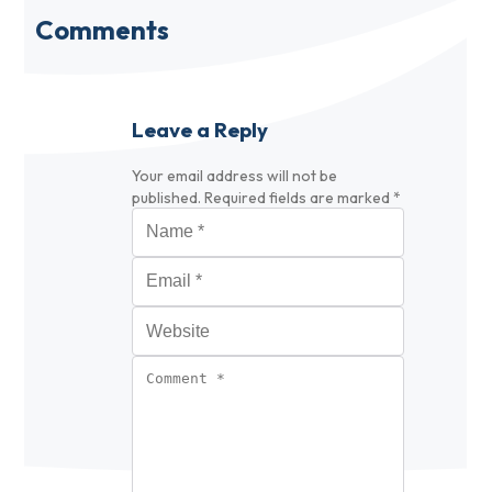
Comments
Leave a Reply
Your email address will not be
published.
Required fields are marked
*
Name
*
Email
*
Website
Comment
*