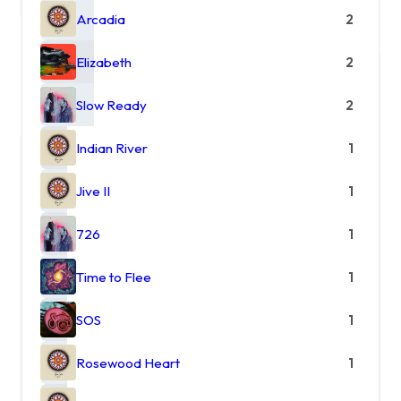
Arcadia
2
Elizabeth
2
Slow Ready
2
Indian River
1
Jive II
1
726
1
Time to Flee
1
SOS
1
Rosewood Heart
1