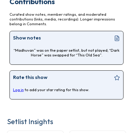
Contributions
Curated show notes, member ratings, and moderated
contributions (links, media, recordings). Longer impressions
belong in Comments.
Show notes
“Madhuvan” was on the paper setlist, but not played; “Dark
Horse” was swapped for “This Old Sea”.
Rate this show
Log in
to add your star rating for this show.
Setlist Insights