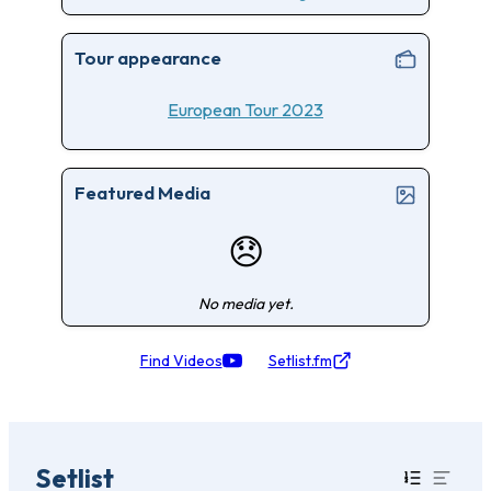
Tour appearance
European Tour 2023
Featured Media
😞
No media yet.
Find Videos
Setlist.fm
Setlist