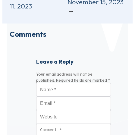
November 15, 2023
11, 2023
Comments
Leave a Reply
Your email address will not be
published.
Required fields are marked
*
Name
*
Email
*
Website
Comment
*