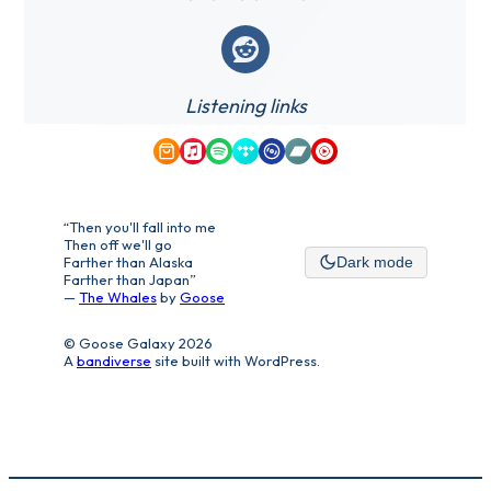
Reddit
Listening links
Amazon Music
Apple Music
Spotify
Tidal
Qobuz
Bandcamp
YouTube Music
“Then you'll fall into me
Then off we'll go
Farther than Alaska
Dark mode
Farther than Japan”
—
The Whales
by
Goose
© Goose Galaxy 2026
A
bandiverse
site built with WordPress.