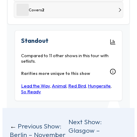
Covers
2
Standout
Compared to 11 other shows in this tour with
setlists.
Rarities more unique to this show
Lead the Way
,
Animal
,
Red Bird
,
Hungersite
,
So Ready
Post
Next Show:
Previous Show:
Glasgow –
navigation
Berlin – November