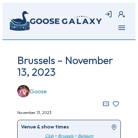
Skip
to
Login
Join
main
content
Open
menu
Brussels – November
13, 2023
Goose
November 13, 2023
Venue & show times
Club
>
Brussels
>
Belgium