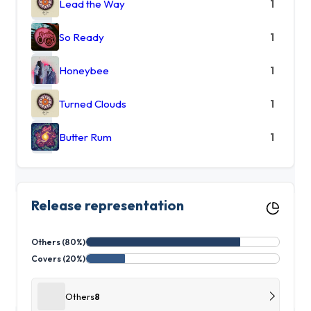
Lead the Way
1
So Ready
1
Honeybee
1
Turned Clouds
1
Butter Rum
1
Release representation
Others (80%)
Covers (20%)
Others
8