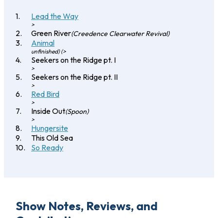
Lead the Way
>
Green River
(Creedence Clearwater Revival)
Animal
unfinished) (>
Seekers on the Ridge pt. I
>
Seekers on the Ridge pt. II
>
Red Bird
>
Inside Out
(Spoon)
>
Hungersite
This Old Sea
So Ready
Show Notes, Reviews, and