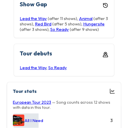
Show Gap
Lead the Way
(after 11 shows)
,
Animal
(after 3
shows)
,
Red Bird
(after 5 shows)
,
Hungersite
(after 3 shows)
,
So Ready
(after 9 shows)
Tour debuts
Lead the Way
,
So Ready
Tour stats
European Tour 2023
— Song counts across 12 shows
with data in this tour.
All I Need
3