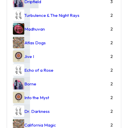
Dripfield
3
Turbulence & The Night Rays
2
Madhuvan
2
Atlas Dogs
2
Jive I
2
Echo of a Rose
2
Borne
2
Into the Myst
2
Dr. Darkness
2
California Magic
2