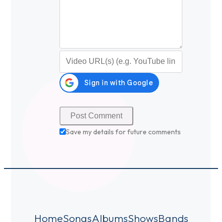
Video URL (optional)
Save my details for future comments
Home
Songs
Albums
Shows
Bands