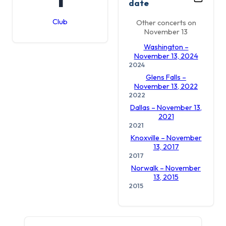
date
Club
Other concerts on
November 13
Washington –
November 13, 2024
2024
Glens Falls –
November 13, 2022
2022
Dallas – November 13,
2021
2021
Knoxville – November
13, 2017
2017
Norwalk – November
13, 2015
2015