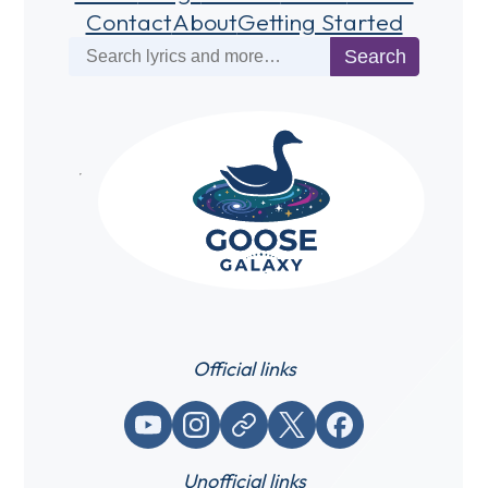
Contact
About
Getting Started
Search
Search
Official links
YouTube
Instagram
Website / link
X (Twitter)
Facebook
Unofficial links