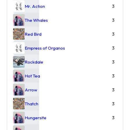
Mr. Action
3
The Whales
3
Red Bird
3
Empress of Organos
3
Rockdale
3
Hot Tea
3
Arrow
3
Thatch
3
Hungersite
3