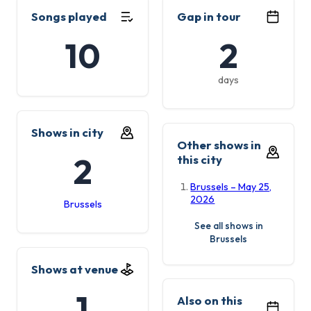
Songs played
Gap in tour
10
2
days
Shows in city
Other shows in
2
this city
Brussels – May 25,
2026
Brussels
See all shows in
Brussels
Shows at venue
1
Also on this