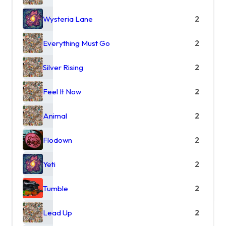
Wysteria Lane
2
Everything Must Go
2
Silver Rising
2
Feel It Now
2
Animal
2
Flodown
2
Yeti
2
Tumble
2
Lead Up
2