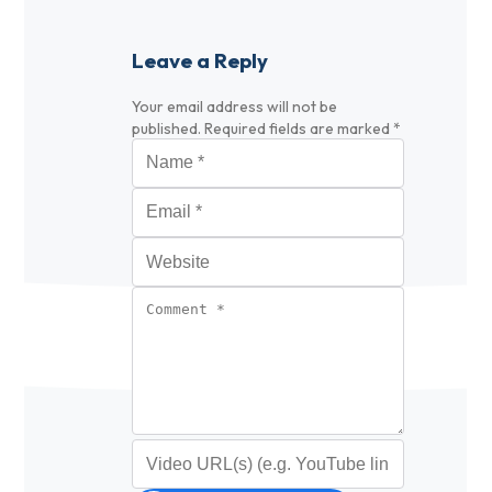
Leave a Reply
Your email address will not be
published.
Required fields are marked
*
Name
*
Email
*
Website
Comment
*
Video URL (optional)