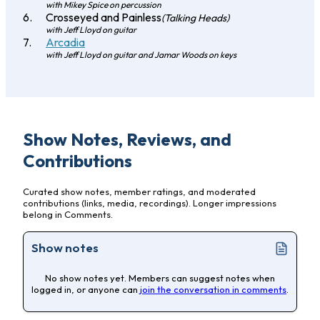
with Mikey Spice on percussion
Crosseyed and Painless
(Talking Heads)
with Jeff Lloyd on guitar
Arcadia
with Jeff Lloyd on guitar and Jamar Woods on keys
Show Notes, Reviews, and
Contributions
Curated show notes, member ratings, and moderated
contributions (links, media, recordings). Longer impressions
belong in Comments.
Show notes
No show notes yet. Members can suggest notes when
logged in, or anyone can
join the conversation in comments
.