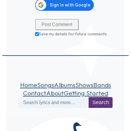
Save my details for future comments
Home
Songs
Albums
Shows
Bands
Contact
About
Getting Started
Search
Search