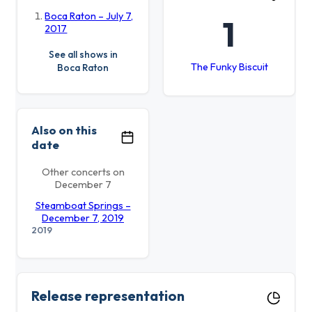
Boca Raton – July 7,
1
2017
See all shows in
The Funky Biscuit
Boca Raton
Also on this
date
Other concerts on
December 7
Steamboat Springs –
December 7, 2019
2019
Release representation