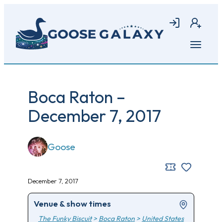
Skip
to
Login
Join
main
content
Open
menu
Boca Raton –
December 7, 2017
Goose
December 7, 2017
Venue & show times
The Funky Biscuit
>
Boca Raton
>
United States