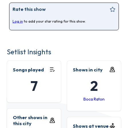
Rate this show
Log in
to add your star rating for this show.
Setlist Insights
Songs played
Shows in city
7
2
Boca Raton
Other shows in
this city
Shows at venue