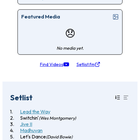
Featured Media
😞
No media yet.
Find Videos
Setlist.fm
Setlist
Lead the Way
Switchin'
(Wes Montgomery)
Jive II
Madhuvan
Let's Dance
(David Bowie)