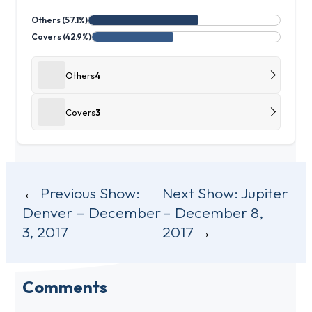
Others (57.1%)
Covers (42.9%)
Others
4
Covers
3
Post
Previous Show:
Next Show:
Jupiter
Denver – December
– December 8,
navigation
3, 2017
2017
Comments