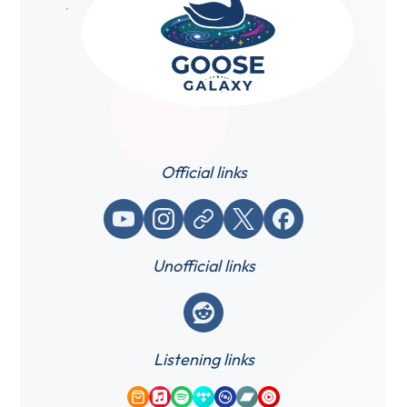
Official links
YouTube
Instagram
Website / link
X (Twitter)
Facebook
Unofficial links
Reddit
Listening links
Amazon Music
Apple Music
Spotify
Tidal
Qobuz
Bandcamp
YouTube Music