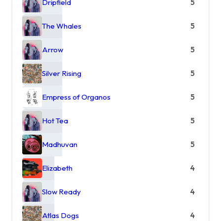
Dripfield
5
The Whales
5
Arrow
5
Silver Rising
5
Empress of Organos
5
Hot Tea
5
Madhuvan
5
Elizabeth
4
Slow Ready
4
Atlas Dogs
4