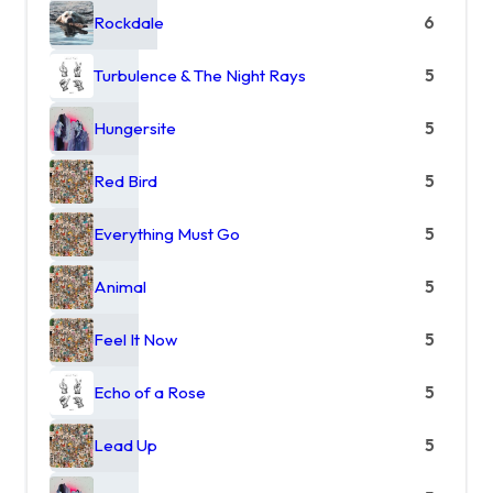
Rockdale
6
Turbulence & The Night Rays
5
Hungersite
5
Red Bird
5
Everything Must Go
5
Animal
5
Feel It Now
5
Echo of a Rose
5
Lead Up
5