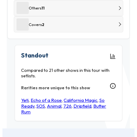
Others
11
Covers
2
Standout
Compared to 21 other shows in this tour with
setlists.
Rarities more unique to this show
Yeti
,
Echo of a Rose
,
California Magic
,
So
Ready
,
SOS
,
Animal
,
726
,
Dripfield
,
Butter
Rum