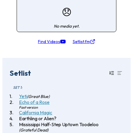
😞
No media yet.
Find Videos
Setlist.fm
Setlist
SET 1:
Yeti
(Great Blue)
Echo of a Rose
Fast version
California Magic
Earthling or Alien?
Mississippi Half-Step Uptown Toodeloo
(Grateful Dead)