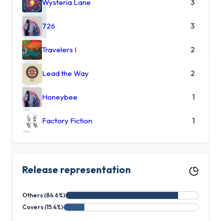
Wysteria Lane
3
726
3
Travelers I
2
Lead the Way
2
Honeybee
1
Factory Fiction
1
Release representation
Others (84.6%)
Covers (15.4%)