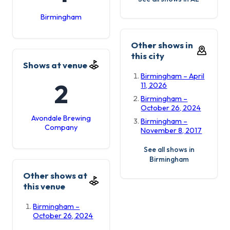
Birmingham
Other shows in
this city
Shows at venue
Birmingham – April
2
11, 2026
Birmingham –
October 26, 2024
Avondale Brewing
Birmingham –
Company
November 8, 2017
See all shows in
Birmingham
Other shows at
this venue
Birmingham –
October 26, 2024