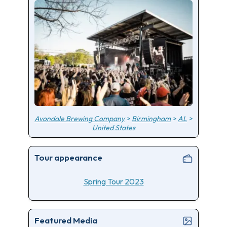
Avondale Brewing Company
>
Birmingham
>
AL
>
United States
Tour appearance
Spring Tour 2023
Featured Media