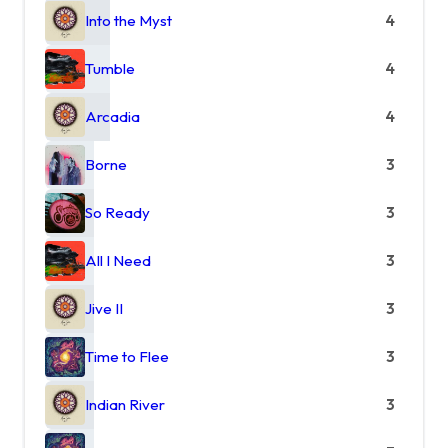
Into the Myst
4
Tumble
4
Arcadia
4
Borne
3
So Ready
3
All I Need
3
Jive II
3
Time to Flee
3
Indian River
3