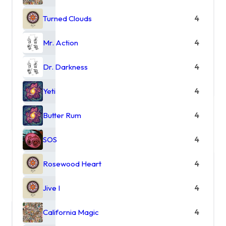
Turned Clouds
4
Mr. Action
4
Dr. Darkness
4
Yeti
4
Butter Rum
4
SOS
4
Rosewood Heart
4
Jive I
4
California Magic
4