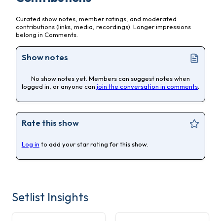
Curated show notes, member ratings, and moderated
contributions (links, media, recordings). Longer impressions
belong in Comments.
Show notes
No show notes yet. Members can suggest notes when
logged in, or anyone can
join the conversation in comments
.
Rate this show
Log in
to add your star rating for this show.
Setlist Insights