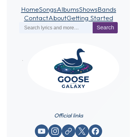
Home
Songs
Albums
Shows
Bands
Contact
About
Getting Started
Search
Search
Official links
YouTube
Instagram
Website / link
X (Twitter)
Facebook