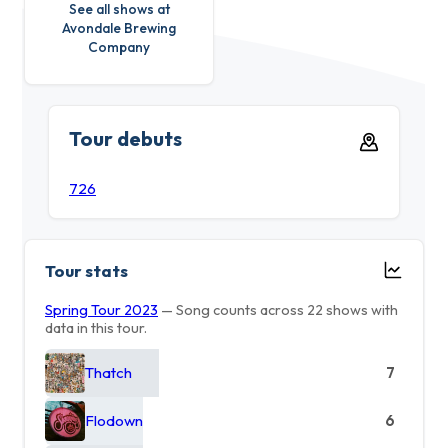
See all shows at
Avondale Brewing
Company
Tour debuts
726
Tour stats
Spring Tour 2023
— Song counts across 22 shows with
data in this tour.
Thatch
7
Flodown
6