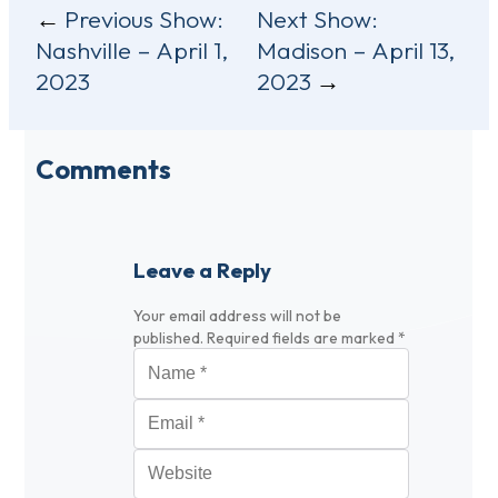
Post
Previous Show:
Next Show:
Nashville – April 1,
Madison – April 13,
navigation
2023
2023
Comments
Leave a Reply
Your email address will not be
published.
Required fields are marked
*
Name
*
Email
*
Website