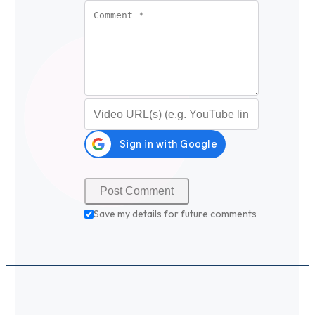
Comment
*
Video URL (optional)
Save my details for future comments