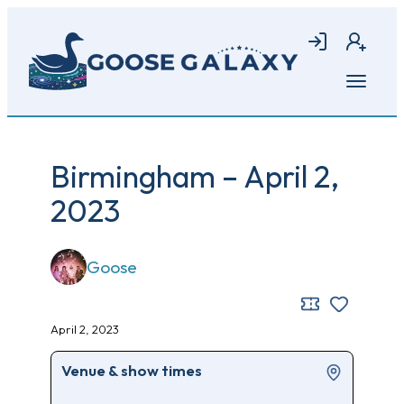
Skip
to
Login
Join
main
content
Open
menu
Birmingham – April 2,
2023
Goose
April 2, 2023
Venue & show times