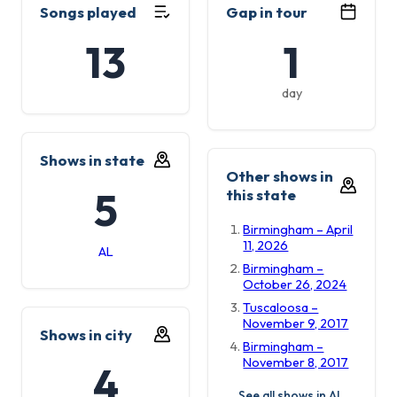
Songs played
Gap in tour
13
1
day
Shows in state
Other shows in
5
this state
Birmingham – April
11, 2026
AL
Birmingham –
October 26, 2024
Tuscaloosa –
November 9, 2017
Shows in city
Birmingham –
November 8, 2017
4
See all shows in AL