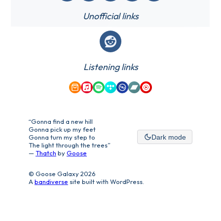
Unofficial links
Reddit
Listening links
Amazon Music
Apple Music
Spotify
Tidal
Qobuz
Bandcamp
YouTube Music
“Gonna find a new hill
Gonna pick up my feet
Gonna turn my step to
Dark mode
The light through the trees”
—
Thatch
by
Goose
© Goose Galaxy 2026
A
bandiverse
site built with WordPress.