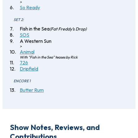
>
So Ready
SET 2:
Fish in the Sea
(Fat Freddy’s Drop)
SOS
A Western Sun
>
Animal
With "Fish in the Sea" teases by Rick
726
Dripfield
ENCORE 1
Butter Rum
Show Notes, Reviews, and
Contributions