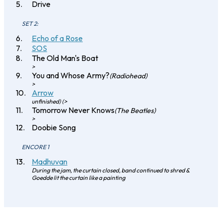
Drive
SET 2:
Echo of a Rose
SOS
The Old Man's Boat
>
You and Whose Army?
(Radiohead)
>
Arrow
unfinished) (>
Tomorrow Never Knows
(The Beatles)
>
Doobie Song
ENCORE 1
Madhuvan
During the jam, the curtain closed, band continued to shred &
Goedde lit the curtain like a painting