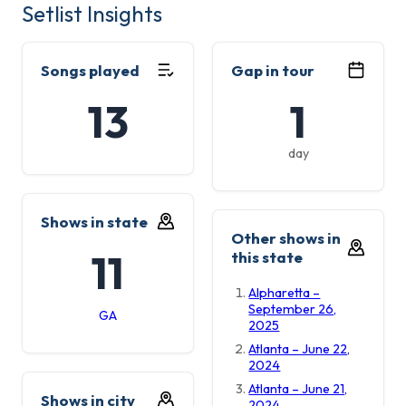
Setlist Insights
Songs played
Gap in tour
13
1
day
Shows in state
Other shows in
11
this state
Alpharetta –
September 26,
GA
2025
Atlanta – June 22,
2024
Atlanta – June 21,
Shows in city
2024