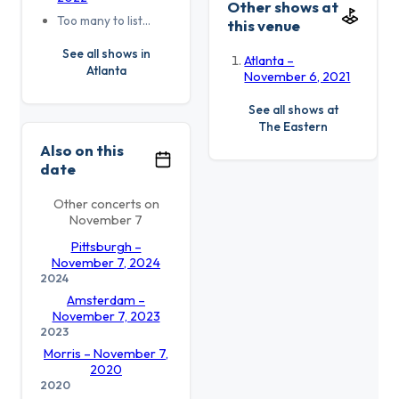
Other shows at
Too many to list…
this venue
See all shows in
Atlanta –
Atlanta
November 6, 2021
See all shows at
The Eastern
Also on this
date
Other concerts on
November 7
Pittsburgh –
November 7, 2024
2024
Amsterdam –
November 7, 2023
2023
Morris – November 7,
2020
2020