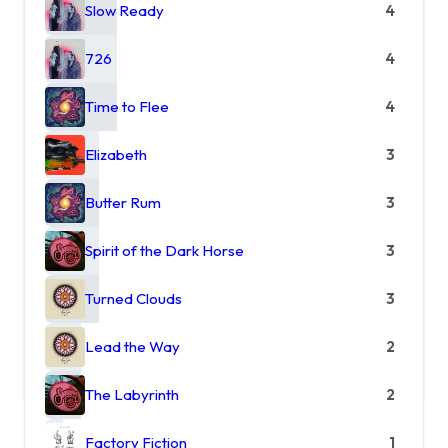
Slow Ready
4
726
4
Time to Flee
4
Elizabeth
3
Butter Rum
3
Spirit of the Dark Horse
3
Turned Clouds
3
Lead the Way
2
The Labyrinth
2
Factory Fiction
1