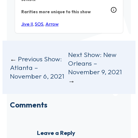
Rarities more unique to this show
Jive II
,
SOS
,
Arrow
Post
Next Show:
New
Previous Show:
Orleans –
navigation
Atlanta –
November 9, 2021
November 6, 2021
Comments
Leave a Reply