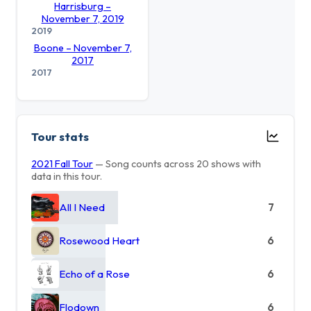
Harrisburg –
November 7, 2019
2019
Boone – November 7,
2017
2017
Tour stats
2021 Fall Tour
— Song counts across 20 shows with
data in this tour.
All I Need
7
Rosewood Heart
6
Echo of a Rose
6
Flodown
6