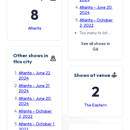
Atlanta – June 20,
8
2024
Atlanta – October
2, 2022
Atlanta
Too many to list…
See all shows in
GA
Other shows in
this city
Atlanta – June 22,
Shows at venue
2024
2
Atlanta – June 21,
2024
Atlanta – June 20,
2024
The Eastern
Atlanta – October
2, 2022
Atlanta – October 1,
2022