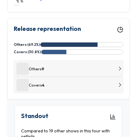
Release representation
Others (69.2%)
Covers (30.8%)
Others
9
Covers
4
Standout
Compared to 19 other shows in this tour with
setlists.