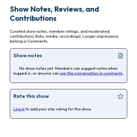
Show Notes, Reviews, and
Contributions
Curated show notes, member ratings, and moderated
contributions (links, media, recordings). Longer impressions
belong in Comments.
Show notes
No show notes yet. Members can suggest notes when
logged in, or anyone can
join the conversation in comments
.
Rate this show
Log in
to add your star rating for this show.