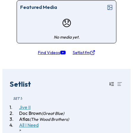
Featured Media
😞
No media yet.
Find Videos
Setlist.fm
Setlist
SET 1:
Jive II
Doc Brown
(Great Blue)
Atlas
(The Wood Brothers)
All I Need
>