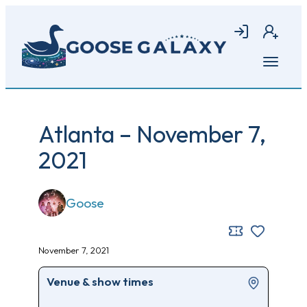
Skip
to
Login
Join
main
content
Open
menu
Atlanta – November 7,
2021
Goose
November 7, 2021
Venue & show times