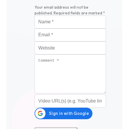
Your email address will not be
published.
Required fields are marked
*
Name
*
Email
*
Website
Comment
*
Video URL (optional)