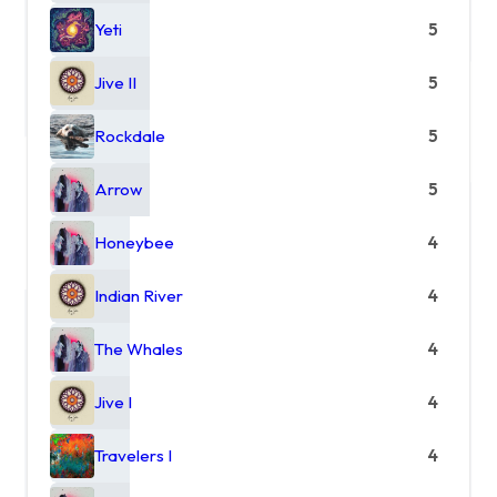
Yeti
5
Jive II
5
Rockdale
5
Arrow
5
Honeybee
4
Indian River
4
The Whales
4
Jive I
4
Travelers I
4