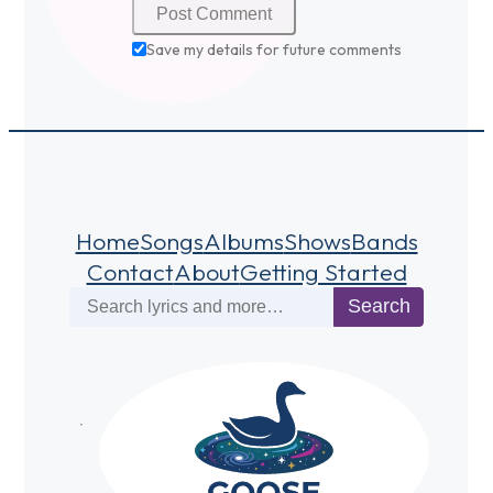
Save my details for future comments
Home
Songs
Albums
Shows
Bands
Contact
About
Getting Started
Search
Search