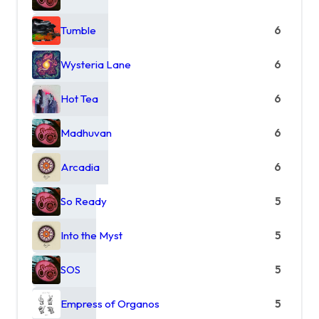
Tumble
6
Wysteria Lane
6
Hot Tea
6
Madhuvan
6
Arcadia
6
So Ready
5
Into the Myst
5
SOS
5
Empress of Organos
5