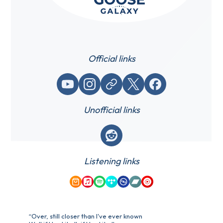
Official links
YouTube
Instagram
Website / link
X (Twitter)
Facebook
Unofficial links
Reddit
Listening links
Amazon Music
Apple Music
Spotify
Tidal
Qobuz
Bandcamp
YouTube Music
“Over, still closer than I've ever known