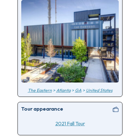
The Eastern
>
Atlanta
>
GA
>
United States
Tour appearance
2021 Fall Tour