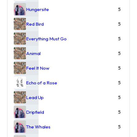
Hungersite
5
Red Bird
5
Everything Must Go
5
Animal
5
Feel It Now
5
Echo of a Rose
5
Lead Up
5
Dripfield
5
The Whales
5