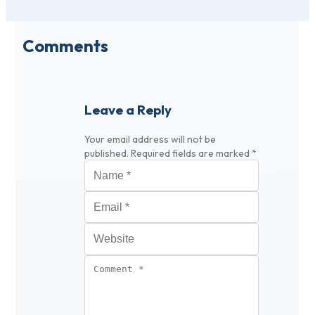
Comments
Leave a Reply
Your email address will not be
published.
Required fields are marked
*
Name
*
Email
*
Website
Comment
*