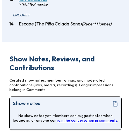
> "Hot Tea" reprise
ENCORE 1
Escape (The Piña Colada Song)
(Rupert Holmes)
Show Notes, Reviews, and
Contributions
Curated show notes, member ratings, and moderated
contributions (links, media, recordings). Longer impressions
belong in Comments.
Show notes
No show notes yet. Members can suggest notes when
logged in, or anyone can
join the conversation in comments
.