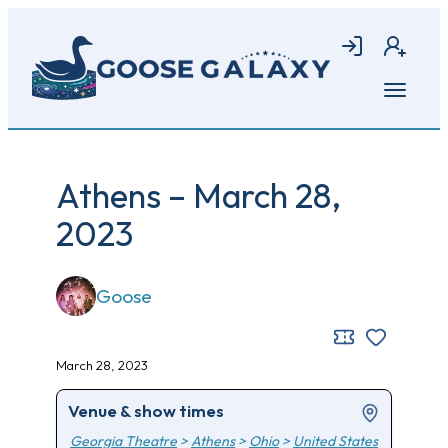
Skip
to
Login
Join
main
content
Open
menu
Athens – March 28,
2023
Goose
March 28, 2023
Venue & show times
Georgia Theatre
>
Athens
>
Ohio
>
United States