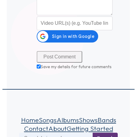
Video URL (optional)
Save my details for future comments
Home
Songs
Albums
Shows
Bands
Contact
About
Getting Started
Search