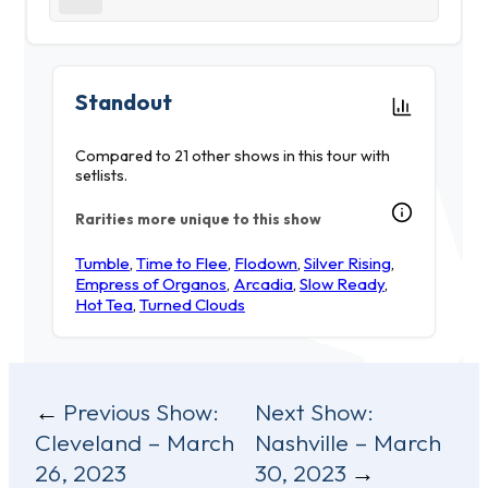
Standout
Compared to 21 other shows in this tour with
setlists.
Rarities more unique to this show
Tumble
,
Time to Flee
,
Flodown
,
Silver Rising
,
Empress of Organos
,
Arcadia
,
Slow Ready
,
Hot Tea
,
Turned Clouds
Post
Previous Show:
Next Show:
Cleveland – March
Nashville – March
navigation
26, 2023
30, 2023