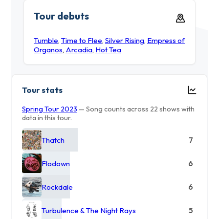
Tour debuts
Tumble
,
Time to Flee
,
Silver Rising
,
Empress of
Organos
,
Arcadia
,
Hot Tea
Tour stats
Spring Tour 2023
— Song counts across 22 shows with
data in this tour.
Thatch
7
Flodown
6
Rockdale
6
Turbulence & The Night Rays
5