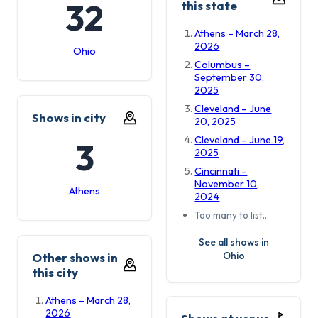
32
this state
Athens – March 28,
2026
Ohio
Columbus –
September 30,
2025
Cleveland – June
Shows in city
20, 2025
Cleveland – June 19,
3
2025
Cincinnati –
November 10,
Athens
2024
Too many to list…
See all shows in
Ohio
Other shows in
this city
Athens – March 28,
2026