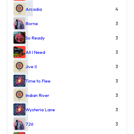
Arcadia
4
Borne
3
So Ready
3
All I Need
3
Jive II
3
Time to Flee
3
Indian River
3
Wysteria Lane
3
726
3