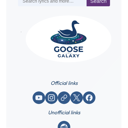
Search
Official links
YouTube
Instagram
Website / link
X (Twitter)
Facebook
Unofficial links
Reddit