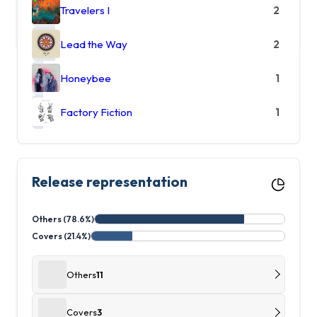
Travelers I
2
Lead the Way
2
Honeybee
1
Factory Fiction
1
Release representation
Others (78.6%)
Covers (21.4%)
Others
11
Covers
3