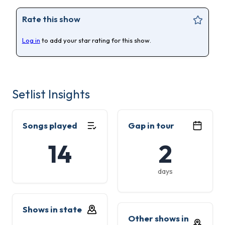
Rate this show
Log in
to add your star rating for this show.
Setlist Insights
Songs played
Gap in tour
14
2
days
Shows in state
Other shows in