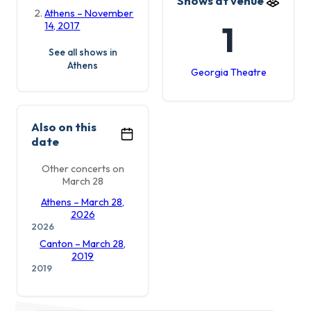
Shows at venue
Athens – November
1
14, 2017
See all shows in
Athens
Georgia Theatre
Also on this
date
Other concerts on
March 28
Athens – March 28,
2026
2026
Canton – March 28,
2019
2019