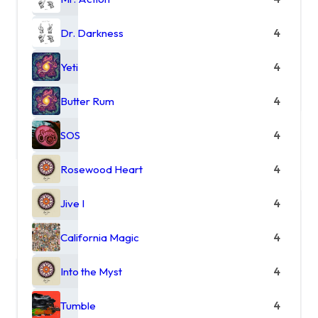
Dr. Darkness
4
Yeti
4
Butter Rum
4
SOS
4
Rosewood Heart
4
Jive I
4
California Magic
4
Into the Myst
4
Tumble
4