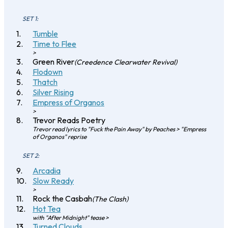
SET 1:
Tumble
Time to Flee
>
Green River
(Creedence Clearwater Revival)
Flodown
Thatch
Silver Rising
Empress of Organos
>
Trevor Reads Poetry
Trevor read lyrics to "Fuck the Pain Away" by Peaches > "Empress
of Organos" reprise
SET 2:
Arcadia
Slow Ready
>
Rock the Casbah
(The Clash)
Hot Tea
with "After Midnight" tease >
Turned Clouds