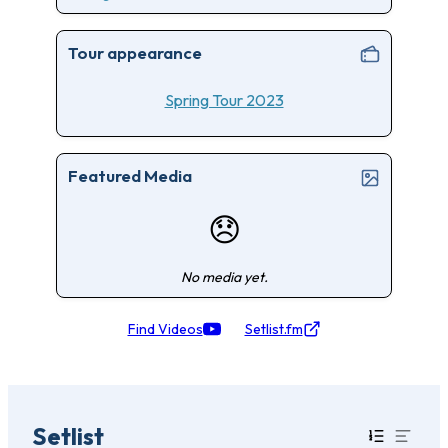
Tour appearance
Spring Tour 2023
Featured Media
😞
No media yet.
Find Videos
Setlist.fm
Setlist