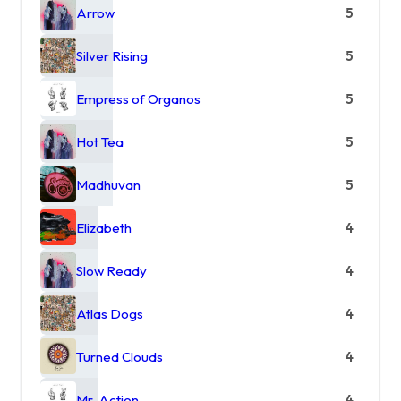
Arrow
5
Silver Rising
5
Empress of Organos
5
Hot Tea
5
Madhuvan
5
Elizabeth
4
Slow Ready
4
Atlas Dogs
4
Turned Clouds
4
Mr. Action
4