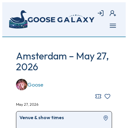
Skip
to
Login
Join
main
content
Open
menu
Amsterdam – May 27,
2026
Goose
May 27, 2026
Venue & show times