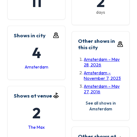
11
2
days
Shows in city
Other shows in
4
this city
Amsterdam – May
28, 2026
Amsterdam
Amsterdam –
November 7, 2023
Amsterdam – May
27, 2016
Shows at venue
See all shows in
2
Amsterdam
The Max
Other shows at