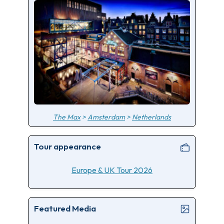
The Max
>
Amsterdam
>
Netherlands
Tour appearance
Europe & UK Tour 2026
Featured Media