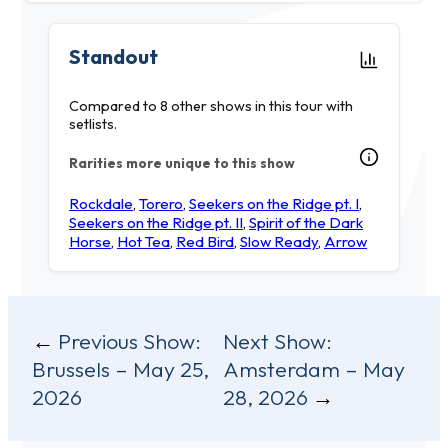
Standout
Compared to 8 other shows in this tour with
setlists.
Rarities more unique to this show
Rockdale
,
Torero
,
Seekers on the Ridge pt. I
,
Seekers on the Ridge pt. II
,
Spirit of the Dark
Horse
,
Hot Tea
,
Red Bird
,
Slow Ready
,
Arrow
Post
Previous Show:
Next Show:
Brussels – May 25,
Amsterdam – May
navigation
2026
28, 2026