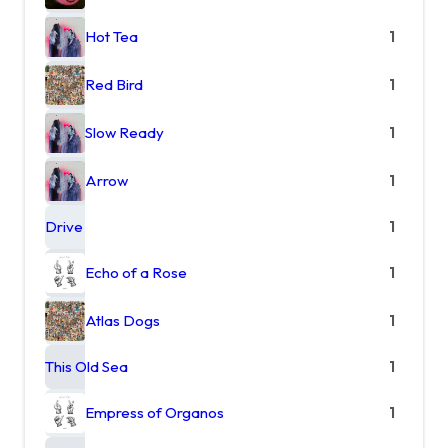
Hot Tea
1
Red Bird
1
Slow Ready
1
Arrow
1
Drive
1
Echo of a Rose
1
Atlas Dogs
1
This Old Sea
1
Empress of Organos
1