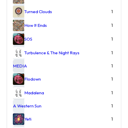
Turned Clouds
1
How It Ends
1
SOS
1
Turbulence & The Night Rays
1
MEDIA
1
Flodown
1
Madalena
1
A Western Sun
1
Yeti
1