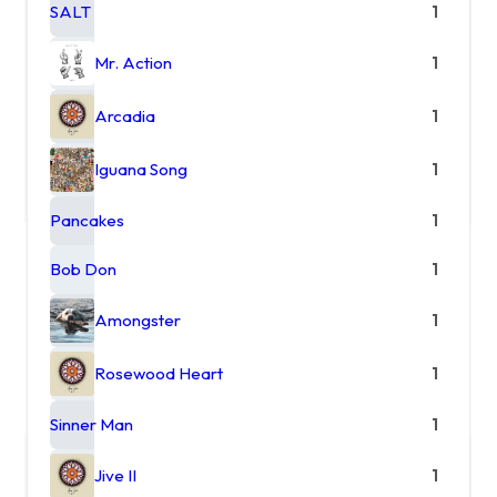
SALT
1
Mr. Action
1
Arcadia
1
Iguana Song
1
Pancakes
1
Bob Don
1
Amongster
1
Rosewood Heart
1
Sinner Man
1
Jive II
1