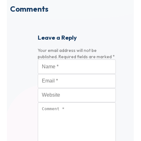
Comments
Leave a Reply
Your email address will not be
published.
Required fields are marked
*
Name
*
Email
*
Website
Comment
*