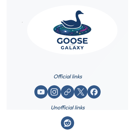
Official links
YouTube
Instagram
Website / link
X (Twitter)
Facebook
Unofficial links
Reddit