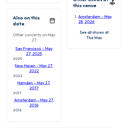
this venue
Amsterdam – May
Also on this
28, 2026
date
See all shows at
Other concerts on May
The Max
27
San Francisco – May
27, 2025
2025
New Haven – May 27,
2022
2022
Hamden – May 27,
2017
2017
Amsterdam – May 27,
2016
2016