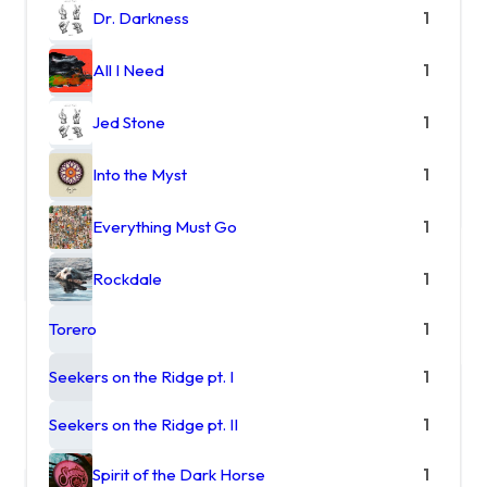
Dr. Darkness
1
All I Need
1
Jed Stone
1
Into the Myst
1
Everything Must Go
1
Rockdale
1
Torero
1
Seekers on the Ridge pt. I
1
Seekers on the Ridge pt. II
1
Spirit of the Dark Horse
1