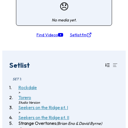
😞
No media yet.
Find Videos
Setlist.fm
Setlist
SET 1:
Rockdale
>
Torero
Studio Version
Seekers on the Ridge pt. I
>
Seekers on the Ridge pt. II
Strange Overtones
(Brian Eno & David Byrne)