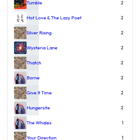
Tumble
2
Hot Love & The Lazy Poet
2
Silver Rising
2
Wysteria Lane
2
Thatch
2
Borne
2
Give It Time
2
Hungersite
2
The Whales
1
Your Direction
1