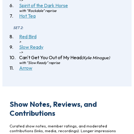
->
Spirit of the Dark Horse
with "Rockdale" reprise
Hot Tea
SET 2:
Red Bird
>
Slow Ready
->
Can't Get You Out of My Head
(Kylie Minogue)
with "Slow Ready" reprise
Arrow
Show Notes, Reviews, and
Contributions
Curated show notes, member ratings, and moderated
contributions (links, media, recordings). Longer impressions