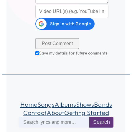
Video URL (optional)
Save my details for future comments
Home
Songs
Albums
Shows
Bands
Contact
About
Getting Started
Search
Search