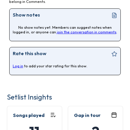
belong in Comments.
Show notes
No show notes yet. Members can suggest notes when
logged in, or anyone can
join the conversation in comments
.
Rate this show
Log in
to add your star rating for this show.
Setlist Insights
Songs played
Gap in tour