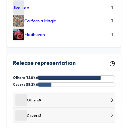
Jive Lee
1
California Magic
1
Madhuvan
1
Release representation
Others (81.8%)
Covers (18.2%)
Others
9
Covers
2