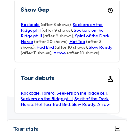
Show Gap
Rockdale
(after 3 shows)
,
Seekers on the
Ridge pt. I
(after 9 shows)
,
Seekers on the
Ridge pt. II
(after 9 shows)
,
Spirit of the Dark
Horse
(after 20 shows)
,
Hot Tea
(after 3
shows)
,
Red Bird
(after 10 shows)
,
Slow Ready
(after 11 shows)
,
Arrow
(after 10 shows)
Tour debuts
Rockdale
,
Torero
,
Seekers on the Ridge pt. I
,
Seekers on the Ridge pt. II
,
Spirit of the Dark
Horse
,
Hot Tea
,
Red Bird
,
Slow Ready
,
Arrow
Tour stats