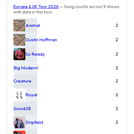
Europe & UK Tour 2026
— Song counts across 9 shows
with data in this tour.
Animal
2
Dustin Hoffman
2
So Ready
2
Big Modern!
2
Creature
2
Royal
2
Good2B
2
Dripfield
2