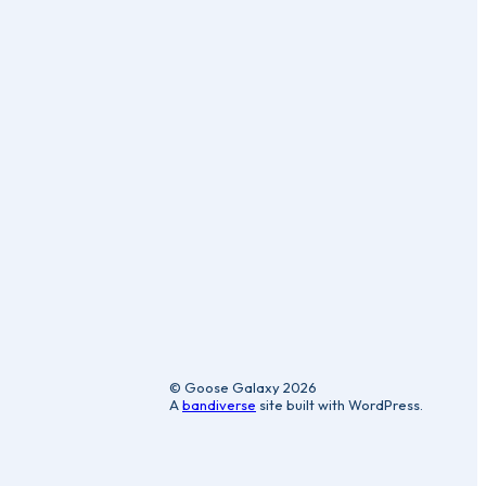
ic
© Goose Galaxy 2026
A
bandiverse
site built with WordPress.