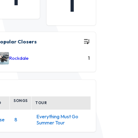
1
opular Closers
Rockdale
1
SONGS
D
TOUR
Everything Must Go
se
8
Summer Tour