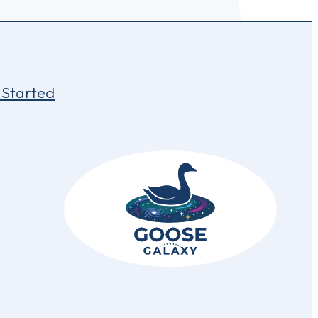
 Started