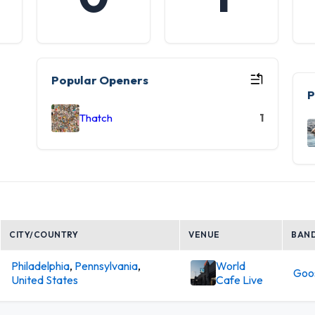
Popular Openers
P
Thatch
1
CITY/COUNTRY
VENUE
BAN
Philadelphia
,
Pennsylvania
,
World
Goo
United States
Cafe Live