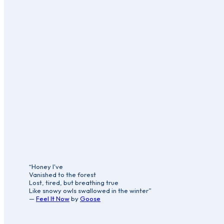
“Honey I've
Vanished to the forest
Lost, tired, but breathing true
Like snowy owls swallowed in the winter”
—
Feel It Now
by
Goose