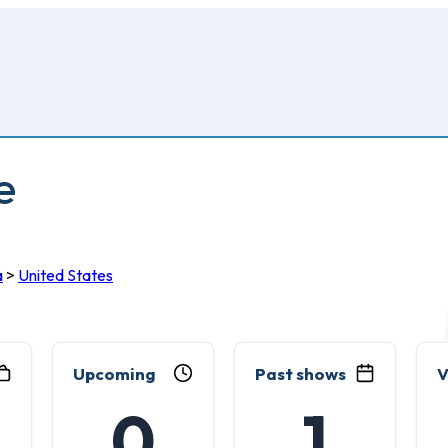
e
a
>
United States
Upcoming
Past shows
V
0
1