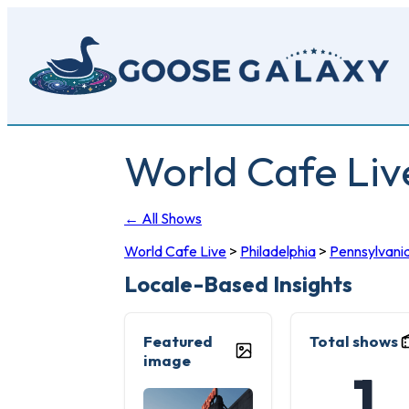
Skip
to
main
content
World Cafe Liv
← All Shows
World Cafe Live
>
Philadelphia
>
Pennsylvani
Locale-Based Insights
Featured
Total shows
image
1