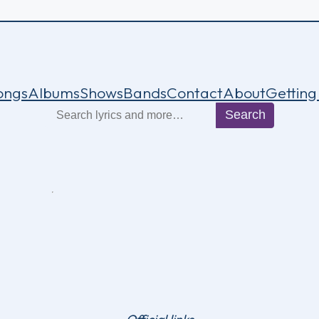
ongs
Albums
Shows
Bands
Contact
About
Getting
Search
Search