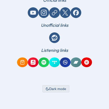
Official links
YouTube
Instagram
Website / link
X (Twitter)
Facebook
Unofficial links
Reddit
Listening links
Amazon Music
Apple Music
Spotify
Tidal
Qobuz
Bandcamp
YouTube Mus
Dark mode