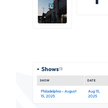
Shows
(1)
SHOW
DATE
Philadelphia – August
Aug 15,
15, 2025
2025