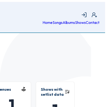
Login
Join
Home
Songs
Albums
Shows
Contact
enues
Shows with
setlist data
1