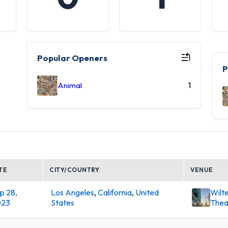
Popular Openers
P
Animal
1
TE
CITY/COUNTRY
VENUE
p 28,
Los Angeles
,
California
,
United
Wilt
023
States
Thea