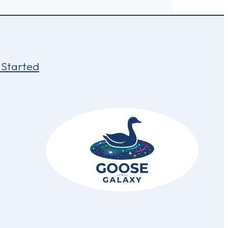
 Started