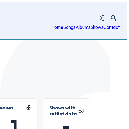
Login
Join
Home
Songs
Albums
Shows
Contact
enues
Shows with
setlist data
1