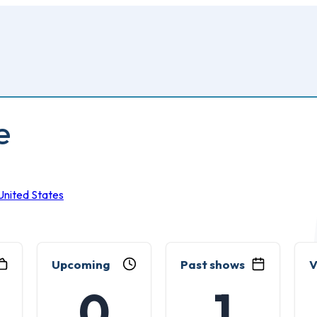
e
United States
Upcoming
Past shows
V
0
1