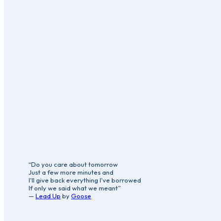
“Do you care about tomorrow
Just a few more minutes and
I'll give back everything I've borrowed
If only we said what we meant”
—
Lead Up
by
Goose