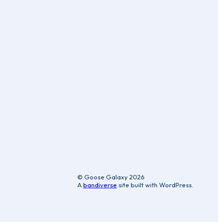
ic
© Goose Galaxy 2026
A
bandiverse
site built with WordPress.