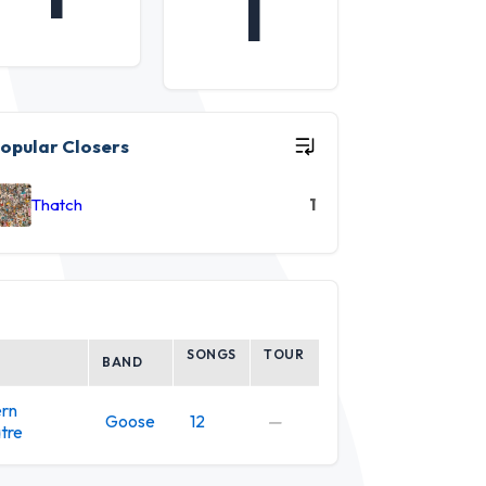
1
opular Closers
Thatch
1
SONGS
TOUR
BAND
ern
Goose
12
—
tre