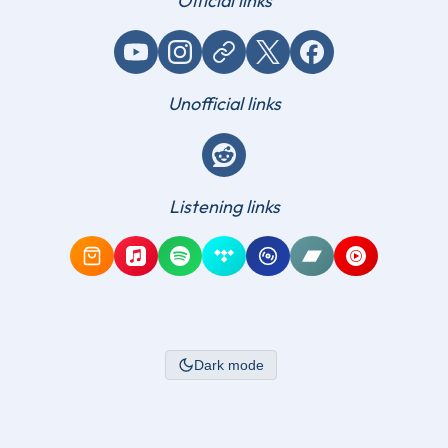
Official links
YouTube
Instagram
Website / link
X (Twitter)
Facebook
Unofficial links
Reddit
Listening links
Amazon Music
Apple Music
Spotify
Tidal
Qobuz
Bandcamp
YouTube Mus
Dark mode