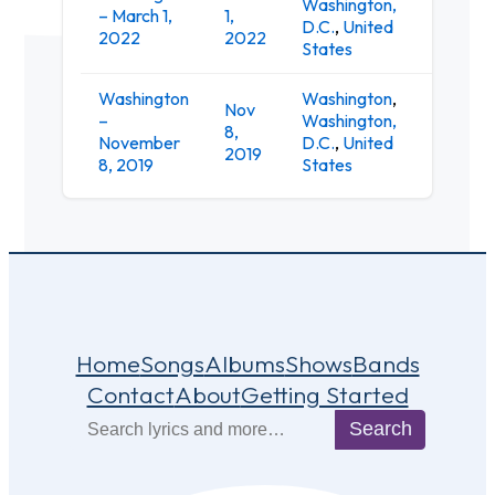
Washington,
9:
– March 1,
1,
D.C.
,
United
Cl
2022
2022
States
Washington
Washington
,
Nov
–
Washington,
9:
8,
November
D.C.
,
United
Cl
2019
8, 2019
States
Home
Songs
Albums
Shows
Bands
Contact
About
Getting Started
Search
Search