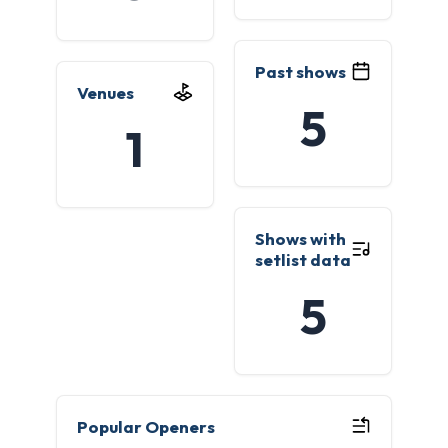
Past shows
Venues
5
1
Shows with
setlist data
5
Popular Openers