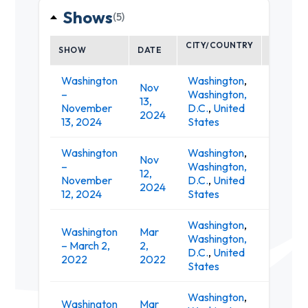
Shows
(5)
CITY/COUNTRY
SHOW
DATE
VENUE
Washington
Washington
,
Nov
–
Washington,
T
13,
November
D.C.
,
United
A
2024
13, 2024
States
Washington
Washington
,
Nov
–
Washington,
T
12,
November
D.C.
,
United
A
2024
12, 2024
States
Washington
,
Washington
Mar
Washington,
9:
– March 2,
2,
D.C.
,
United
Cl
2022
2022
States
Washington
,
Washington
Mar