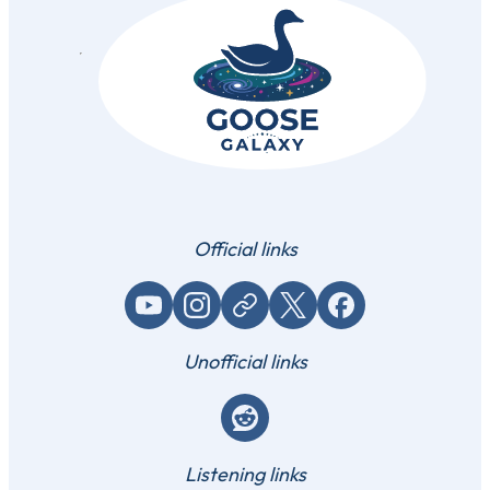
Official links
YouTube
Instagram
Website / link
X (Twitter)
Facebook
Unofficial links
Reddit
Listening links