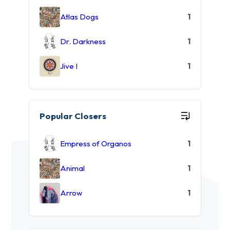
Atlas Dogs
1
Dr. Darkness
1
Jive I
1
Popular Closers
Empress of Organos
1
Animal
1
Arrow
1