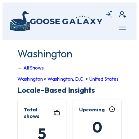
Skip
to
Login
Join
main
content
Open
menu
Washington
← All Shows
Washington
>
Washington, D.C.
>
United States
Locale-Based Insights
Total
Upcoming
shows
0
5