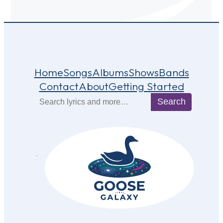
Home
Songs
Albums
Shows
Bands
Contact
About
Getting Started
Search
Search