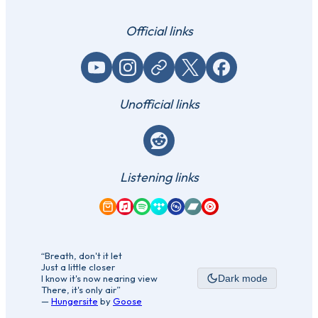
Official links
YouTube
Instagram
Website / link
X (Twitter)
Facebook
Unofficial links
Reddit
Listening links
Amazon Music
Apple Music
Spotify
Tidal
Qobuz
Bandcamp
YouTube Music
“Breath, don't it let
Just a little closer
I know it's now nearing view
Dark mode
There, it's only air”
—
Hungersite
by
Goose