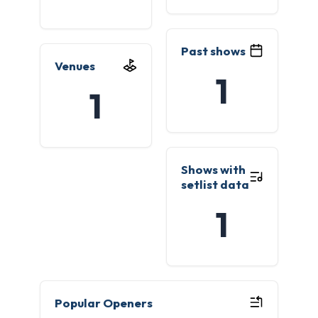
Past shows
Venues
1
1
Shows with
setlist data
1
Popular Openers