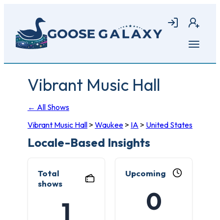
Skip
to
Login
Join
main
content
Open
menu
Vibrant Music Hall
← All Shows
Vibrant Music Hall
>
Waukee
>
IA
>
United States
Locale-Based Insights
Total
Upcoming
shows
0
1