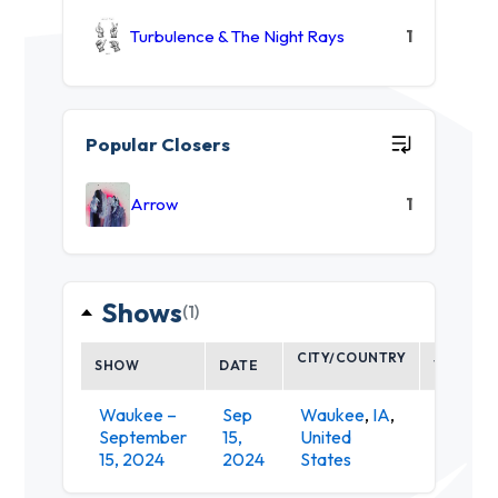
Turbulence & The Night Rays
1
Popular Closers
Arrow
1
Shows
(1)
CITY/COUNTRY
SHOW
DATE
VENUE
Waukee –
Sep
Waukee
,
IA
,
Vibrant
September
15,
United
Music
15, 2024
2024
States
Hall