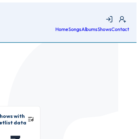
Login
Join
Home
Songs
Albums
Shows
Contact
hows with
etlist data