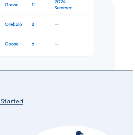
2024
Goose
11
Summer
Orebolo
8
—
Goose
6
—
 Started