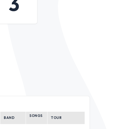
3
SONGS
BAND
TOUR