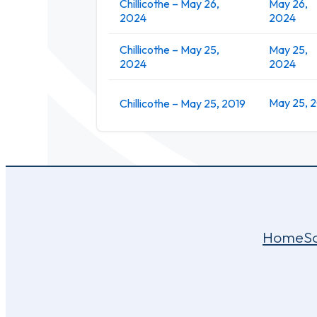
Chillicothe – May 26,
May 26,
2024
2024
Chillicothe – May 25,
May 25,
2024
2024
May 25, 
Chillicothe – May 25, 2019
Home
S