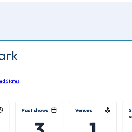
ark
ted States
Past shows
Venues
S
s
3
1