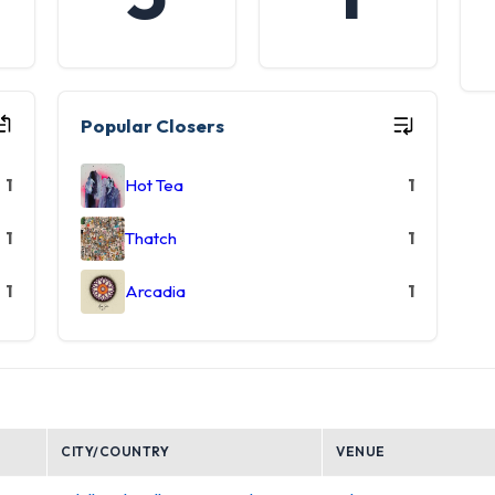
Popular Closers
1
Hot Tea
1
1
Thatch
1
1
Arcadia
1
CITY/COUNTRY
VENUE