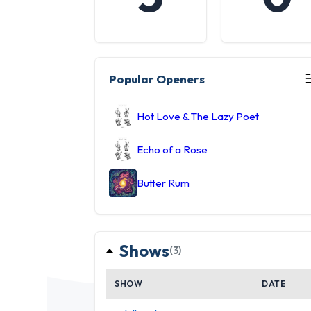
Popular Openers
Hot Love & The Lazy Poet
Echo of a Rose
Butter Rum
Shows
(3)
SHOW
DATE