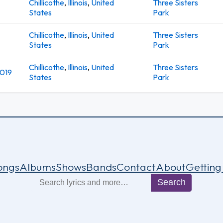
Chillicothe
,
Illinois
,
United
Three Sisters
States
Park
Chillicothe
,
Illinois
,
United
Three Sisters
States
Park
Chillicothe
,
Illinois
,
United
Three Sisters
2019
States
Park
ongs
Albums
Shows
Bands
Contact
About
Getting
Search
Search