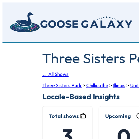
Skip
to
main
content
Three Sisters P
← All Shows
Three Sisters Park
>
Chillicothe
>
Illinois
>
Uni
Locale-Based Insights
Total shows
Upcoming
3
0