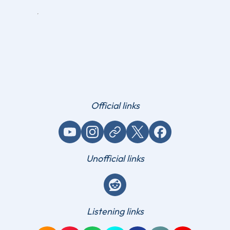
Official links
YouTube
Instagram
Website / link
X (Twitter)
Facebook
Unofficial links
Reddit
Listening links