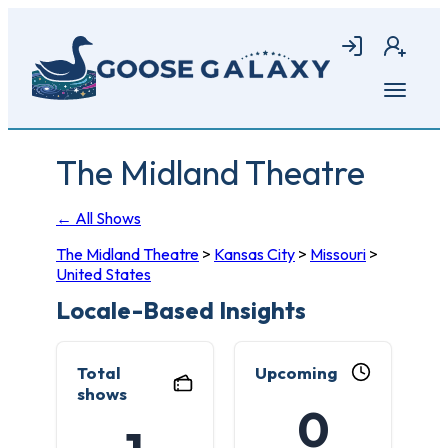
Skip
to
Login
Join
main
content
Open
menu
The Midland Theatre
← All Shows
The Midland Theatre
>
Kansas City
>
Missouri
>
United States
Locale-Based Insights
Total
Upcoming
shows
0