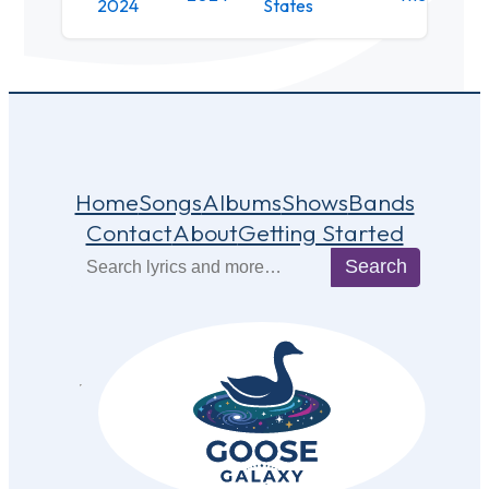
2024
States
Home
Songs
Albums
Shows
Bands
Contact
About
Getting Started
Search
Search