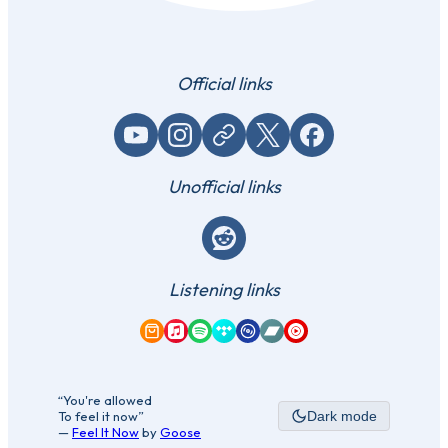
Official links
YouTube
Instagram
Website / link
X (Twitter)
Facebook
Unofficial links
Reddit
Listening links
Amazon Music
Apple Music
Spotify
Tidal
Qobuz
Bandcamp
YouTube Music
“You're allowed
To feel it now”
Dark mode
—
Feel It Now
by
Goose