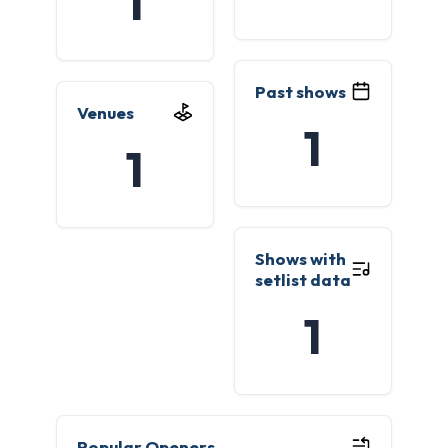
1
Past shows
Venues
1
1
Shows with
setlist data
1
Popular Openers