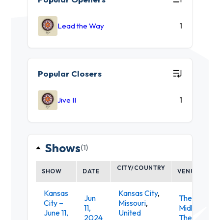
Lead the Way
1
Popular Closers
Jive II
1
Shows
(1)
CITY/COUNTRY
SHOW
DATE
VENUE
Kansas
Kansas City
,
Jun
The
City –
Missouri
,
11,
Midland
June 11,
United
2024
Theatre