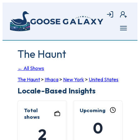
Skip
to
Login
Join
main
content
Open
menu
The Haunt
← All Shows
The Haunt
>
Ithaca
>
New York
>
United States
Locale-Based Insights
Total
Upcoming
shows
0
2