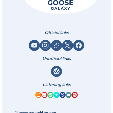
Official links
YouTube
Instagram
Website / link
X (Twitter)
Facebook
Unofficial links
Reddit
Listening links
Amazon Music
Apple Music
Spotify
Tidal
Qobuz
Bandcamp
YouTube Music
“It seems we might be alive