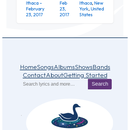
Ithaca –
Feb
Ithaca
,
New
The
February
23,
York
,
United
Haunt
23, 2017
2017
States
Home
Songs
Albums
Shows
Bands
Contact
About
Getting Started
Search
Search