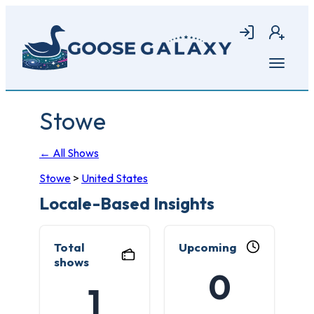
Skip
to
Login
Join
main
content
Open
menu
Stowe
← All Shows
Stowe
>
United States
Locale-Based Insights
Total
Upcoming
shows
0
1