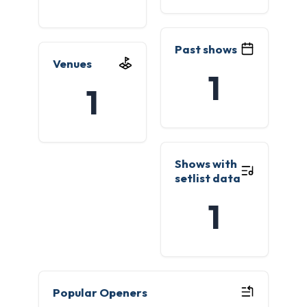
Past shows
Venues
1
1
Shows with
setlist data
1
Popular Openers