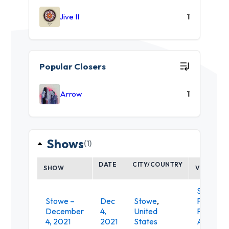
Jive II
1
Popular Closers
Arrow
1
Shows
(1)
DATE
CITY/COUNTRY
SHOW
VENUE
Spruce
Stowe –
Dec
Stowe
,
Peak
December
4,
United
Perform
4, 2021
2021
States
Arts