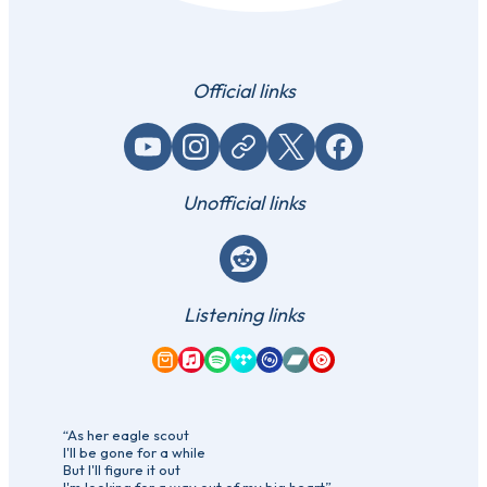
Official links
YouTube
Instagram
Website / link
X (Twitter)
Facebook
Unofficial links
Reddit
Listening links
Amazon Music
Apple Music
Spotify
Tidal
Qobuz
Bandcamp
YouTube Music
“As her eagle scout
I'll be gone for a while
But I'll figure it out
I'm looking for a way out of my big heart”