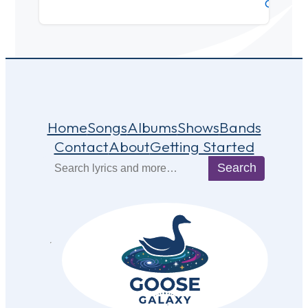
Center
Home
Songs
Albums
Shows
Bands
Contact
About
Getting Started
Search
Search