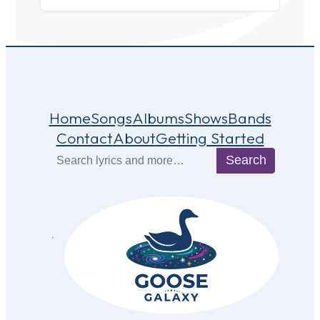
Home
Songs
Albums
Shows
Bands
Contact
About
Getting Started
Search
Search