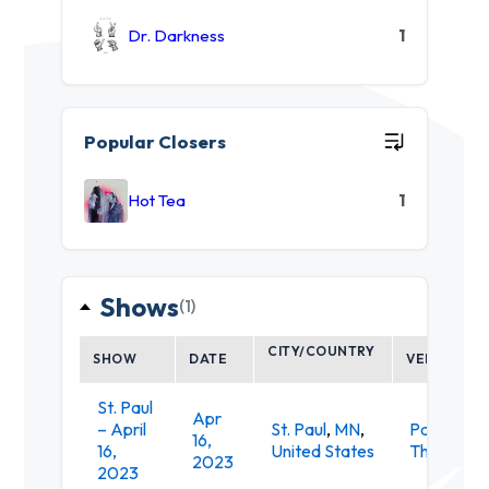
Dr. Darkness
1
Popular Closers
Hot Tea
1
Shows
(1)
CITY/COUNTRY
SHOW
DATE
VENUE
St. Paul
Apr
– April
St. Paul
,
MN
,
Palace
16,
16,
United States
Theatre
2023
2023