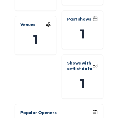
Past shows
Venues
1
1
Shows with
setlist data
1
Popular Openers