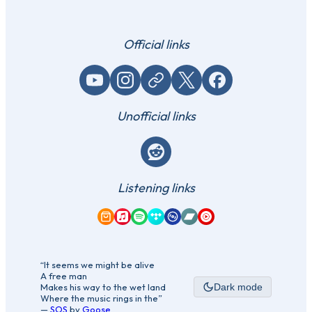
Official links
YouTube
Instagram
Website / link
X (Twitter)
Facebook
Unofficial links
Reddit
Listening links
Amazon Music
Apple Music
Spotify
Tidal
Qobuz
Bandcamp
YouTube Music
“It seems we might be alive
A free man
Makes his way to the wet land
Dark mode
Where the music rings in the”
—
SOS
by
Goose