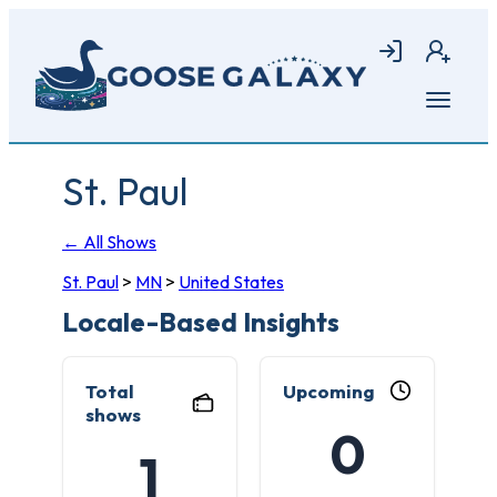
Skip
to
Login
Join
main
content
Open
menu
St. Paul
← All Shows
St. Paul
>
MN
>
United States
Locale-Based Insights
Total
Upcoming
shows
0
1