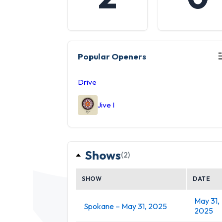
Popular Openers
Drive
Jive I
Shows
(2)
SHOW
DATE
May 31,
Spokane – May 31, 2025
2025