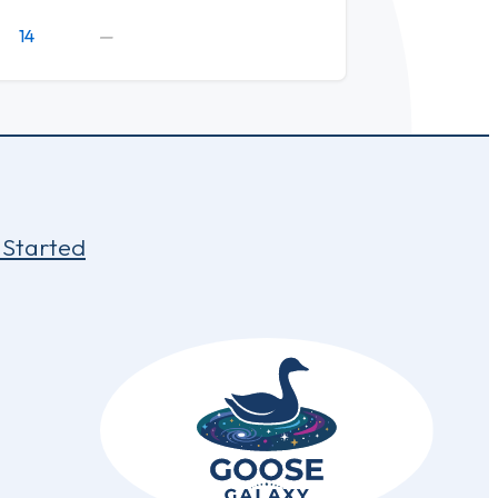
14
—
 Started