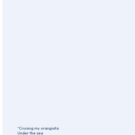
“Cruising my orangiata
Under the sea