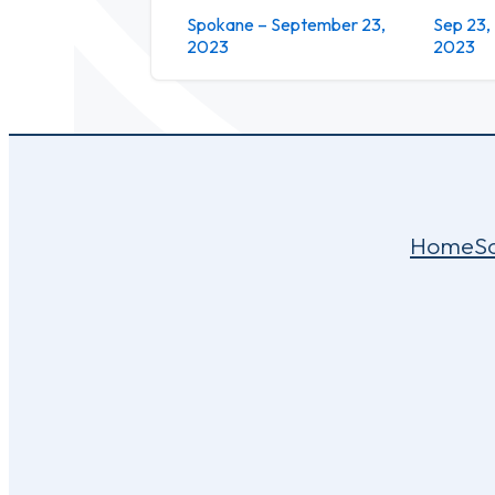
Spokane – September 23,
Sep 23,
2023
2023
Home
S