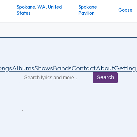
Spokane
,
WA
,
United
Spokane
Goose
States
Pavilion
ongs
Albums
Shows
Bands
Contact
About
Getting
Search
Search