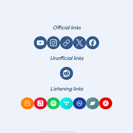
Official links
YouTube
Instagram
Website / link
X (Twitter)
Facebook
Unofficial links
Reddit
Listening links
Amazon Music
Apple Music
Spotify
Tidal
Qobuz
Bandcamp
YouTube Mus