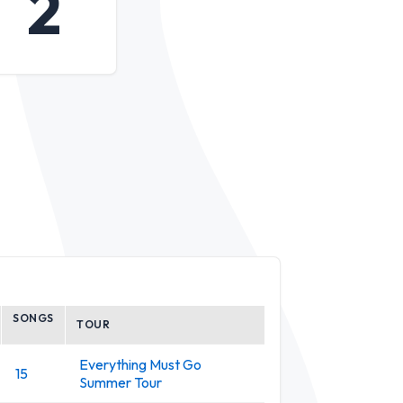
2
SONGS
TOUR
Everything Must Go
15
Summer Tour