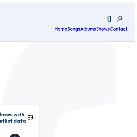
Login
Join
Home
Songs
Albums
Shows
Contact
hows with
etlist data