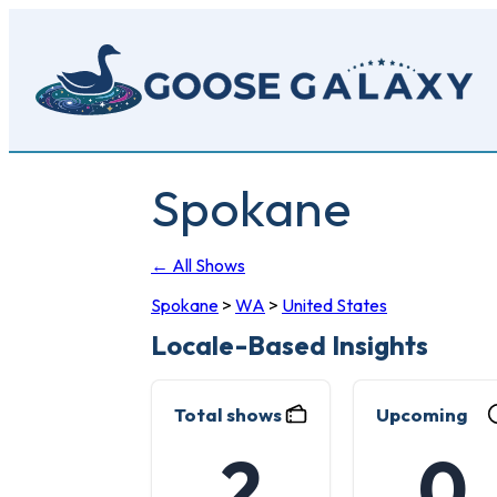
Skip
to
main
content
Spokane
← All Shows
Spokane
>
WA
>
United States
Locale-Based Insights
Total shows
Upcoming
2
0