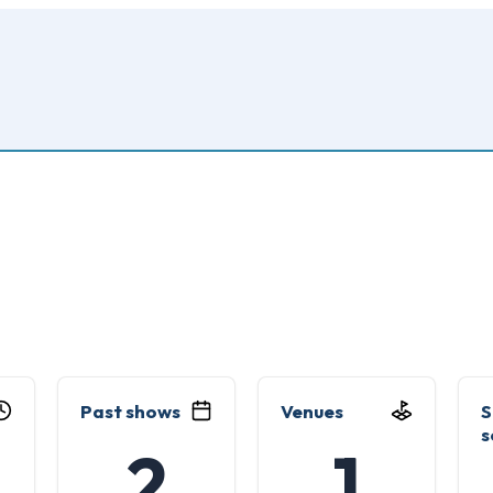
Past shows
Venues
S
s
2
1