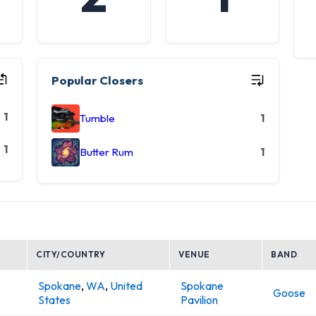
Popular Closers
1
Tumble
1
1
Butter Rum
1
CITY/COUNTRY
VENUE
BAND
Spokane
,
WA
,
United
Spokane
Goose
States
Pavilion